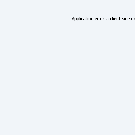
Application error: a
client
-side e