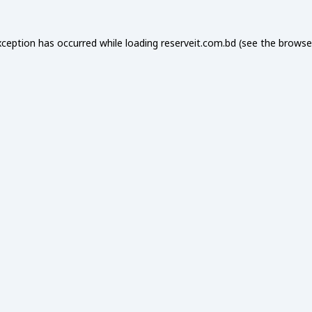
xception has occurred while loading
reserveit.com.bd
(see the
browse