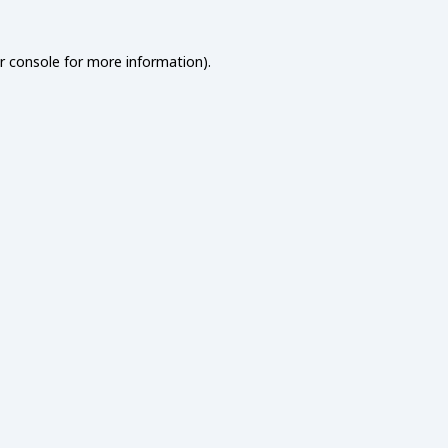
r console
for more information).