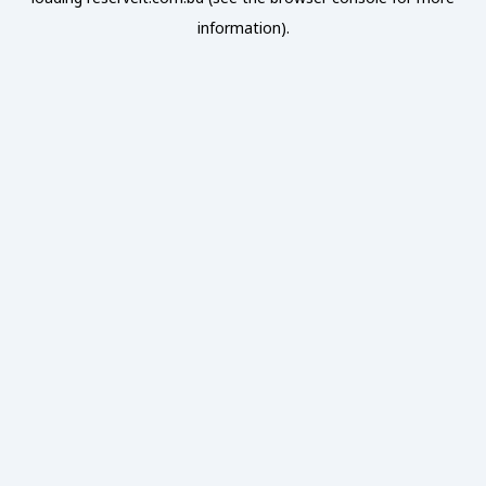
information).