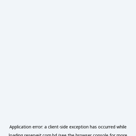
Application error: a
client
-side exception has occurred while
loading
reserveit.com.bd
(see the
browser console
for more