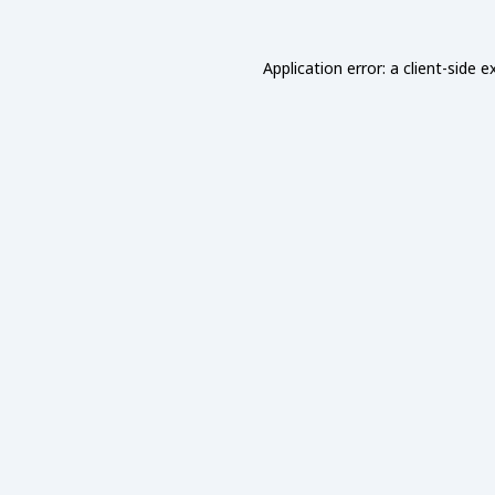
Application error: a
client
-side e