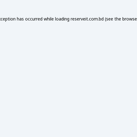
xception has occurred while loading
reserveit.com.bd
(see the
browse