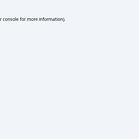
r console
for more information).