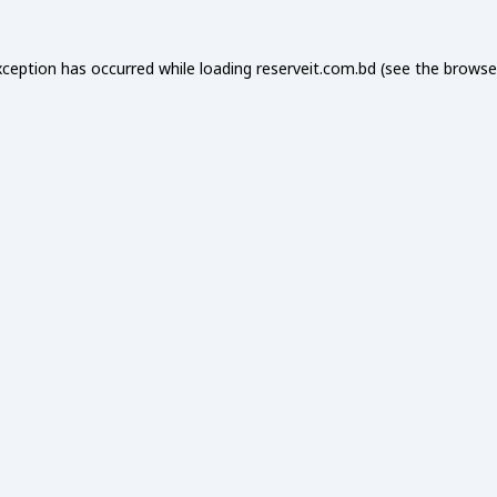
xception has occurred while loading
reserveit.com.bd
(see the
browse