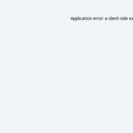
Application error: a
client
-side e