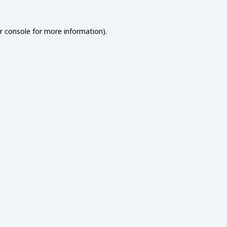
r console
for more information).