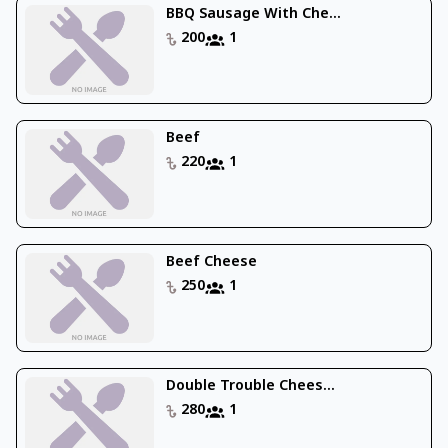
BBQ Sausage With Che...
200
1
Beef
220
1
Beef Cheese
250
1
Double Trouble Chees...
280
1