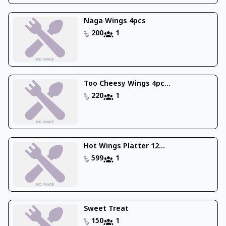
Naga Wings 4pcs
200
1
Too Cheesy Wings 4pc...
220
1
Hot Wings Platter 12...
599
1
Sweet Treat
150
1