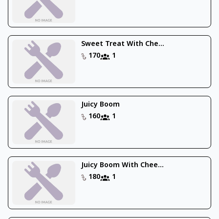
Sweet Treat With Che...
170
1
Juicy Boom
160
1
Juicy Boom With Chee...
180
1