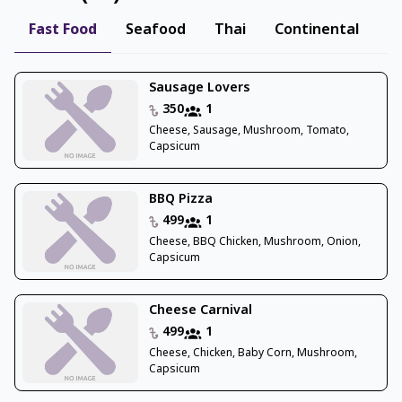
Fast Food
Seafood
Thai
Continental
B
Sausage Lovers
350
1
Cheese, Sausage, Mushroom, Tomato,
Capsicum
BBQ Pizza
499
1
Cheese, BBQ Chicken, Mushroom, Onion,
Capsicum
Cheese Carnival
499
1
Cheese, Chicken, Baby Corn, Mushroom,
Capsicum