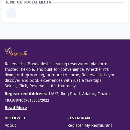
FIND ON SOCIAL MEDIA
Reserveit is Bangladesh’s leading reservation platform —
trusted, flexible, and built for convenience. Whether it’s
dining out, grooming, or more to come, Reserveit lets you
discover and book experiences with just a few taps.
Select, Click, Reserve — it’s that easy.
Registered Address
:
1/A/2, Ring Road, Adabor, Dhaka.
TRAD/DNCC/015856/2022
Read More
RESERVEIT
RESTAURANT
About
Register My Restaurant