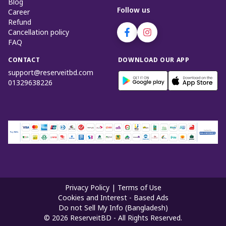
Blog
Follow us
Career
Refund
Cancellation policy
FAQ
CONTACT
DOWNLOAD OUR APP
support@reserveitbd.com
01329638226
Privacy Policy
|
Terms of Use
Cookies and Interest - Based Ads
Do not Sell My Info (Bangladesh)
©
2026
ReserveitBD - All Rights Reserved.