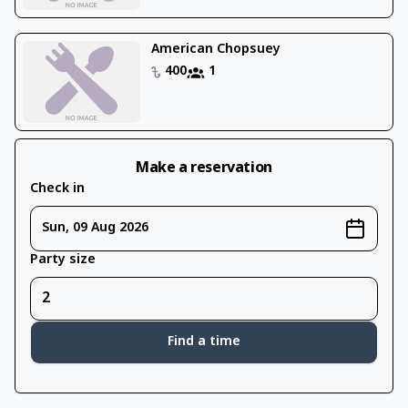
American Chopsuey
400
1
Make a reservation
Check in
Sun, 09 Aug 2026
Party size
Find a time