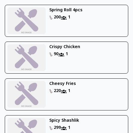
Spring Roll 4pcs
200
1
Crispy Chicken
90
1
Cheesy Fries
220
1
Spicy Shashlik
299
1