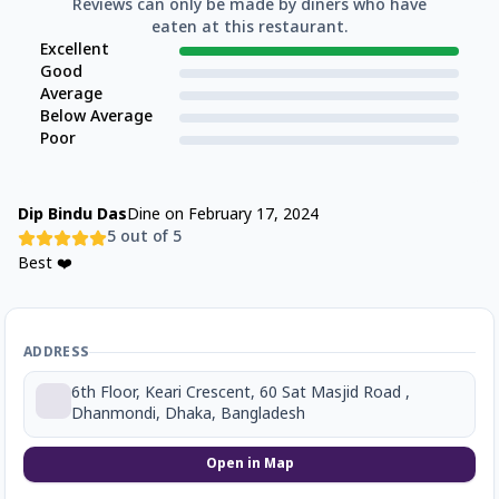
Reviews can only be made by diners who have
eaten at this restaurant.
Excellent
Good
Average
Below Average
Poor
Dip Bindu Das
Dine on
February 17, 2024
5
out of 5
Best ❤️
ADDRESS
6th Floor, Keari Crescent, 60 Sat Masjid Road ,
Dhanmondi, Dhaka, Bangladesh
Open in Map