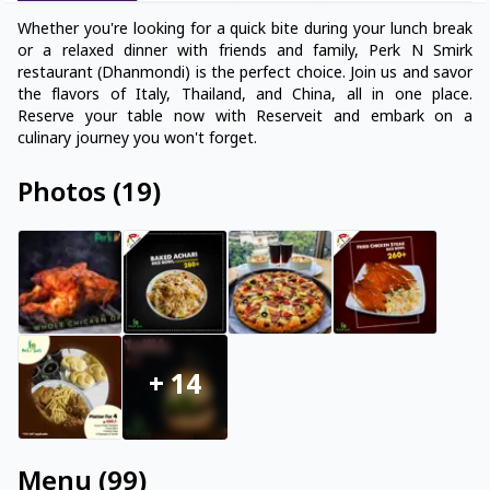
Whether you're looking for a quick bite during your lunch break
or a relaxed dinner with friends and family, Perk N Smirk
restaurant (Dhanmondi) is the perfect choice. Join us and savor
the flavors of Italy, Thailand, and China, all in one place.
Reserve your table now with Reserveit and embark on a
culinary journey you won't forget.
Photos
(
19
)
+
14
Menu
(
99
)