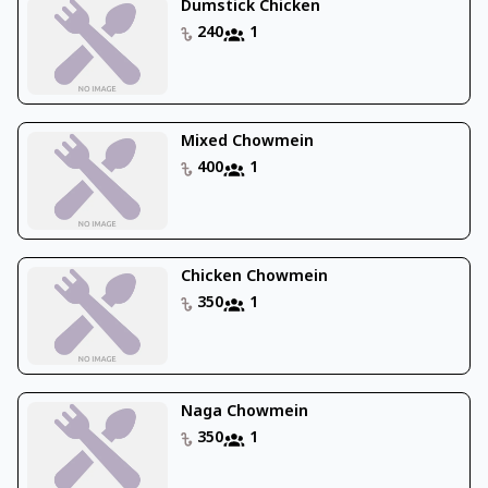
Dumstick Chicken
240
1
Mixed Chowmein
400
1
Chicken Chowmein
350
1
Naga Chowmein
350
1