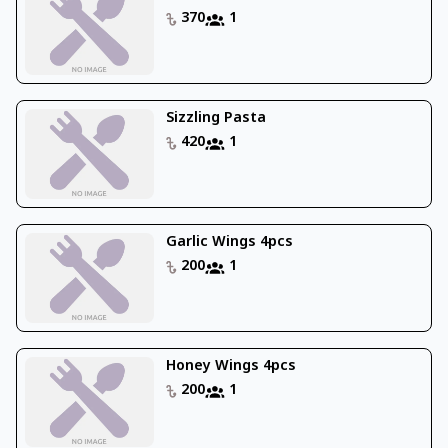
370
1
Sizzling Pasta
420
1
Garlic Wings 4pcs
200
1
Honey Wings 4pcs
200
1