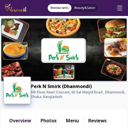
Restaurants
Beauty&Salon
Perk N Smirk (Dhanmondi)
6th Floor, Keari Crescent, 60 Sat Masjid Road , Dhanmondi,
Dhaka, Bangladesh
Overview
Photos
Menu
Reviews