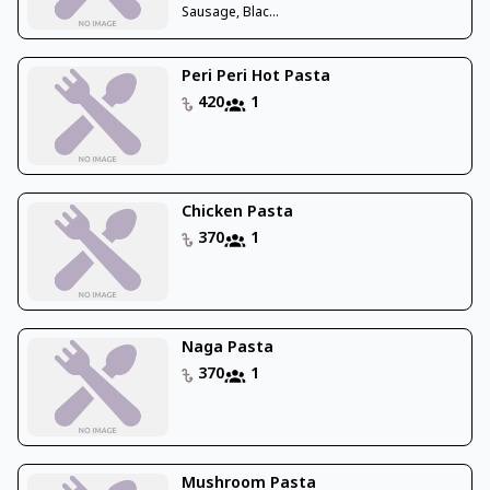
Sausage, Blac...
Peri Peri Hot Pasta
420
1
Chicken Pasta
370
1
Naga Pasta
370
1
Mushroom Pasta