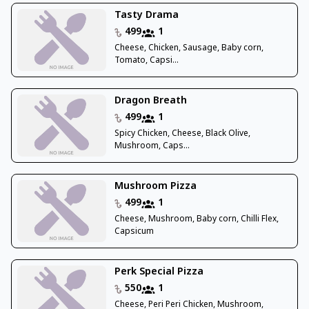
Tasty Drama
499
1
Cheese, Chicken, Sausage, Baby corn,
Tomato, Capsi...
Dragon Breath
499
1
Spicy Chicken, Cheese, Black Olive,
Mushroom, Caps...
Mushroom Pizza
499
1
Cheese, Mushroom, Baby corn, Chilli Flex,
Capsicum
Perk Special Pizza
550
1
Cheese, Peri Peri Chicken, Mushroom,