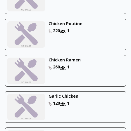
Chicken Poutine
220
1
Chicken Ramen
260
1
Garlic Chicken
120
1