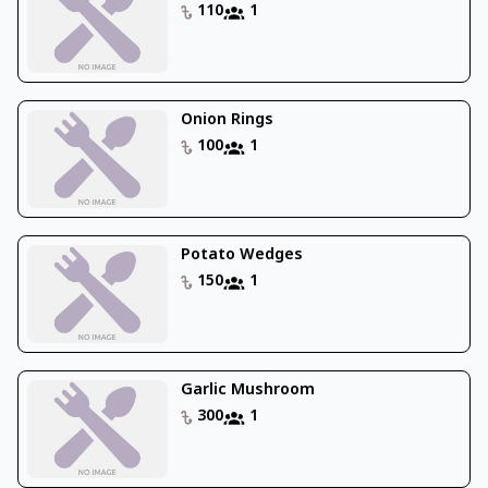
110
1
Onion Rings
100
1
Potato Wedges
150
1
Garlic Mushroom
300
1