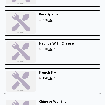
Perk Special
320
1
Nachos With Cheese
300
1
French Fry
150
1
Chinese Wonthon