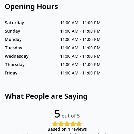
Opening Hours
Saturday
11:00 AM
-
11:00 PM
Sunday
11:00 AM
-
11:00 PM
Monday
11:00 AM
-
11:00 PM
Tuesday
11:00 AM
-
11:00 PM
Wednesday
11:00 AM
-
11:00 PM
Thursday
11:00 AM
-
11:00 PM
Friday
11:00 AM
-
11:00 PM
What People are Saying
5
out of 5
Based on
1
reviews