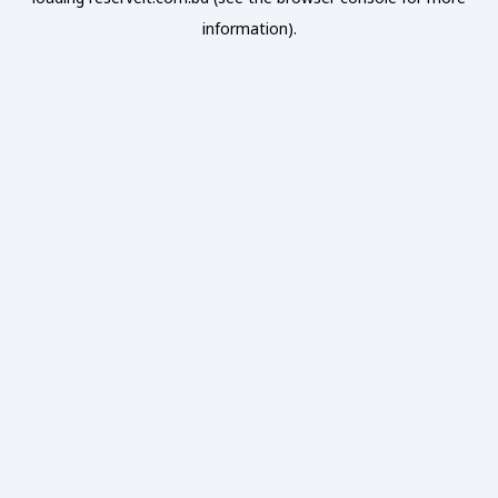
information).