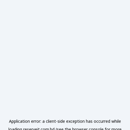
Application error: a
client
-side exception has occurred while
loading
reserveit.com.bd
(see the
browser console
for more