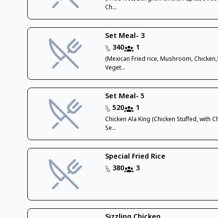
Ch...
Set Meal- 3
340
1
(Mexican Fried rice, Mushroom, Chicken
Veget...
Set Meal- 5
520
1
Chicken Ala King (Chicken Stuffed, with 
Se...
Special Fried Rice
380
3
Sizzling Chicken