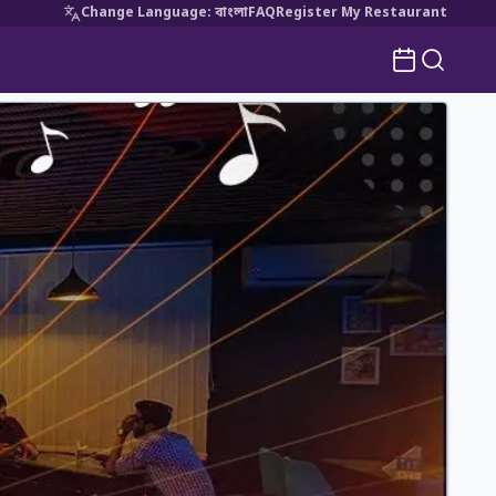
Change Language
:
বাংলা
FAQ
Register My Restaurant