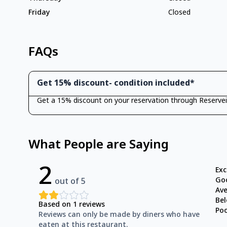
Friday
Closed
FAQs
Get 15% discount- condition included*
Get a 15% discount on your reservation through Reservei
What People are Saying
2
Exc
Go
out of 5
Av
Be
Based on
1
reviews
Po
Reviews can only be made by diners who have
eaten at this restaurant.