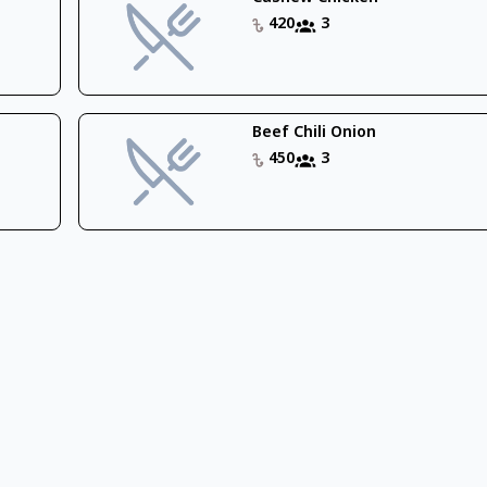
420
3
Beef Chili Onion
450
3