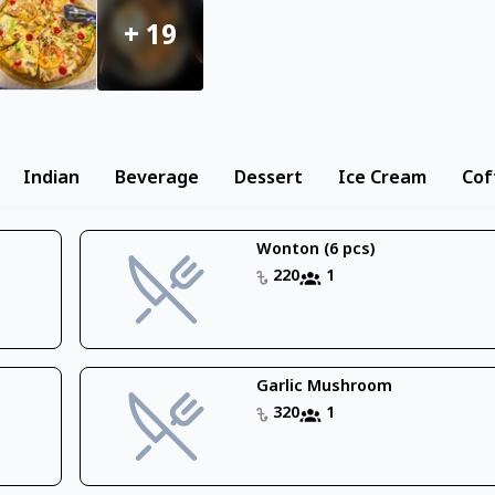
+
19
Indian
Beverage
Dessert
Ice Cream
Cof
Wonton (6 pcs)
220
1
Garlic Mushroom
320
1