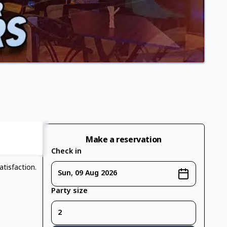
Make a reservation
Check in
tisfaction.
Sun, 09 Aug 2026
Party size