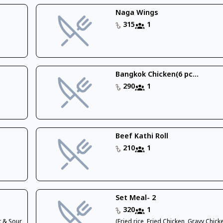
Naga Wings
315
1
Bangkok Chicken(6 pc...
290
1
Beef Kathi Roll
210
1
Set Meal- 2
320
1
t & Sour
(Fried rice, Fried Chicken, Gravy Chic