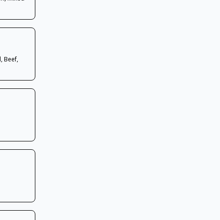
, Beef,