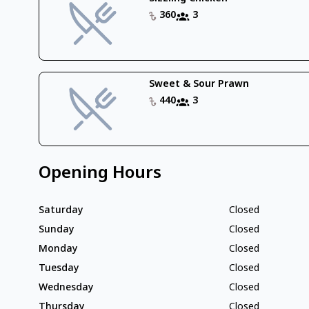
360
3
Sweet & Sour Prawn
440
3
Opening Hours
Saturday
Closed
Sunday
Closed
Monday
Closed
Tuesday
Closed
Wednesday
Closed
Thursday
Closed