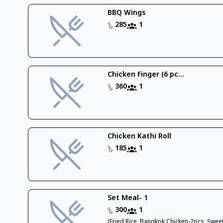
BBQ Wings
285
1
Chicken Finger (6 pc...
360
1
Chicken Kathi Roll
185
1
Set Meal- 1
300
1
(Fried Rice, Bangkok Chicken-2pcs, Swee