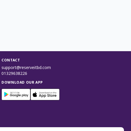
CONTACT
support@reserveitbd.com
01329638226
DOWNLOAD OUR APP