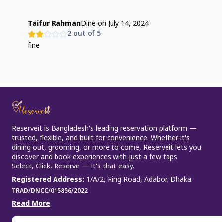
Taifur Rahman
Dine on
July 14, 2024
2
out of 5
fine
Reserveit is Bangladesh’s leading reservation platform —
trusted, flexible, and built for convenience. Whether it’s
dining out, grooming, or more to come, Reserveit lets you
discover and book experiences with just a few taps.
Select, Click, Reserve — it’s that easy.
Registered Address
:
1/A/2, Ring Road, Adabor, Dhaka.
TRAD/DNCC/015856/2022
Read More