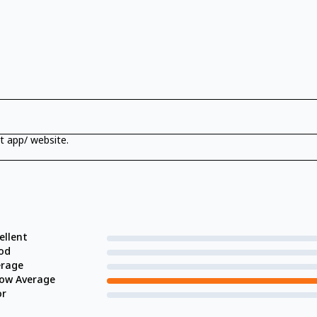
t app/ website.
ellent
od
erage
low Average
or