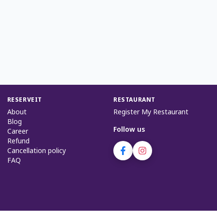
RESERVEIT
RESTAURANT
About
Register My Restaurant
Blog
Follow us
Career
Refund
Cancellation policy
FAQ