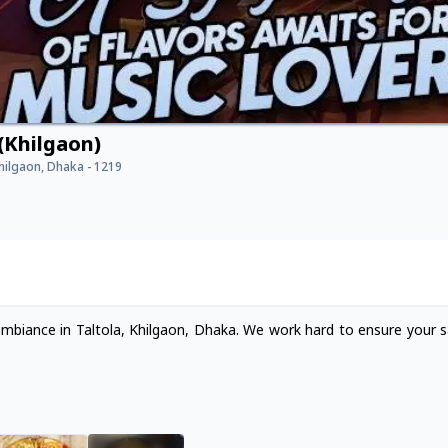
(Khilgaon)
Khilgaon, Dhaka - 1219
ambiance in Taltola, Khilgaon, Dhaka. We work hard to ensure your sa