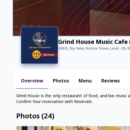
Grind House Music Cafe 
368/B, Sky View, Nazma Tower, Level - 08, 
Overview
Photos
Menu
Reviews
Grind House is the only restaurant of food, and live music 
Confirm Your reservation with Reserveit.
Photos
(
24
)