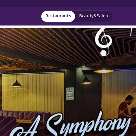
Restaurants
Beauty&Salon