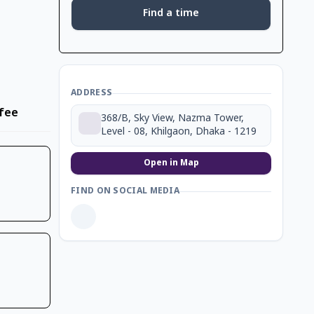
Find a time
ADDRESS
fee
368/B, Sky View, Nazma Tower,
Level - 08, Khilgaon, Dhaka - 1219
Open in Map
FIND ON SOCIAL MEDIA