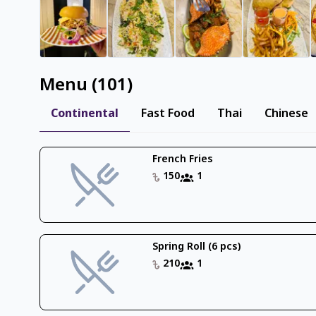
Menu
(
101
)
Continental
Fast Food
Thai
Chinese
French Fries
150
1
Spring Roll (6 pcs)
210
1