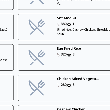
V...
Set Meal-4
380
1
,Sauté
(Fried rice, Cashew Chicken, Shredded
Sauté...
Egg Fried Rice
320
3
Cheese
Chicken Mixed Vegeta...
280
3
Cashew Chicken