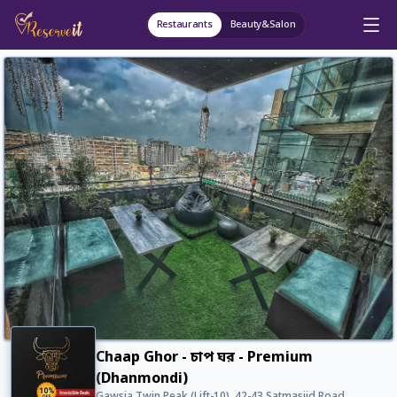
Restaurants
Beauty&Salon
Chaap Ghor - চাপ ঘর - Premium
(Dhanmondi)