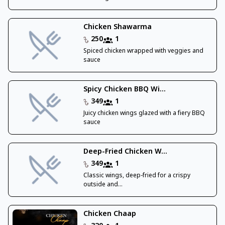
Chicken Shawarma
250
1
Spiced chicken wrapped with veggies and
sauce
Spicy Chicken BBQ Wi...
349
1
Juicy chicken wings glazed with a fiery BBQ
sauce
Deep-Fried Chicken W...
349
1
Classic wings, deep-fried for a crispy
outside and...
Chicken Chaap