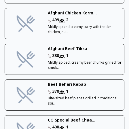
Afghani Chicken Korm...
499
2
Mildly spiced creamy curry with tender
chicken, nu...
Afghani Beef Tikka
380
1
Mildly spiced, creamy beef chunks grilled for
smok...
Beef Behari Kebab
370
1
Bite-sized beef pieces grilled in traditional
spi...
CG Special Beef Chaa...
400
1