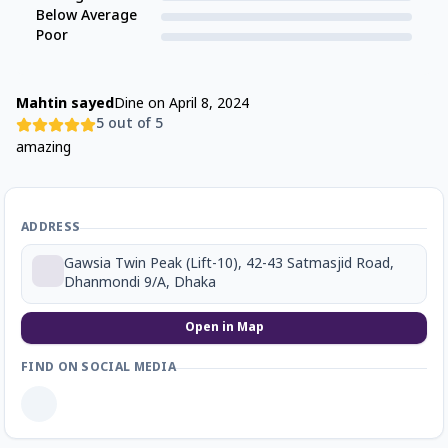
Below Average
Poor
Mahtin sayed
Dine on
April 8, 2024
5
out of 5
amazing
ADDRESS
Gawsia Twin Peak (Lift-10), 42-43 Satmasjid Road,
Dhanmondi 9/A, Dhaka
Open in Map
FIND ON SOCIAL MEDIA