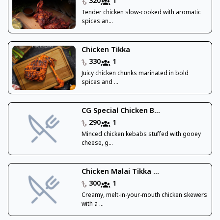
320
1
Tender chicken slow-cooked with aromatic
spices an...
Chicken Tikka
330
1
Juicy chicken chunks marinated in bold
spices and ...
CG Special Chicken B...
290
1
Minced chicken kebabs stuffed with gooey
cheese, g...
Chicken Malai Tikka ...
300
1
Creamy, melt-in-your-mouth chicken skewers
with a ...