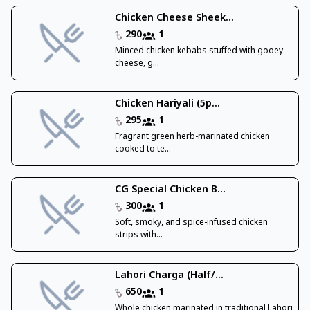
Chicken Cheese Sheek...
290
1
Minced chicken kebabs stuffed with gooey
cheese, g...
Chicken Hariyali (5p...
295
1
Fragrant green herb-marinated chicken
cooked to te...
CG Special Chicken B...
300
1
Soft, smoky, and spice-infused chicken
strips with...
Lahori Charga (Half/...
650
1
Whole chicken marinated in traditional Lahori