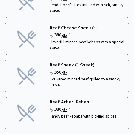
Tender beef slices infused with rich, smoky
spice...
Beef Cheese Sheek (1...
380
1
Flavorful minced beef kebabs with a special
spice ...
Beef Sheek (1 Sheek)
350
1
Skewered minced beef grilled to a smoky
finish.
Beef Achari Kebab
380
1
Tangy beef kebabs with pickling spices.