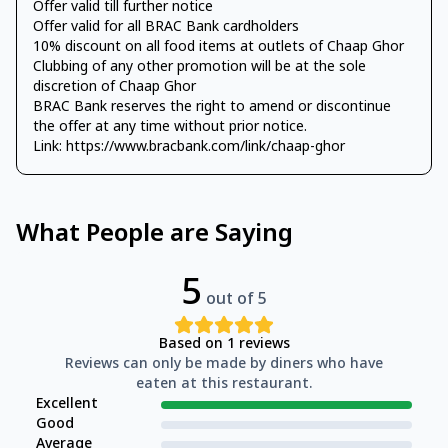
Offer valid till further notice
Offer valid for all BRAC Bank cardholders
10% discount on all food items at outlets of Chaap Ghor
Clubbing of any other promotion will be at the sole
discretion of Chaap Ghor
BRAC Bank reserves the right to amend or discontinue
the offer at any time without prior notice.
Link: https://www.bracbank.com/link/chaap-ghor
What People are Saying
5
out of 5
Based on
1
reviews
Reviews can only be made by diners who have
eaten at this restaurant.
Excellent
Good
Average