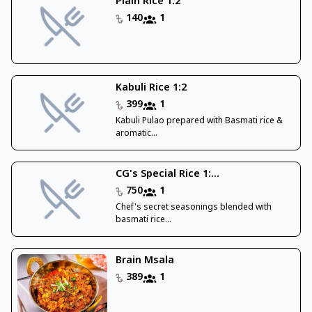
Plain Rice 1:2
140
1
Kabuli Rice 1:2
399
1
Kabuli Pulao prepared with Basmati rice &
aromatic...
CG's Special Rice 1:...
750
1
Chef's secret seasonings blended with
basmati rice...
Brain Msala
389
1