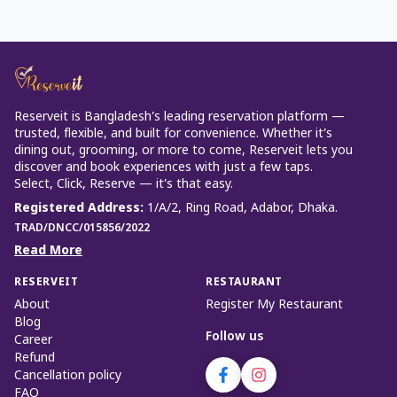
Reserveit is Bangladesh’s leading reservation platform —
trusted, flexible, and built for convenience. Whether it’s
dining out, grooming, or more to come, Reserveit lets you
discover and book experiences with just a few taps.
Select, Click, Reserve — it’s that easy.
Registered Address
:
1/A/2, Ring Road, Adabor, Dhaka.
TRAD/DNCC/015856/2022
Read More
RESERVEIT
RESTAURANT
About
Register My Restaurant
Blog
Follow us
Career
Refund
Cancellation policy
FAQ