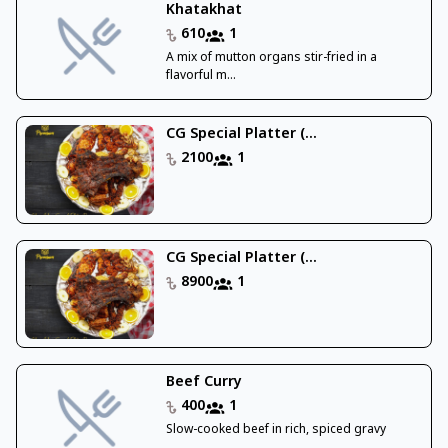
Khatakhat
610
1
A mix of mutton organs stir-fried in a
flavorful m...
CG Special Platter (...
2100
1
CG Special Platter (...
8900
1
Beef Curry
400
1
Slow-cooked beef in rich, spiced gravy