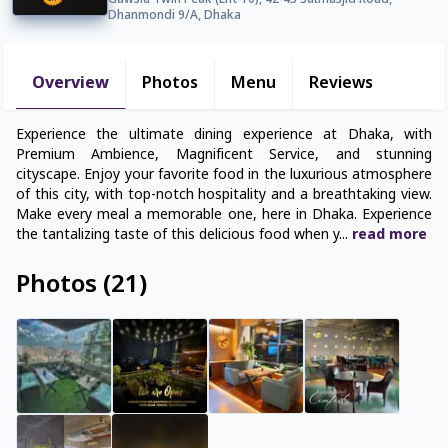
Gawsia Twin Peak (Lift-10), 42-43 Satmasjid Road,
Dhanmondi 9/A, Dhaka
Overview
Photos
Menu
Reviews
Experience the ultimate dining experience at Dhaka, with
Premium Ambience, Magnificent Service, and stunning
cityscape. Enjoy your favorite food in the luxurious atmosphere
of this city, with top-notch hospitality and a breathtaking view.
Make every meal a memorable one, here in Dhaka. Experience
the tantalizing taste of this delicious food when y
...
read
more
Photos
(
21
)