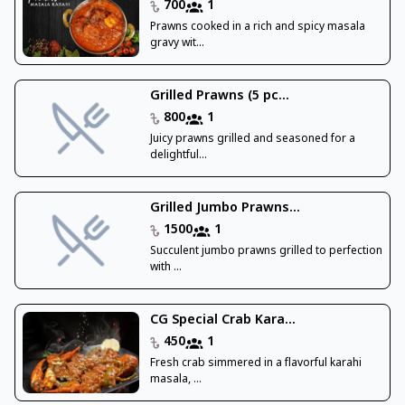
700
1
Prawns cooked in a rich and spicy masala
gravy wit...
Grilled Prawns (5 pc...
800
1
Juicy prawns grilled and seasoned for a
delightful...
Grilled Jumbo Prawns...
1500
1
Succulent jumbo prawns grilled to perfection
with ...
CG Special Crab Kara...
450
1
Fresh crab simmered in a flavorful karahi
masala, ...