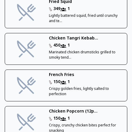
Fried Squid
349
1
Lightly battered squid, fried until crunchy
and te...
Chicken Tangri Kebab...
450
1
Marinated chicken drumsticks grilled to
smoky tend...
French Fries
150
1
Crispy golden fries, lightly salted to
perfection
Chicken Popcorn (12p...
150
1
Crispy, crunchy chicken bites perfect for
snacking