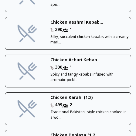
spic...
Chicken Reshmi Kebab...
290
1
Silky, succulent chicken kebabs with a creamy
mari...
Chicken Achari Kebab
300
1
Spicy and tangy kebabs infused with
aromatic pickl...
Chicken Karahi (1:2)
499
2
Traditional Pakistani-style chicken cooked in
a wo...
Chicken Dopiaza (1:2...