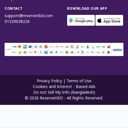
CONTACT
DOWNLOAD OUR APP
support@reserveitbd.com
01329638226
Privacy Policy
|
Terms of Use
Cookies and Interest - Based Ads
Do not Sell My Info (Bangladesh)
©
2026
ReserveitBD - All Rights Reserved.