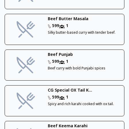
Beef Butter Masala
599
1
Silky butter-based curry with tender beef.
Beef Punjab
599
1
Beef curry with bold Punjabi spices
CG Special OX Tail K...
599
1
Spicy and rich karahi cooked with ox tail.
Beef Keema Karahi