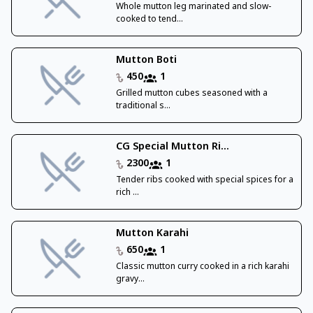
Whole mutton leg marinated and slow-
cooked to tend...
Mutton Boti
450
1
Grilled mutton cubes seasoned with a
traditional s...
CG Special Mutton Ri...
2300
1
Tender ribs cooked with special spices for a
rich ...
Mutton Karahi
650
1
Classic mutton curry cooked in a rich karahi
gravy...