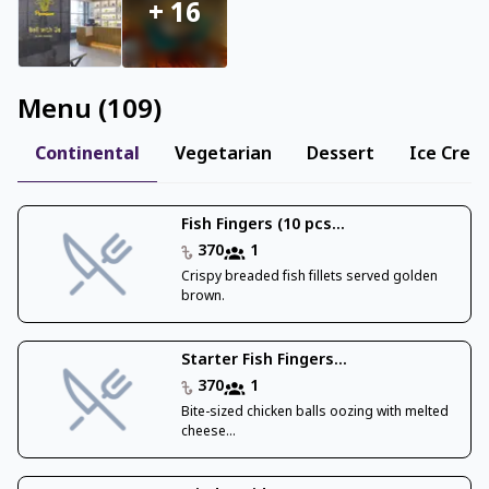
+
16
Menu
(
109
)
Continental
Vegetarian
Dessert
Ice Crea
Fish Fingers (10 pcs...
370
1
Crispy breaded fish fillets served golden
brown.
Starter Fish Fingers...
370
1
Bite-sized chicken balls oozing with melted
cheese...