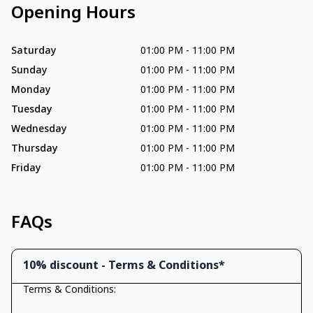
Opening Hours
Saturday
01:00 PM
-
11:00 PM
Sunday
01:00 PM
-
11:00 PM
Monday
01:00 PM
-
11:00 PM
Tuesday
01:00 PM
-
11:00 PM
Wednesday
01:00 PM
-
11:00 PM
Thursday
01:00 PM
-
11:00 PM
Friday
01:00 PM
-
11:00 PM
FAQs
10% discount - Terms & Conditions*
Terms & Conditions: