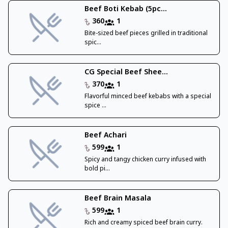
Beef Boti Kebab (5pc...
360
1
Bite-sized beef pieces grilled in traditional
spic...
CG Special Beef Shee...
370
1
Flavorful minced beef kebabs with a special
spice ...
Beef Achari
599
1
Spicy and tangy chicken curry infused with
bold pi...
Beef Brain Masala
599
1
Rich and creamy spiced beef brain curry.