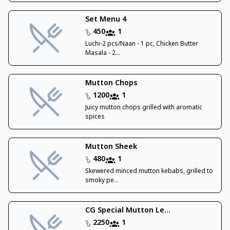
Set Menu 4
450
1
Luchi-2 pcs/Naan - 1 pc, Chicken Butter
Masala - 2...
Mutton Chops
1200
1
Juicy mutton chops grilled with aromatic
spices
Mutton Sheek
480
1
Skewered minced mutton kebabs, grilled to
smoky pe...
CG Special Mutton Le...
2250
1