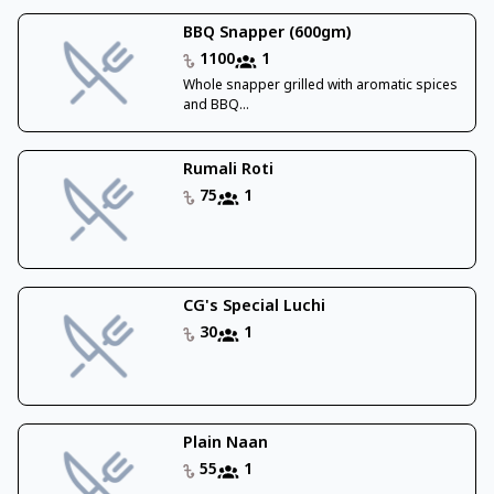
BBQ Snapper (600gm)
1100
1
Whole snapper grilled with aromatic spices
and BBQ...
Rumali Roti
75
1
CG's Special Luchi
30
1
Plain Naan
55
1