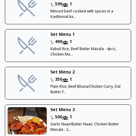
599
1
Minced beef cooked with spices in a
traditional ka...
Set Menu 1
499
1
Kabuli Rice, Beef Butter Masala - 4pcs,
Chicken Ma...
Set Menu 2
350
1
Plain Rice, Beef Bhuna/Chicken Curry, Dal
Butter F...
Set Menu 3
500
1
Garlic Naan/Butter Naan, Chicken Butter
Masala - 2...