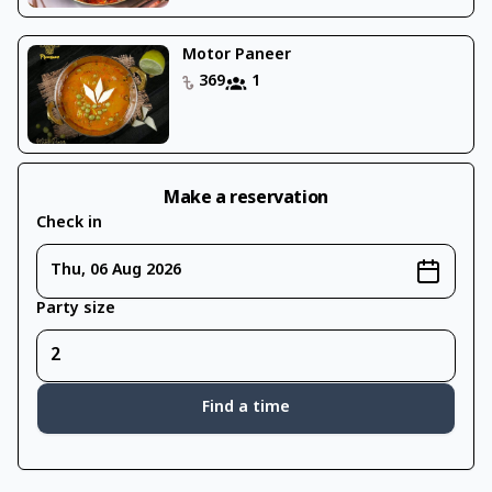
Motor Paneer
369
1
Make a reservation
Check in
Thu, 06 Aug 2026
Party size
Find a time