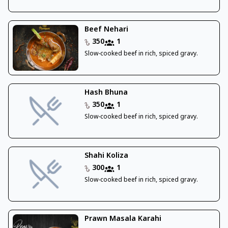
Beef Nehari
350
1
Slow-cooked beef in rich, spiced gravy.
Hash Bhuna
350
1
Slow-cooked beef in rich, spiced gravy.
Shahi Koliza
300
1
Slow-cooked beef in rich, spiced gravy.
Prawn Masala Karahi