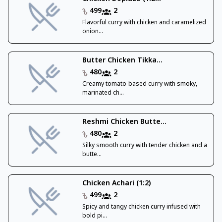
499
2
Flavorful curry with chicken and caramelized
onion...
Butter Chicken Tikka...
480
2
Creamy tomato-based curry with smoky,
marinated ch...
Reshmi Chicken Butte...
480
2
Silky smooth curry with tender chicken and a
butte...
Chicken Achari (1:2)
499
2
Spicy and tangy chicken curry infused with
bold pi...