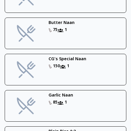
Butter Naan
75
1
CG's Special Naan
150
1
Garlic Naan
85
1