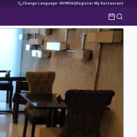
Change Language
:
বাংলা
FAQ
Register My Restaurant