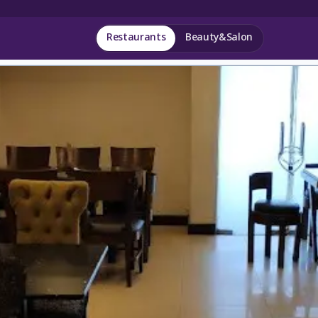
Restaurants
Beauty&Salon