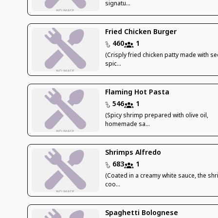
signatu...
Fried Chicken Burger
460
1
(Crisply fried chicken patty made with se
spic...
Flaming Hot Pasta
546
1
(Spicy shrimp prepared with olive oil,
homemade sa...
Shrimps Alfredo
683
1
(Coated in a creamy white sauce, the shr
coo...
Spaghetti Bolognese