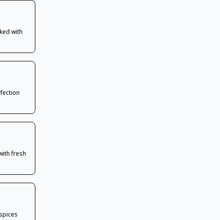
ked with
rfection
with fresh
 spices