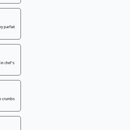
my parfait
 in chef's
ko crumbs