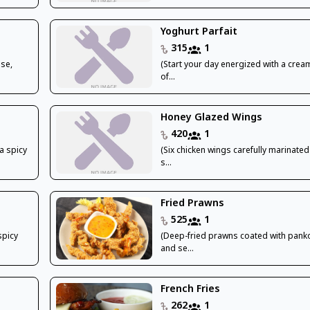
Yoghurt Parfait
315
1
ese,
(Start your day energized with a crea
of...
Honey Glazed Wings
420
1
a spicy
(Six chicken wings carefully marinated
s...
Fried Prawns
525
1
spicy
(Deep-fried prawns coated with pan
and se...
French Fries
262
1