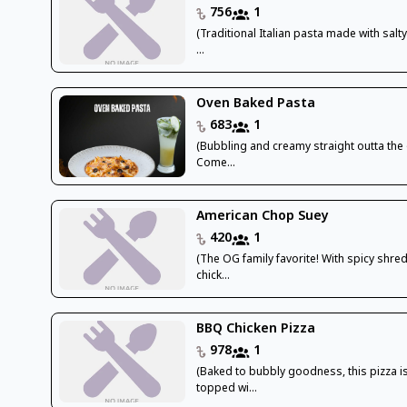
756
1
(Traditional Italian pasta made with sal
...
Oven Baked Pasta
683
1
(Bubbling and creamy straight outta the
Come...
American Chop Suey
420
1
(The OG family favorite! With spicy shr
chick...
BBQ Chicken Pizza
978
1
(Baked to bubbly goodness, this pizza i
topped wi...