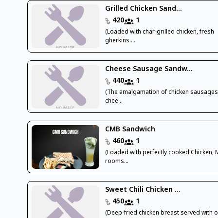
Grilled Chicken Sand...
420
1
(Loaded with char-grilled chicken, fresh
gherkins....
Cheese Sausage Sandw...
440
1
(The amalgamation of chicken sausages
chee...
CMB Sandwich
460
1
(Loaded with perfectly cooked Chicken,
rooms...
Sweet Chili Chicken ...
450
1
(Deep-fried chicken breast served with 