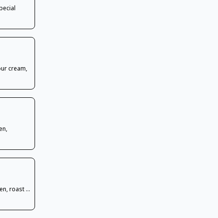
pecial
our cream,
en,
n, roast ...