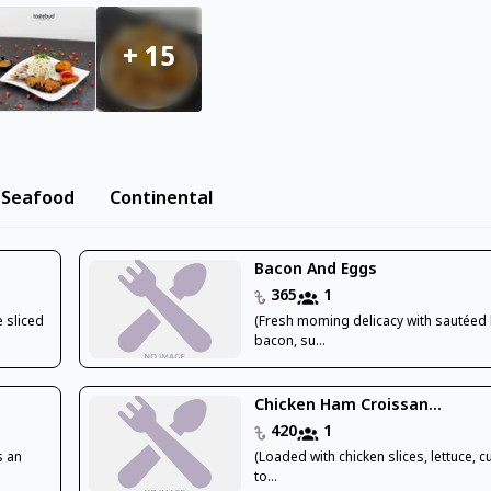
+
15
Seafood
Continental
Bacon And Eggs
365
1
 sliced
(Fresh moming delicacy with sautéed
bacon, su...
Chicken Ham Croissan...
420
1
s an
(Loaded with chicken slices, lettuce, 
to...