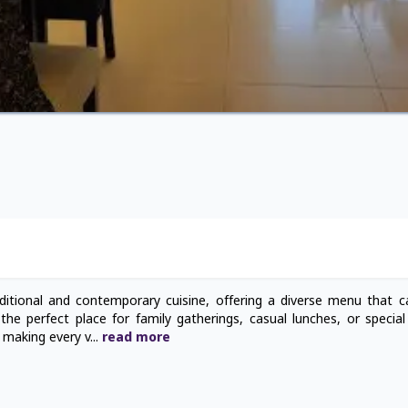
ditional and contemporary cuisine, offering a diverse menu that ca
the perfect place for family gatherings, casual lunches, or special
, making every v
...
read
more