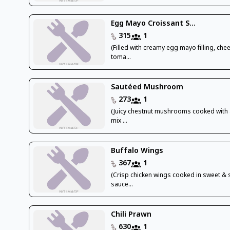
Egg Mayo Croissant S...
315
1
(Filled with creamy egg mayo filling, che
toma...
Sautéed Mushroom
273
1
(Juicy chestnut mushrooms cooked with 
mix ...
Buffalo Wings
367
1
(Crisp chicken wings cooked in sweet & 
sauce...
Chili Prawn
630
1