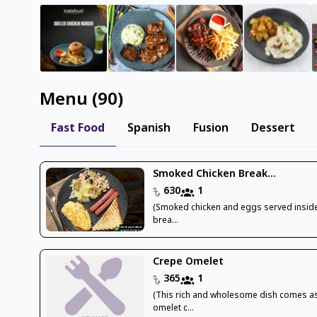
Menu
(
90
)
Fast Food
Spanish
Fusion
Dessert
Smoked Chicken Break...
630
1
(Smoked chicken and eggs served inside
brea...
Crepe Omelet
365
1
(This rich and wholesome dish comes a
omelet c...