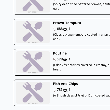
(Spicy deep-fried battered prawns, saut
ga...
Prawn Tempura
683
1
(Classic prawn tempura coated in crisp 
and ...
Poutine
578
1
(Crispy french fries covered in creamy, s
beef...
Fish And Chips
735
1
(A British classic! Fillet of Dori coated wit