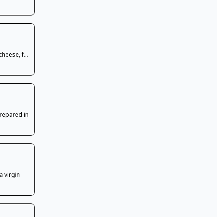
cheese, f...
prepared in
a virgin