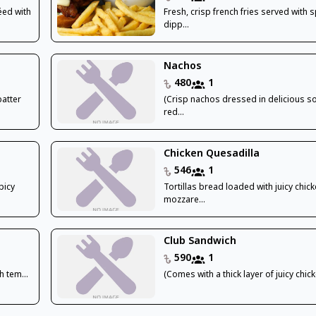
éed with
Fresh, crisp french fries served with s
dipp...
Nachos
480
1
batter
(Crisp nachos dressed in delicious s
red...
Chicken Quesadilla
546
1
picy
Tortillas bread loaded with juicy chick
mozzare...
Club Sandwich
590
1
h tem...
(Comes with a thick layer of juicy chicke