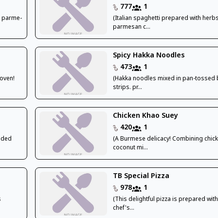
777
1
ty parme-
(Italian spaghetti prepared with herbs
parmesan c...
Spicy Hakka Noodles
473
1
 oven!
(Hakka noodles mixed in pan-tossed 
strips. pr...
Chicken Khao Suey
420
1
edded
(A Burmese delicacy! Combining chick
coconut mi...
TB Special Pizza
978
1
s
(This delightful pizza is prepared with
chef's...