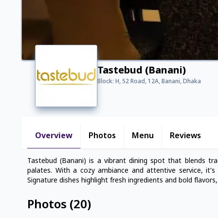
Tastebud (Banani)
Block: H, 52 Road, 12A, Banani, Dhaka
Overview
Photos
Menu
Reviews
Tastebud (Banani) is a vibrant dining spot that blends tra
palates. With a cozy ambiance and attentive service, it’s 
Signature dishes highlight fresh ingredients and bold flavors
Photos
(
20
)