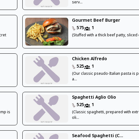
serv...
Gourmet Beef Burger
575
1
cret
(Stuffed with a thick beef patty, sliced 
Chicken Alfredo
525
1
(Our classic pseudo-Italian pasta is 
a...
Spaghetti Aglio Olio
525
1
imp is
(Classic spaghetti, prepared with extr
oli...
Seafood Spaghetti (C...