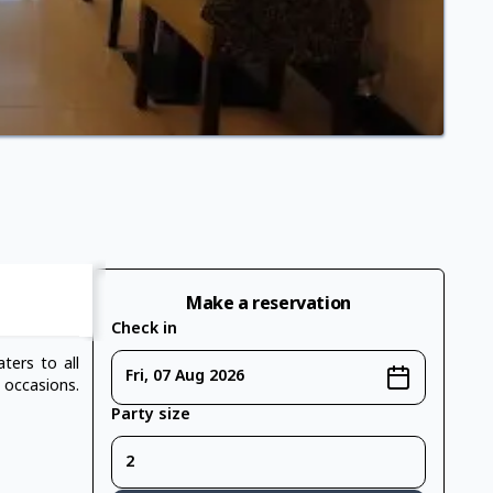
Make a reservation
Check in
ters to all
Fri, 07 Aug 2026
 occasions.
Party size