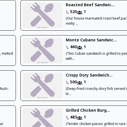
Roasted Beef Sandwic...
520
1
(Our house-marinated roast beef pac
melty ...
Monte Cubano Sandwic...
460
1
, melted
(This Cuban sandwich is grilled to pe
with...
Crispy Dory Sandwich...
500
1
 Mush-
(Deep-fried crunchy dory fish served 
le...
Grilled Chicken Burg...
483
1
our
(Tender chicken pieces grilled in rare