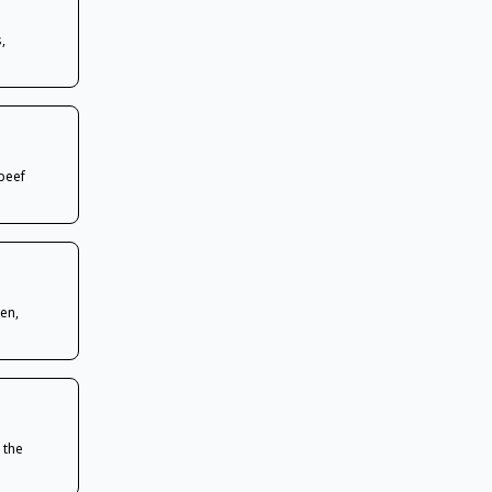
,
beef
en,
 the