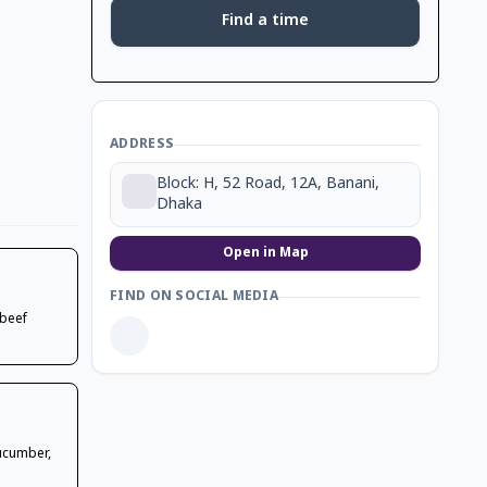
Find a time
ADDRESS
Block: H, 52 Road, 12A, Banani,
Dhaka
Open in Map
FIND ON SOCIAL MEDIA
 beef
cucumber,