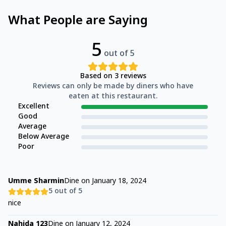
What People are Saying
5
out of 5
Based on
3
reviews
Reviews can only be made by diners who have
eaten at this restaurant.
Excellent
Good
Average
Below Average
Poor
Umme Sharmin
Dine on
January 18, 2024
5
out of 5
nice
Nahida 123
Dine on
January 12, 2024