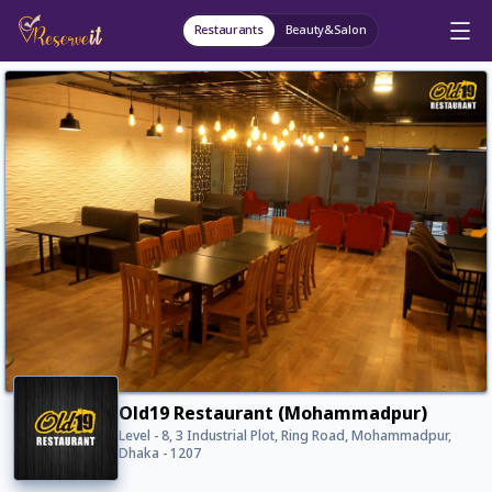
Restaurants
Beauty&Salon
Old19 Restaurant (Mohammadpur)
Level - 8, 3 Industrial Plot, Ring Road, Mohammadpur,
Dhaka - 1207