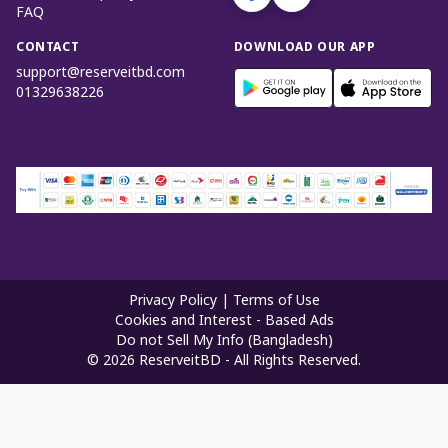
FAQ
CONTACT
DOWNLOAD OUR APP
support@reserveitbd.com
01329638226
Privacy Policy
|
Terms of Use
Cookies and Interest - Based Ads
Do not Sell My Info (Bangladesh)
©
2026
ReserveitBD - All Rights Reserved.