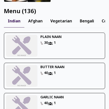
Menu
(
136
)
Indian
Afghan
Vegetarian
Bengali
Con
PLAIN NAAN
30
1
BUTTER NAAN
40
1
GARLIC NAAN
40
1