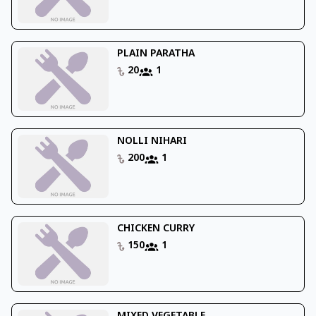
PLAIN PARATHA
20
1
NOLLI NIHARI
200
1
CHICKEN CURRY
150
1