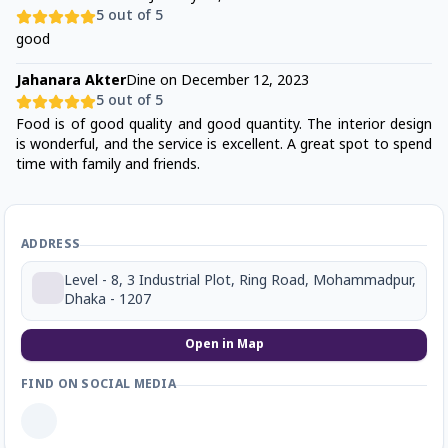
5
out of 5
good
Jahanara Akter
Dine on
December 12, 2023
5
out of 5
Food is of good quality and good quantity. The interior design
is wonderful, and the service is excellent. A great spot to spend
time with family and friends.
ADDRESS
Level - 8, 3 Industrial Plot, Ring Road, Mohammadpur,
Dhaka - 1207
Open in Map
FIND ON SOCIAL MEDIA