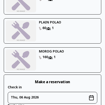
PLAIN POLAO
60
1
MOROG POLAO
160
1
Make a reservation
Check in
Thu, 06 Aug 2026