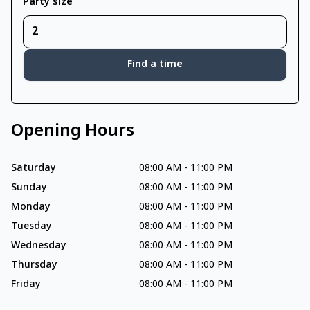
Party size
Find a time
Opening Hours
Saturday
08:00 AM
-
11:00 PM
Sunday
08:00 AM
-
11:00 PM
Monday
08:00 AM
-
11:00 PM
Tuesday
08:00 AM
-
11:00 PM
Wednesday
08:00 AM
-
11:00 PM
Thursday
08:00 AM
-
11:00 PM
Friday
08:00 AM
-
11:00 PM