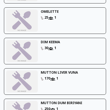
OMELETTE
25
1
DIM KEEMA
30
1
MUTTON LIVER VUNA
170
1
MUTTON DUM BIRIYANI
250
1