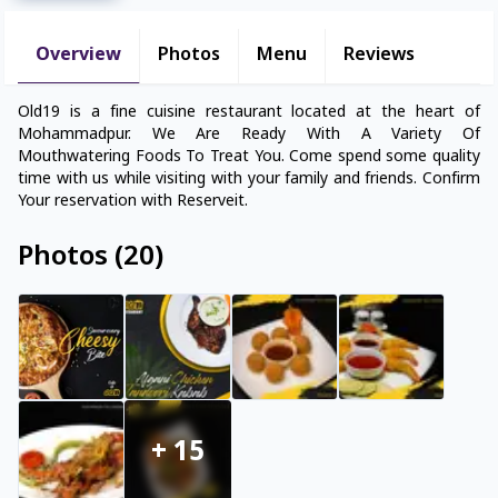
Overview
Photos
Menu
Reviews
Old19 is a fine cuisine restaurant located at the heart of
Mohammadpur. We Are Ready With A Variety Of
Mouthwatering Foods To Treat You. Come spend some quality
time with us while visiting with your family and friends. Confirm
Your reservation with Reserveit.
Photos
(
20
)
+
15