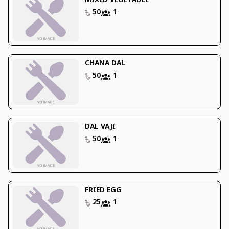
MIXED VEGETABLE
50
1
CHANA DAL
50
1
DAL VAJI
50
1
FRIED EGG
25
1