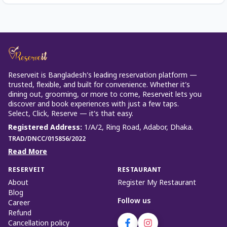
Reserveit is Bangladesh’s leading reservation platform —
trusted, flexible, and built for convenience. Whether it’s
dining out, grooming, or more to come, Reserveit lets you
discover and book experiences with just a few taps.
Select, Click, Reserve — it’s that easy.
Registered Address
:
1/A/2, Ring Road, Adabor, Dhaka.
TRAD/DNCC/015856/2022
Read More
RESERVEIT
RESTAURANT
About
Register My Restaurant
Blog
Follow us
Career
Refund
Cancellation policy