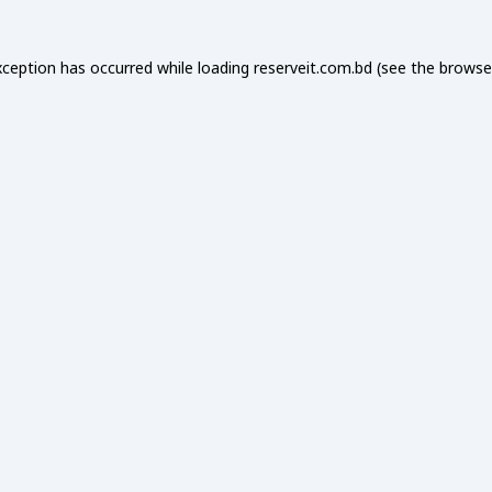
xception has occurred while loading
reserveit.com.bd
(see the
browse