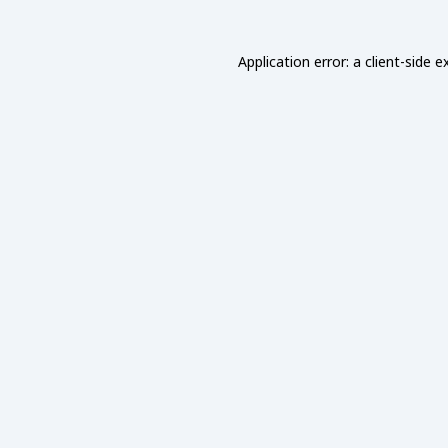
Application error: a
client
-side e