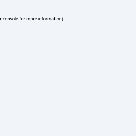
r console
for more information).