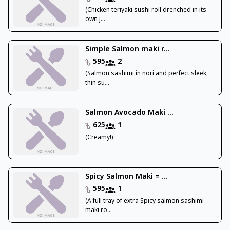
(Chicken teriyaki sushi roll drenched in its
own j...
Simple Salmon maki r...
595
2
(Salmon sashimi in nori and perfect sleek,
thin su...
Salmon Avocado Maki ...
625
1
(Creamy!)
Spicy Salmon Maki = ...
595
1
(A full tray of extra Spicy salmon sashimi
maki ro...