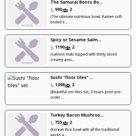
The Samurai Bento Bo...
990
2
(The ultimate nutritious bowl. Ramen soft-
boiled e...
Spicy or Sesame Salm...
1190
2
(salmon maki topped with thinly sliced
creamy avoc...
Sushi "floor tiles" ...
1398
2
(Beautiful oor tiles set, 3 hours prior pre-
order ...
Turkey Bacon Mushroo...
755
2
(Korean Rice bowl with all the traditional
works a...