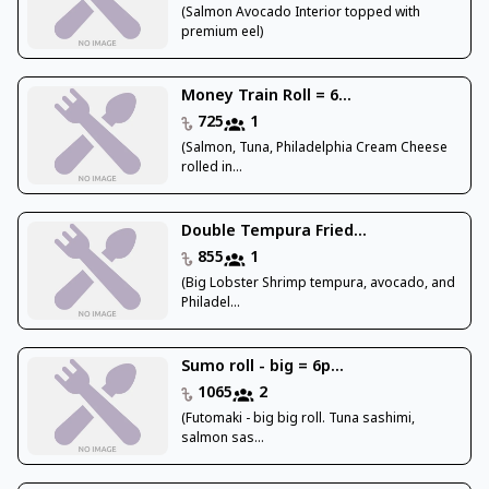
(Salmon Avocado Interior topped with
premium eel)
Money Train Roll = 6...
725
1
(Salmon, Tuna, Philadelphia Cream Cheese
rolled in...
Double Tempura Fried...
855
1
(Big Lobster Shrimp tempura, avocado, and
Philadel...
Sumo roll - big = 6p...
1065
2
(Futomaki - big big roll. Tuna sashimi,
salmon sas...