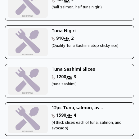
985
2
(half salmon, half tuna nigiri)
Tuna Nigiri
910
2
(Quality Tuna Sashimi atop sticky rice)
Tuna Sashimi Slices
1200
3
(tuna sashimi)
12pc Tuna,salmon, av...
1590
4
(4 thick slices each of tuna, salmon, and
avocado)