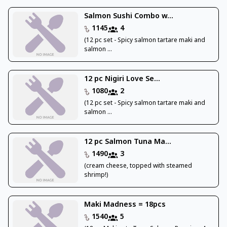
Salmon Sushi Combo w...
1145
4
(12 pc set - Spicy salmon tartare maki and
salmon ...
12 pc Nigiri Love Se...
1080
2
(12 pc set - Spicy salmon tartare maki and
salmon ...
12 pc Salmon Tuna Ma...
1490
3
(cream cheese, topped with steamed
shrimp!)
Maki Madness = 18pcs
1540
5