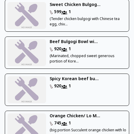
Sweet Chicken Bulgog...
599
1
(Tender chicken bulgogi with Chinese tea
egg, chiv...
Beef Bulgogi Bowl wi...
920
1
(Marinated, chopped sweet generous
portion of Kore...
Spicy Korean beef bu...
920
1
Orange Chicken/ Lo M...
745
1
(big portion Succulent orange chicken with lo