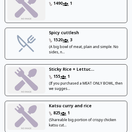
1490
1
Spicy cuttlesh
1520
3
(A big bowl of meat, plain and simple. No
sides, n...
Sticky Rice + Lettuc...
155
1
(If you purchased a MEAT ONLY BOWL, then
we sugges...
Katsu curry and rice
825
1
(Shareable big portion of crispy chicken
katsu cut...