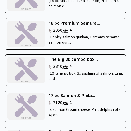
(18 pc Maki set - Tuna, Salmon, Premium 4
salmon c...
18 pc Premium Samura...
2050
4
(1 spicy salmon gunkan, 1 creamy sesame
salmon gun...
The Big 20 combo box...
2310
4
(20 item/ pc box. 3x sashimi of salmon, tuna,
and ...
17 pc Salmon & Phila...
2120
4
(4 salmon Cream cheese, Philadelphia rolls,
4 pc s...