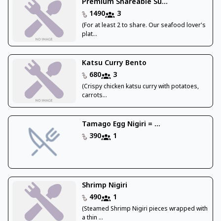
Premium Shareable Su...
1490
3
(For at least 2 to share. Our seafood lover's
plat...
Katsu Curry Bento
680
3
(Crispy chicken katsu curry with potatoes,
carrots...
Tamago Egg Nigiri = ...
390
1
Shrimp Nigiri
490
1
(Steamed Shrimp Nigiri pieces wrapped with
a thin ...