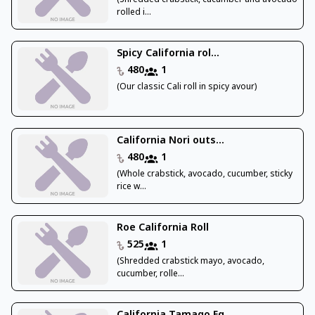
rolled i...
Spicy California rol...
480
1
(Our classic Cali roll in spicy avour)
California Nori outs...
480
1
(Whole crabstick, avocado, cucumber, sticky
rice w...
Roe California Roll
525
1
(Shredded crabstick mayo, avocado,
cucumber, rolle...