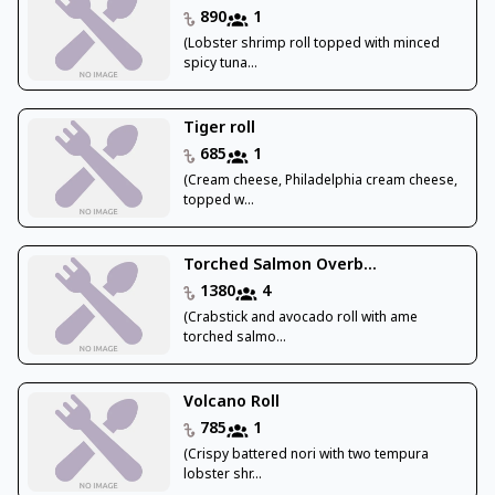
890
1
(Lobster shrimp roll topped with minced
spicy tuna...
Tiger roll
685
1
(Cream cheese, Philadelphia cream cheese,
topped w...
Torched Salmon Overb...
1380
4
(Crabstick and avocado roll with ame
torched salmo...
Volcano Roll
785
1
(Crispy battered nori with two tempura
lobster shr...