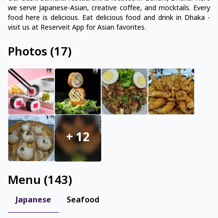
we serve Japanese-Asian, creative coffee, and mocktails. Every
food here is delicious. Eat delicious food and drink in Dhaka -
visit us at Reserveit App for Asian favorites.
Photos
(
17
)
+
12
Menu
(
143
)
Japanese
Seafood