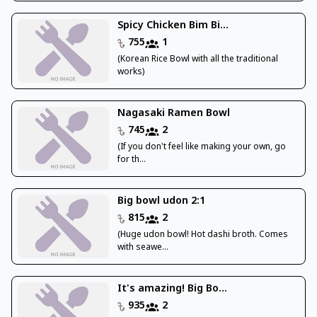
Spicy Chicken Bim Bi...
755
1
(Korean Rice Bowl with all the traditional
works)
Nagasaki Ramen Bowl
745
2
(If you don't feel like making your own, go
for th...
Big bowl udon 2:1
815
2
(Huge udon bowl! Hot dashi broth. Comes
with seawe...
It's amazing! Big Bo...
935
2