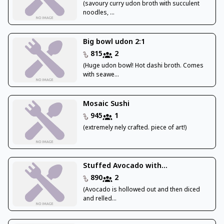
(savoury curry udon broth with succulent
noodles, ...
Big bowl udon 2:1
815
2
(Huge udon bowl! Hot dashi broth. Comes
with seawe...
Mosaic Sushi
945
1
(extremely nely crafted. piece of art!)
Stuffed Avocado with...
890
2
(Avocado is hollowed out and then diced
and relled...