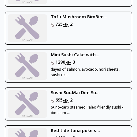
Tofu Mushroom BimBim...
725
2
Mini Sushi Cake with...
1290
3
(layes of salmon, avocado, nori sheets,
sushi rice...
Sushi Sui-Mai Dim Su...
695
2
(A no-carb steamed Paleo-friendly sushi -
dim sum ...
Red tide tuna poke s...