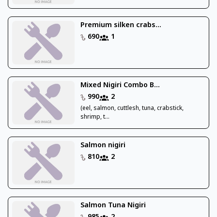
Premium silken crabs...
690
1
Mixed Nigiri Combo B...
990
2
(eel, salmon, cuttlesh, tuna, crabstick,
shrimp, t...
Salmon nigiri
810
2
Salmon Tuna Nigiri