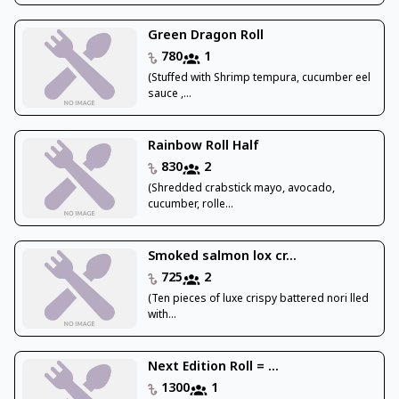
Green Dragon Roll
780
1
(Stuffed with Shrimp tempura, cucumber eel
sauce ,...
Rainbow Roll Half
830
2
(Shredded crabstick mayo, avocado,
cucumber, rolle...
Smoked salmon lox cr...
725
2
(Ten pieces of luxe crispy battered nori lled
with...
Next Edition Roll = ...
1300
1