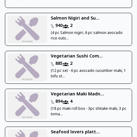
Salmon Nigiri and Su...
940
2
(4 pc Salmon nigiri, 6 pc salmon avocado
rice outs...
Vegetarian Sushi Com...
885
2
(12 pc set - 6 pc avocado cucumber maki, 1
tofu st...
Vegetarian Maki Madn...
894
4
(18 pc maki roll box - 3pc shitake maki, 3 pc
toma...
Seafood lovers platt...