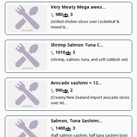
Very Meaty Mega awes...
980
3
(Grilled chicken slices over rocketleaf &
mixed le...
Shrimp Salmon Tuna C...
1010
3
(shrimp, salmon, tuna, and soft cuttlesh set)
Avocado sashimi = 12...
990
2
(Creamy New Zealand import avocado slices
over let...
Salmon, Tuna Sashimi...
1400
3
(half salmon sashimi, half tuna sashimi box)