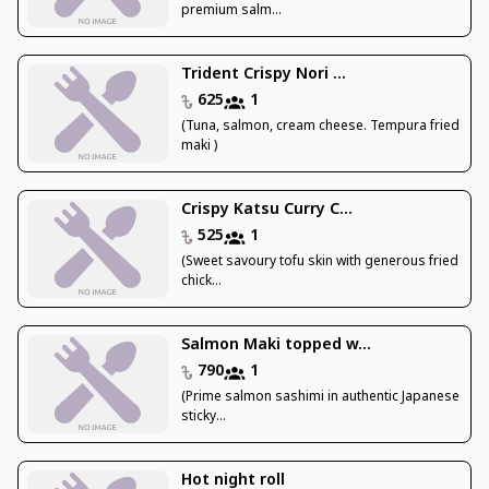
premium salm...
Trident Crispy Nori ...
625
1
(Tuna, salmon, cream cheese. Tempura fried
maki )
Crispy Katsu Curry C...
525
1
(Sweet savoury tofu skin with generous fried
chick...
Salmon Maki topped w...
790
1
(Prime salmon sashimi in authentic Japanese
sticky...
Hot night roll