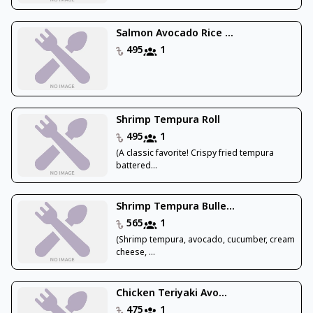
Salmon Avocado Rice ...
495
1
Shrimp Tempura Roll
495
1
(A classic favorite! Crispy fried tempura
battered...
Shrimp Tempura Bulle...
565
1
(Shrimp tempura, avocado, cucumber, cream
cheese, ...
Chicken Teriyaki Avo...
475
1