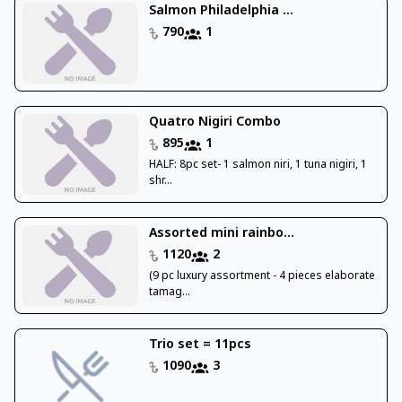
Salmon Philadelphia ...
790
1
Quatro Nigiri Combo
895
1
HALF: 8pc set- 1 salmon niri, 1 tuna nigiri, 1
shr...
Assorted mini rainbo...
1120
2
(9 pc luxury assortment - 4 pieces elaborate
tamag...
Trio set = 11pcs
1090
3