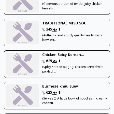
(Generous portion of tender juicy chicken
teriyaki...
TRADITIONAL MISO SOU...
345
1
(Authentic and sturdy quality hearty miso
bowl wit...
Chicken Spicy Korean...
625
1
(Spicy Korean bulgogi chicken served with
pickled ...
Burmese khau Suey
625
1
(Serves 2. A huge bowl of noodles in creamy
coconu...