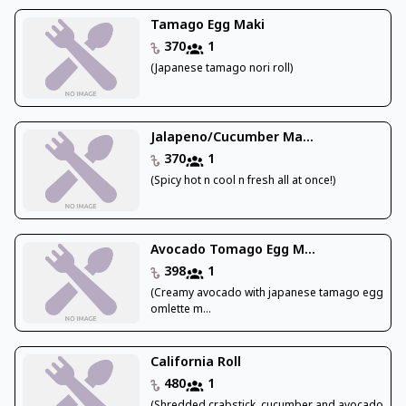
Tamago Egg Maki
370
1
(Japanese tamago nori roll)
Jalapeno/Cucumber Ma...
370
1
(Spicy hot n cool n fresh all at once!)
Avocado Tomago Egg M...
398
1
(Creamy avocado with japanese tamago egg
omlette m...
California Roll
480
1
(Shredded crabstick, cucumber and avocado