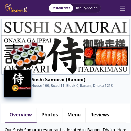
Restaurants
Beauty&Salon
Sushi Samurai (Banani)
House 100, Road 11, Block C, Banani, Dhaka 1213
Overview
Photos
Menu
Reviews
Our Sushi Samurai restaurant is located in Banani, Dhaka. Here