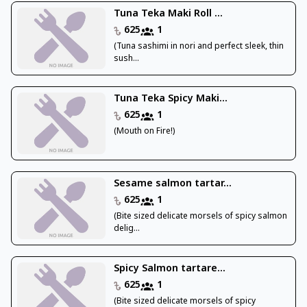
Tuna Teka Maki Roll ...
625
1
(Tuna sashimi in nori and perfect sleek, thin
sush...
Tuna Teka Spicy Maki...
625
1
(Mouth on Fire!)
Sesame salmon tartar...
625
1
(Bite sized delicate morsels of spicy salmon
delig...
Spicy Salmon tartare...
625
1
(Bite sized delicate morsels of spicy