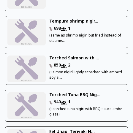
Tempura shrimp nigir...
698
1
(same as shrimp nigiri but fried instead of
steame...
Torched Salmon with ...
850
2
(Salmon nigiri lightly scorched with ambe'd
soy ai...
Torched Tuna BBQ Nig...
940
1
(scorched tuna nigiri with BBQ sauce ambe
glaze)
Eel Unagi Teriyaki N...