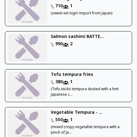
710
1
(sweet eel nigiri import from Japan)
Salmon sashimi BATTE...
990
2
Tofu tempura fries
380
1
(Tofu sticks tempura dusted with a hint
Japanese c...
Vegetable Tempura - ...
550
1
(mixed crispy vegetable tempura with a
pinch of Ja...