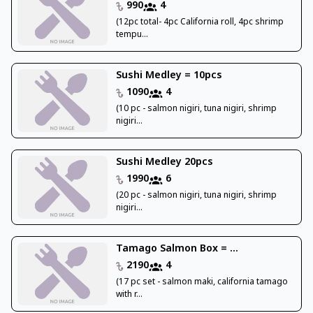
990
4
(12pc total- 4pc California roll, 4pc shrimp
tempu...
Sushi Medley = 10pcs
1090
4
(10 pc - salmon nigiri, tuna nigiri, shrimp
nigiri...
Sushi Medley 20pcs
1990
6
(20 pc - salmon nigiri, tuna nigiri, shrimp
nigiri...
Tamago Salmon Box = ...
2190
4
(17 pc set - salmon maki, california tamago
with r...