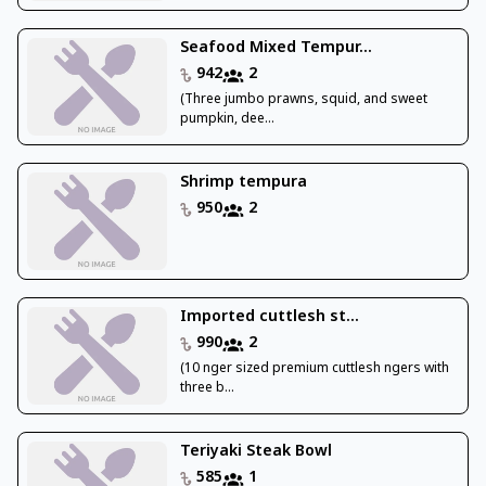
Seafood Mixed Tempur...
942
2
(Three jumbo prawns, squid, and sweet
pumpkin, dee...
Shrimp tempura
950
2
Imported cuttlesh st...
990
2
(10 nger sized premium cuttlesh ngers with
three b...
Teriyaki Steak Bowl
585
1