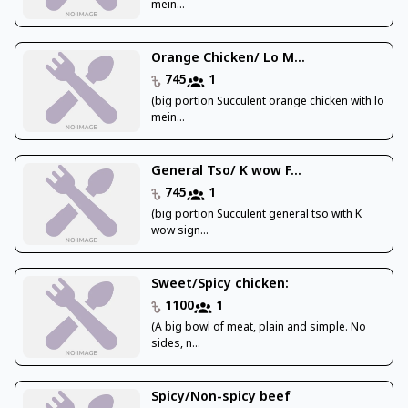
mein...
Orange Chicken/ Lo M...
745
1
(big portion Succulent orange chicken with lo
mein...
General Tso/ K wow F...
745
1
(big portion Succulent general tso with K
wow sign...
Sweet/Spicy chicken:
1100
1
(A big bowl of meat, plain and simple. No
sides, n...
Spicy/Non-spicy beef