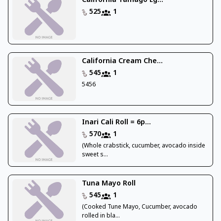
California Tamago Eg...
525
1
California Cream Che...
545
1
5456
Inari Cali Roll = 6p...
570
1
(Whole crabstick, cucumber, avocado inside
sweet s...
Tuna Mayo Roll
545
1
(Cooked Tune Mayo, Cucumber, avocado
rolled in bla...