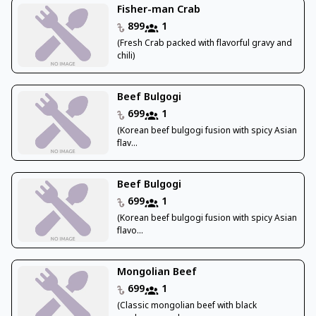
Fisher-man Crab
899
1
(Fresh Crab packed with flavorful gravy and
chili)
Beef Bulgogi
699
1
(Korean beef bulgogi fusion with spicy Asian
flav...
Beef Bulgogi
699
1
(Korean beef bulgogi fusion with spicy Asian
flavo...
Mongolian Beef
699
1
(Classic mongolian beef with black