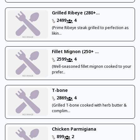
Grilled Ribeye (280+...
2499
4
(Prime Ribeye steak grilled to perfection as
likin...
Fillet Mignon (250+ ...
2599
4
(Well-seasoned fillet mignon cooked to your
prefer...
T-bone
2869
4
(Grilled T-bone cooked with herb butter &
complim...
Chicken Parmigiana
899
2