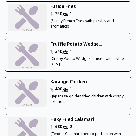
Fusion Fries
250
1
(Skinny French Fries with parsley and
aromatics)
Truffle Potato Wedge...
340
1
(Crispy Potato Wedges infused with truffle
oil & p...
Karaage Chicken
490
1
(Japanese golden fried chicken with crispy
exterio...
Flaky Fried Calamari
680
2
(Tender Calamari fried to perfection with