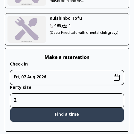
mushroom and ve...
Kuishinbo Tofu
499
1
(Deep Fried tofu with oriental chili gravy)
Make a reservation
Check in
Fri, 07 Aug 2026
Party size
Find a time