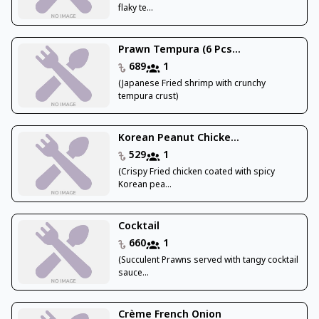
flaky te...
Prawn Tempura (6 Pcs...
689
1
(Japanese Fried shrimp with crunchy
tempura crust)
Korean Peanut Chicke...
529
1
(Crispy Fried chicken coated with spicy
Korean pea...
Cocktail
660
1
(Succulent Prawns served with tangy cocktail
sauce...
Crème French Onion