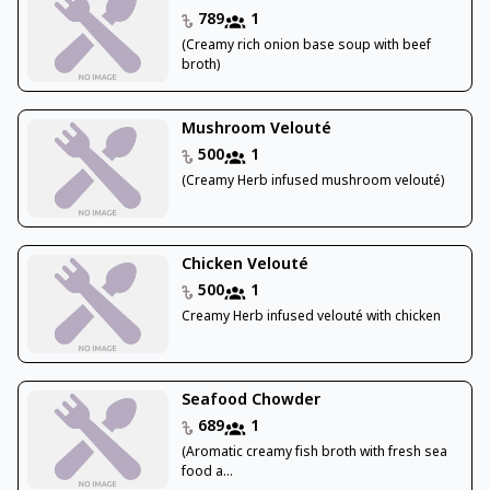
789
1
(Creamy rich onion base soup with beef
broth)
Mushroom Velouté
500
1
(Creamy Herb infused mushroom velouté)
Chicken Velouté
500
1
Creamy Herb infused velouté with chicken
Seafood Chowder
689
1
(Aromatic creamy fish broth with fresh sea
food a...