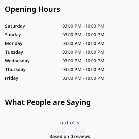
Opening Hours
Saturday
03:00 PM
-
10:00 PM
Sunday
03:00 PM
-
10:00 PM
Monday
03:00 PM
-
10:00 PM
Tuesday
03:00 PM
-
10:00 PM
Wednesday
03:00 PM
-
10:00 PM
Thursday
03:00 PM
-
10:00 PM
Friday
03:00 PM
-
10:00 PM
What People are Saying
out of 5
Based on
0
reviews