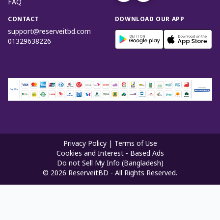
FAQ
CONTACT
DOWNLOAD OUR APP
support@reserveitbd.com
01329638226
Privacy Policy
|
Terms of Use
Cookies and Interest - Based Ads
Do not Sell My Info (Bangladesh)
©
2026
ReserveitBD - All Rights Reserved.