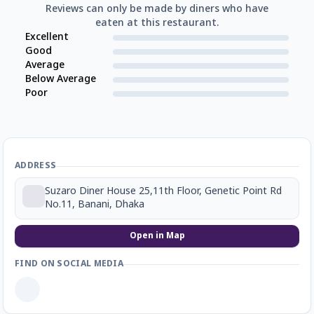
Reviews can only be made by diners who have
eaten at this restaurant.
Excellent
Good
Average
Below Average
Poor
ADDRESS
Suzaro Diner House 25,11th Floor, Genetic Point Rd
No.11, Banani, Dhaka
Open in Map
FIND ON SOCIAL MEDIA