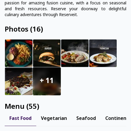
passion for amazing fusion cuisine, with a focus on seasonal
and fresh resources. Reserve your doorway to delightful
culinary adventures through Reserveit.
Photos
(
16
)
+
11
Menu
(
55
)
Fast Food
Vegetarian
Seafood
Continenta