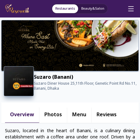
Restaurants
Beauty&Salon
Suzaro (Banani)
Suzaro Diner House 25,11th Floor, Genetic Point Rd No.11,
Banani, Dhaka
Overview
Photos
Menu
Reviews
Suzaro, located in the heart of Banani, is a culinary dining
establishment with a coffee area under one roof. Driven by a