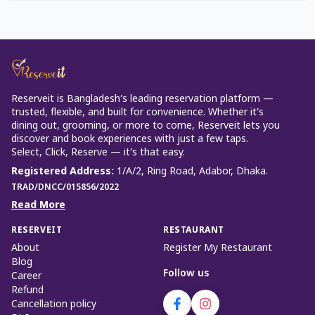
Reserveit is Bangladesh’s leading reservation platform —
trusted, flexible, and built for convenience. Whether it’s
dining out, grooming, or more to come, Reserveit lets you
discover and book experiences with just a few taps.
Select, Click, Reserve — it’s that easy.
Registered Address
:
1/A/2, Ring Road, Adabor, Dhaka.
TRAD/DNCC/015856/2022
Read More
RESERVEIT
RESTAURANT
About
Register My Restaurant
Blog
Follow us
Career
Refund
Cancellation policy