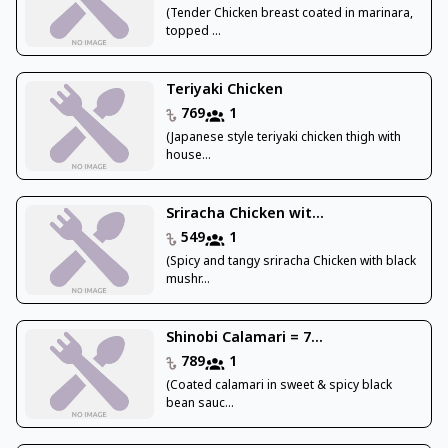
(Tender Chicken breast coated in marinara,
topped ...
Teriyaki Chicken
769
1
(Japanese style teriyaki chicken thigh with
house...
Sriracha Chicken wit...
549
1
(Spicy and tangy sriracha Chicken with black
mushr...
Shinobi Calamari = 7...
789
1
(Coated calamari in sweet & spicy black
bean sauc...