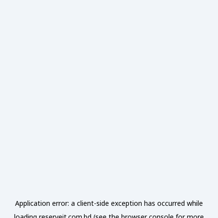
Application error: a
client
-side exception has occurred while
loading
reserveit.com.bd
(see the
browser console
for more