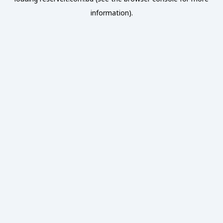
information).