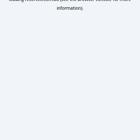
information).