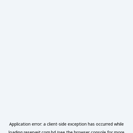
Application error: a
client
-side exception has occurred while
loading
reserveit.com.bd
(see the
browser console
for more