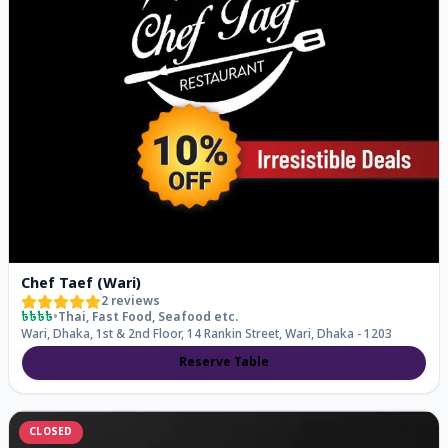
Chef Taef (Wari)
2
reviews
৳৳৳৳
•
Thai, Fast Food, Seafood
etc.
Wari, Dhaka, 1st & 2nd Floor, 14 Rankin Street, Wari, Dhaka - 1203
Reserve Table
CLOSED