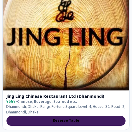
Jing Ling Chinese Restaurant Ltd (Dhanmondi)
৳৳৳৳
•
Chinese, Beverage, Seafood
etc.
Dhanmondi, Dhaka, Rangs Fortune Square Level- 4, House- 32, Road- 2,
Dhanmondi, Dhaka
Reserve Table