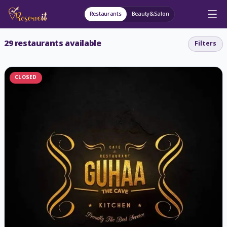
Restaurants
Beauty&Salon
29
restaurants available
Filters
CLOSED