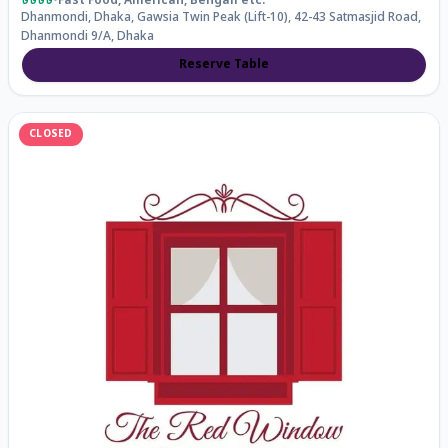
৳৳৳৳
•
Fast Food, American, Bengali
etc.
Dhanmondi, Dhaka, Gawsia Twin Peak (Lift-10), 42-43 Satmasjid Road,
Dhanmondi 9/A, Dhaka
Reserve Table
CLOSED