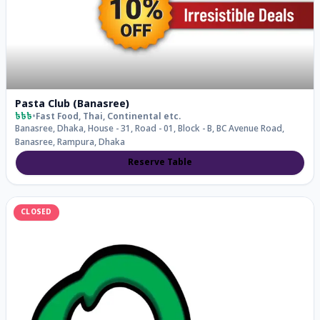
Pasta Club (Banasree)
৳৳৳
•
Fast Food, Thai, Continental
etc.
Banasree, Dhaka, House - 31, Road - 01, Block - B, BC Avenue Road,
Banasree, Rampura, Dhaka
Reserve Table
CLOSED