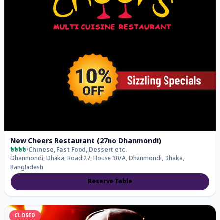
New Cheers Restaurant (27no Dhanmondi)
৳৳৳৳
•
Chinese, Fast Food, Dessert
etc.
Dhanmondi, Dhaka, Road 27, House 30/A, Dhanmondi, Dhaka,
Bangladesh
Reserve Table
CLOSED