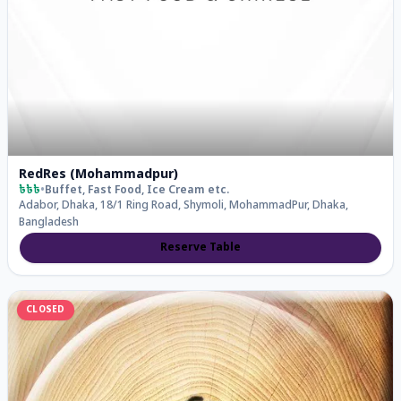
RedRes (Mohammadpur)
৳৳৳
•
Buffet, Fast Food, Ice Cream
etc.
Adabor, Dhaka, 18/1 Ring Road, Shymoli, MohammadPur, Dhaka,
Bangladesh
Reserve Table
CLOSED