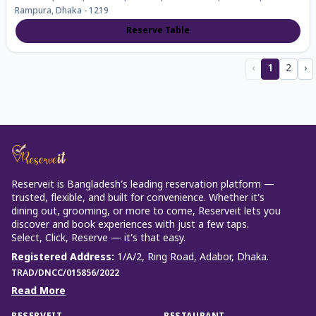
Rampura, Dhaka - 1219
Reserve Table
‹
1
2
›
Reserveit is Bangladesh’s leading reservation platform —
trusted, flexible, and built for convenience. Whether it’s
dining out, grooming, or more to come, Reserveit lets you
discover and book experiences with just a few taps.
Select, Click, Reserve — it’s that easy.
Registered Address
:
1/A/2, Ring Road, Adabor, Dhaka.
TRAD/DNCC/015856/2022
Read More