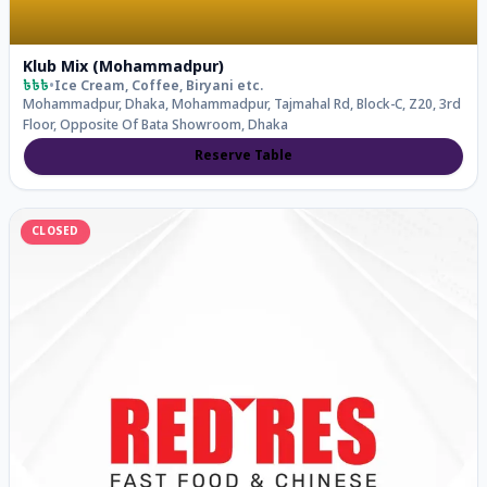
Klub Mix (Mohammadpur)
৳৳৳
•
Ice Cream, Coffee, Biryani
etc.
Mohammadpur, Dhaka, Mohammadpur, Tajmahal Rd, Block-C, Z20, 3rd
Floor, Opposite Of Bata Showroom, Dhaka
Reserve Table
CLOSED