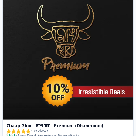
Chaap Ghor - চাপ ঘর - Premium (Dhanmondi)
1
reviews