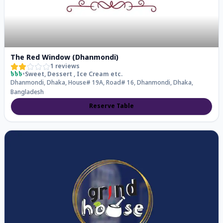
The Red Window (Dhanmondi)
1
reviews
৳৳৳
•
Sweet, Dessert , Ice Cream
etc.
Dhanmondi, Dhaka, House# 19A, Road# 16, Dhanmondi, Dhaka,
Bangladesh
Reserve Table