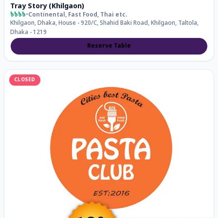
Tray Story (Khilgaon)
৳৳৳৳
•
Continental, Fast Food, Thai
etc.
Khilgaon, Dhaka, House - 920/C, Shahid Baki Road, Khilgaon, Taltola,
Dhaka - 1219
Reserve Table
CLOSED