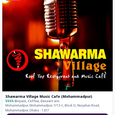
Shawarma Village Music Cafe (Mohammadpur)
৳৳৳৳
•
Biryani, Coffee, Dessert
etc.
Mohammadpur, Mohammadpur, Y/13-C, Block D, Nurjahan Road,
Mohammadpur, Dhaka - 1207