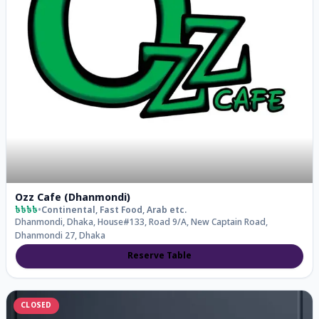
Ozz Cafe (Dhanmondi)
৳৳৳৳
•
Continental, Fast Food, Arab
etc.
Dhanmondi, Dhaka, House#133, Road 9/a, New Captain Road,
Dhanmondi 27, Dhaka
Reserve Table
CLOSED