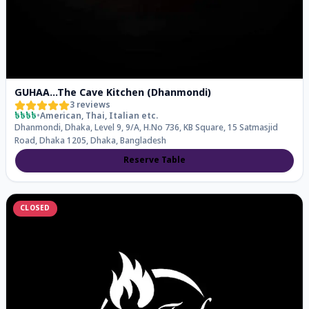
GUHAA...The Cave Kitchen (Dhanmondi)
3
reviews
৳৳৳৳
•
American, Thai, Italian
etc.
Dhanmondi, Dhaka, Level 9, 9/A, H.No 736, KB Square, 15 Satmasjid
Road, Dhaka 1205, Dhaka, Bangladesh
Reserve Table
CLOSED