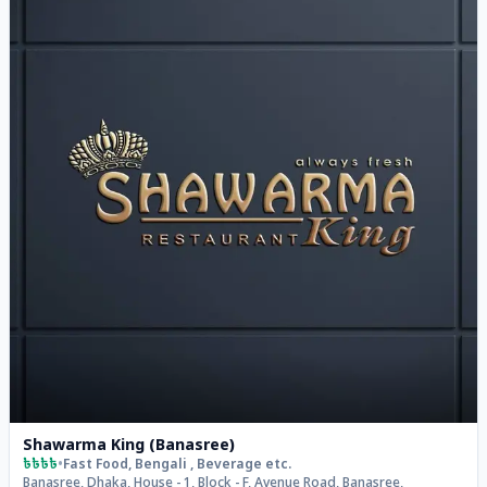
Shawarma King (Banasree)
৳৳৳৳
•
Fast Food, Bengali , Beverage
etc.
Banasree, Dhaka, House - 1, Block - F, Avenue Road, Banasree,