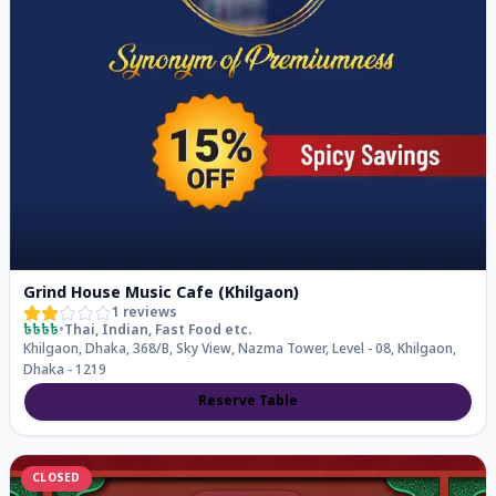
Grind House Music Cafe (Khilgaon)
1
reviews
৳৳৳৳
•
Thai, Indian, Fast Food
etc.
Khilgaon, Dhaka, 368/B, Sky View, Nazma Tower, Level - 08, Khilgaon,
Dhaka - 1219
Reserve Table
CLOSED