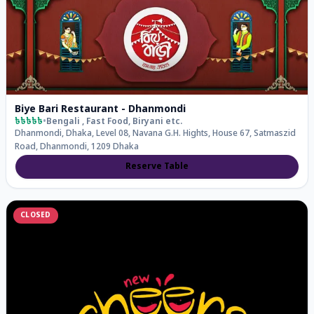
Biye Bari Restaurant - Dhanmondi
৳৳৳৳৳
•
Bengali , Fast Food, Biryani
etc.
Dhanmondi, Dhaka, Level 08, Navana G.H. Hights, House 67, Satmaszid
Road, Dhanmondi, 1209 Dhaka
Reserve Table
CLOSED