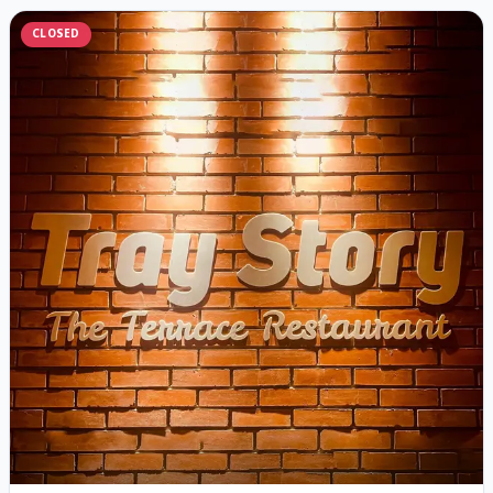
CLOSED