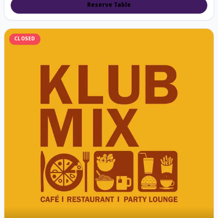
Reserve Table
CLOSED