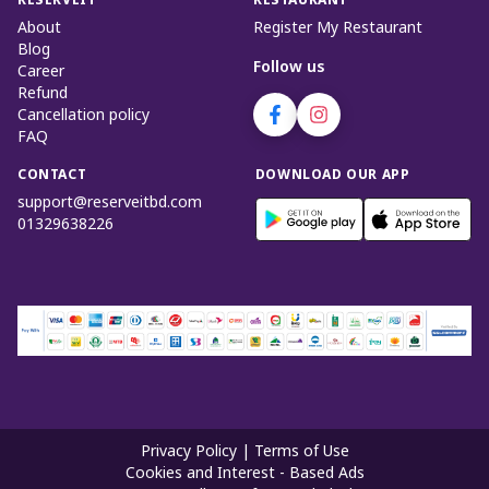
RESERVEIT
RESTAURANT
About
Register My Restaurant
Blog
Follow us
Career
Refund
Cancellation policy
FAQ
CONTACT
DOWNLOAD OUR APP
support@reserveitbd.com
01329638226
Privacy Policy
|
Terms of Use
Cookies and Interest - Based Ads