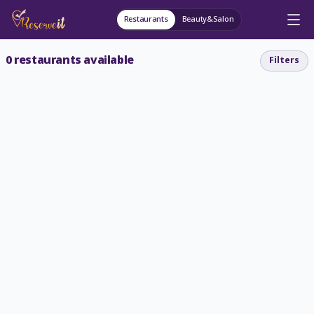
Restaurants
Beauty&Salon
0
restaurants available
Filters