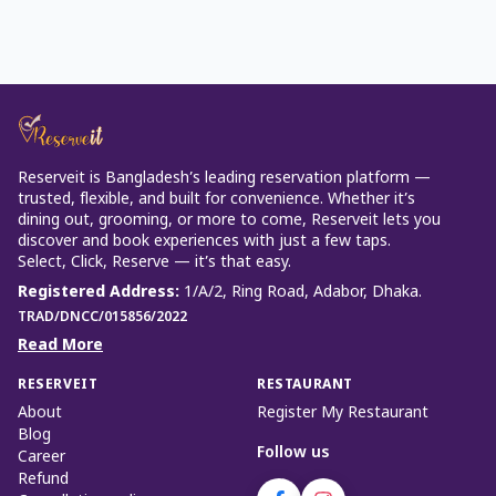
Reserveit is Bangladesh’s leading reservation platform —
trusted, flexible, and built for convenience. Whether it’s
dining out, grooming, or more to come, Reserveit lets you
discover and book experiences with just a few taps.
Select, Click, Reserve — it’s that easy.
Registered Address
:
1/A/2, Ring Road, Adabor, Dhaka.
TRAD/DNCC/015856/2022
Read More
RESERVEIT
RESTAURANT
About
Register My Restaurant
Blog
Follow us
Career
Refund