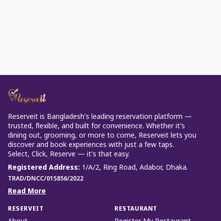
Reserveit is Bangladesh’s leading reservation platform —
trusted, flexible, and built for convenience. Whether it’s
dining out, grooming, or more to come, Reserveit lets you
discover and book experiences with just a few taps.
Select, Click, Reserve — it’s that easy.
Registered Address
:
1/A/2, Ring Road, Adabor, Dhaka.
TRAD/DNCC/015856/2022
Read More
RESERVEIT
RESTAURANT