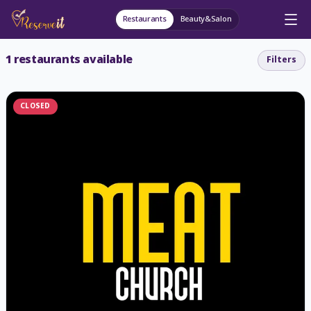
Restaurants
Beauty&Salon
1
restaurants available
Filters
CLOSED