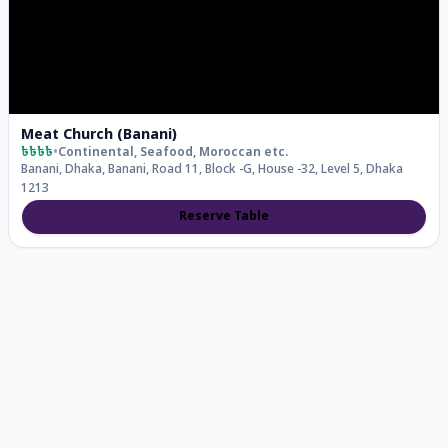
Meat Church (Banani)
৳৳৳৳
•
Continental, Seafood, Moroccan
etc.
Banani, Dhaka, Banani, Road 11, Block -G, House -32, Level 5, Dhaka
1213
Reserve Table