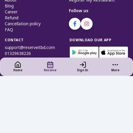
About
Register My Restaurant
Blog
Follow us
Career
Refund
Cancellation policy
FAQ
CONTACT
DOWNLOAD OUR APP
support@reserveitbd.com
01329638226
Home
Reserve
Sign In
More
Privacy Policy
|
Terms of Use
Cookies and Interest - Based Ads
Do not Sell My Info (Bangladesh)