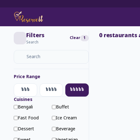
Filters
0
restaurants 
Clear
1
Search
Price Range
৳৳৳
৳৳৳৳
৳৳৳৳৳
Cuisines
Bengali
Buffet
Fast Food
Ice Cream
Dessert
Beverage