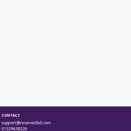
CONTACT
support@reserveitbd.com
01329638226