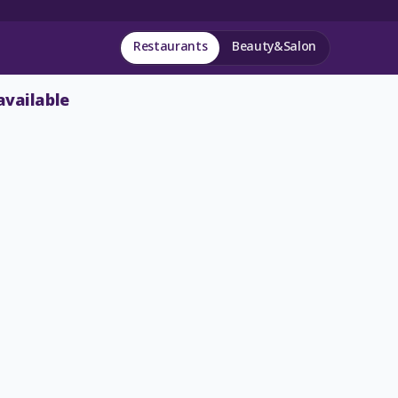
Restaurants
Beauty&Salon
available