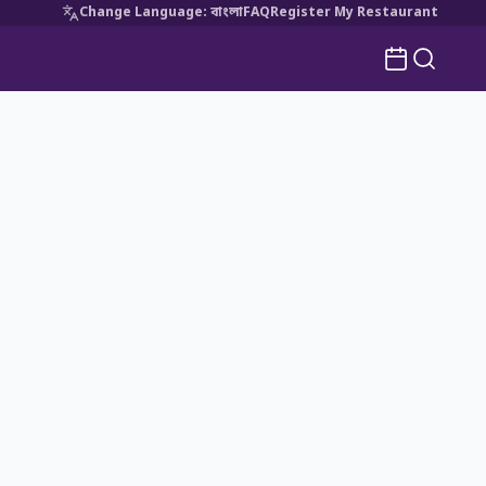
Change Language
:
বাংলা
FAQ
Register My Restaurant