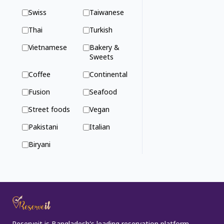
Swiss
Taiwanese
Thai
Turkish
Vietnamese
Bakery &
Sweets
Coffee
Continental
Fusion
Seafood
Street foods
Vegan
Pakistani
Italian
Biryani