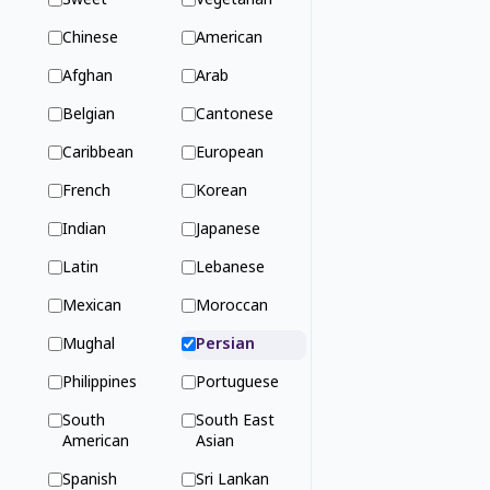
Sweet
Vegetarian
Chinese
American
Afghan
Arab
Belgian
Cantonese
Caribbean
European
French
Korean
Indian
Japanese
Latin
Lebanese
Mexican
Moroccan
Mughal
Persian
Philippines
Portuguese
South
South East
American
Asian
Spanish
Sri Lankan