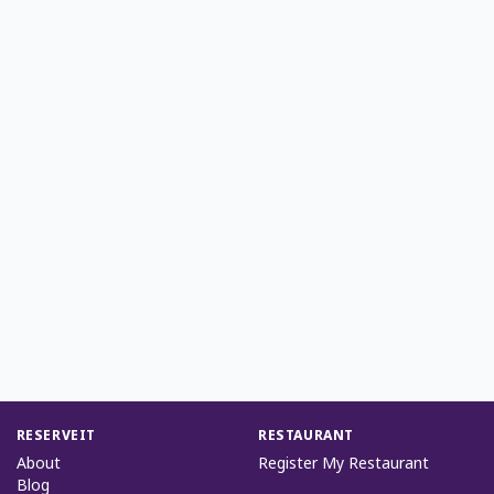
RESERVEIT
RESTAURANT
About
Register My Restaurant
Blog