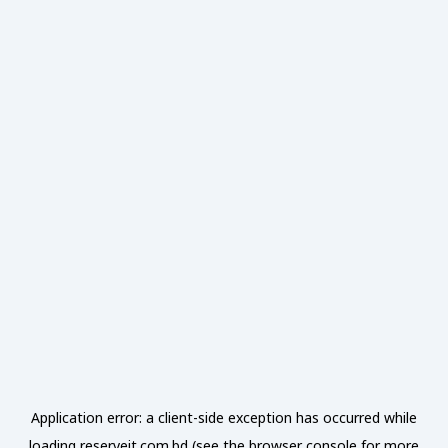
Application error: a
client
-side exception has occurred while
loading
reserveit.com.bd
(see the
browser console
for more