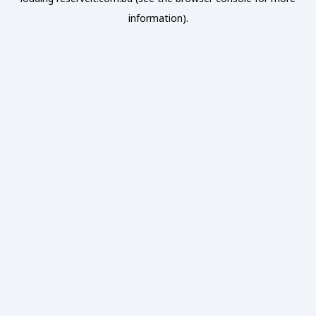
information).