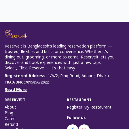
Reserveit is Bangladesh’s leading reservation platform —
trusted, flexible, and built for convenience. Whether it’s
dining out, grooming, or more to come, Reserveit lets you
discover and book experiences with just a few taps.
Select, Click, Reserve — it’s that easy.
Registered Address
:
1/A/2, Ring Road, Adabor, Dhaka.
TRAD/DNCC/015856/2022
Read More
RESERVEIT
RESTAURANT
About
Register My Restaurant
Blog
Follow us
Career
Refund