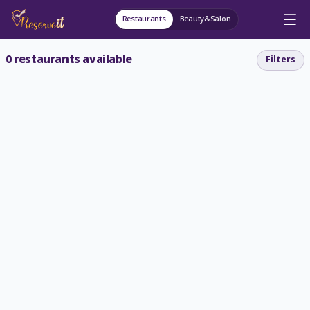
Restaurants
Beauty&Salon
0
restaurants available
Filters