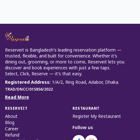
Reserveit is Bangladesh’s leading reservation platform —
trusted, flexible, and built for convenience. Whether it’s
dining out, grooming, or more to come, Reserveit lets you
discover and book experiences with just a few taps.
Select, Click, Reserve — it’s that easy.
Registered Address
:
1/A/2, Ring Road, Adabor, Dhaka.
TRAD/DNCC/015856/2022
Read More
RESERVEIT
RESTAURANT
About
Register My Restaurant
Blog
Follow us
Career
Refund