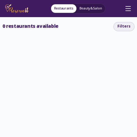
Restaurants
Beauty&Salon
0
restaurants available
Filters