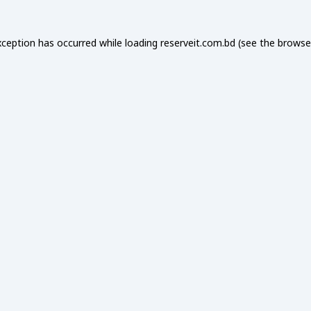
xception has occurred while loading
reserveit.com.bd
(see the
browse