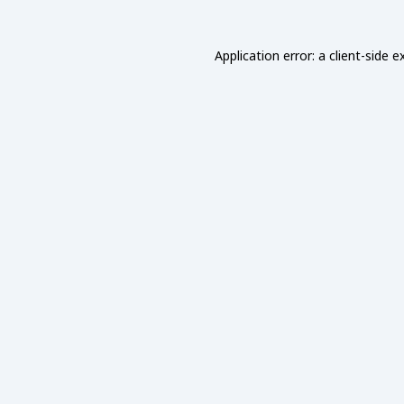
Application error: a
client
-side e