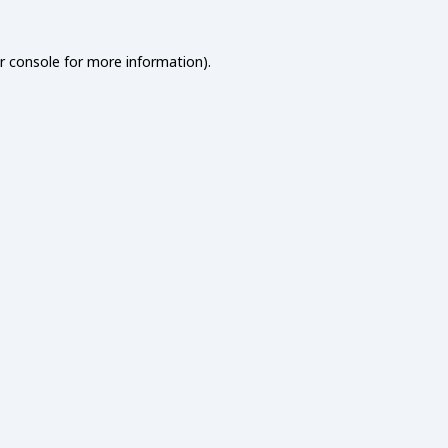
r console
for more information).