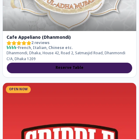
Cafe Appeliano (Dhanmondi)
2
reviews
৳৳৳৳
•
French, Italian, Chinese
etc.
Dhanmondi, Dhaka, House 42, Road 2, Satmasjid Road, Dhanmondi
C/A, Dhaka 1209
Reserve Table
OPEN NOW