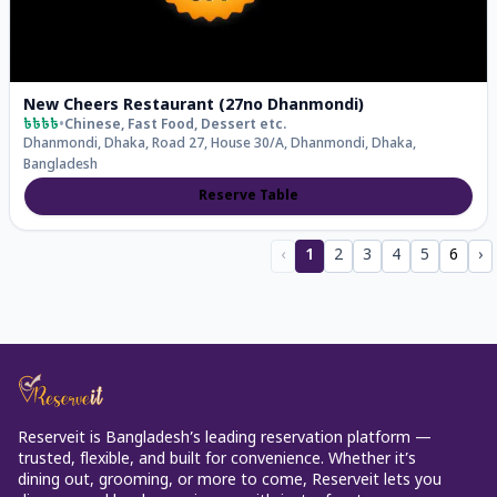
New Cheers Restaurant (27no Dhanmondi)
৳৳৳৳
•
Chinese, Fast Food, Dessert
etc.
Dhanmondi, Dhaka, Road 27, House 30/A, Dhanmondi, Dhaka,
Bangladesh
Reserve Table
‹
1
2
3
4
5
6
›
Reserveit is Bangladesh’s leading reservation platform —
trusted, flexible, and built for convenience. Whether it’s
dining out, grooming, or more to come, Reserveit lets you