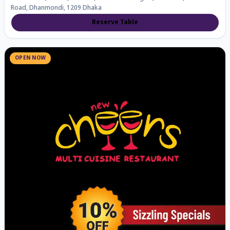
Road, Dhanmondi, 1209 Dhaka
Reserve Table
OPEN NOW