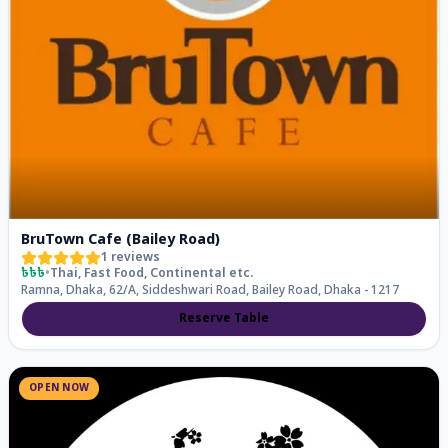
BruTown Cafe (Bailey Road)
1
reviews
৳৳৳
•
Thai, Fast Food, Continental
etc.
Ramna, Dhaka, 62/A, Siddeshwari Road, Bailey Road, Dhaka - 1217
Reserve Table
OPEN NOW