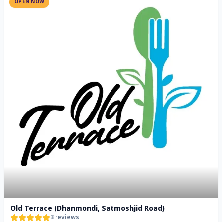
OPEN NOW
Old Terrace (Dhanmondi, Satmoshjid Road)
3
reviews