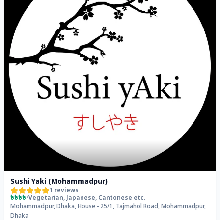
Sushi Yaki (Mohammadpur)
1
reviews
৳৳৳৳
•
Vegetarian, Japanese, Cantonese
etc.
Mohammadpur, Dhaka, House - 25/1, Tajmahol Road, Mohammadpur,
Dhaka