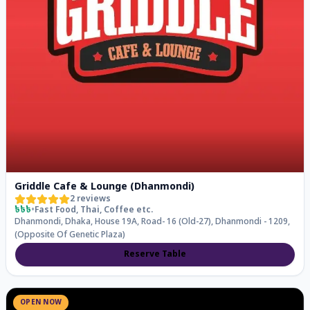
Griddle Cafe & Lounge (Dhanmondi)
2
reviews
৳৳৳
•
Fast Food, Thai, Coffee
etc.
Dhanmondi, Dhaka, House 19A, Road- 16 (Old-27), Dhanmondi - 1209,
(Opposite Of Genetic Plaza)
Reserve Table
OPEN NOW