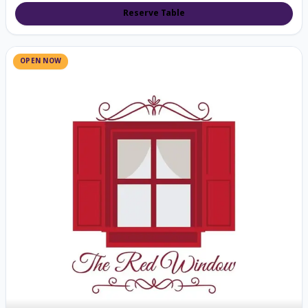
Reserve Table
OPEN NOW