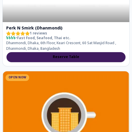
Perk N Smirk (Dhanmondi)
1
reviews
৳৳৳৳
•
Fast Food, Seafood, Thai
etc.
Dhanmondi, Dhaka, 6th Floor, Keari Crescent, 60 Sat Masjid Road ,
Dhanmondi, Dhaka, Bangladesh
Reserve Table
OPEN NOW