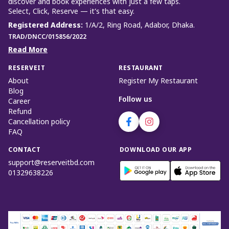
discover and book experiences with just a few taps.
Select, Click, Reserve — it’s that easy.
Registered Address
:
1/A/2, Ring Road, Adabor, Dhaka.
TRAD/DNCC/015856/2022
Read More
RESERVEIT
RESTAURANT
About
Register My Restaurant
Blog
Follow us
Career
Refund
Cancellation policy
FAQ
CONTACT
DOWNLOAD OUR APP
support@reserveitbd.com
01329638226