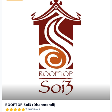
ROOFTOP Soi3 (Dhanmondi)
2
reviews