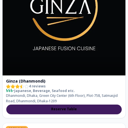
Ginza (Dhanmondi)
4
reviews
৳৳৳
•
Japanese, Beverage, Seafood
etc.
Dhanmondi, Dhaka, Green City Center (6th Floor), Plot-758, Satmasjid
Road, Dhanmondi, Dhaka-1209
Reserve Table