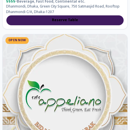
৳৳৳৳
•
Beverage, Fast Food, Continental
etc.
Dhanmondi, Dhaka, Green City Square, 750 Satmasjid Road, Rooftop
Dhanmondi C/A, Dhaka-1207
Reserve Table
OPEN NOW