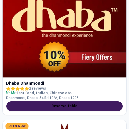
Dhaba Dhanmondi
2
reviews
৳৳৳৳
•
Fast Food, Indian, Chinese
etc.
Dhanmondi, Dhaka, 54 Rd 10/A, Dhaka 1205
Reserve Table
OPEN NOW