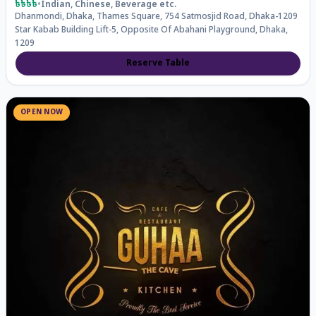
৳৳৳৳
•
Indian, Chinese, Beverage
etc.
Dhanmondi, Dhaka, Thames Square, 754 Satmosjid Road, Dhaka-1209
Star Kabab Building Lift-5, Opposite Of Abahani Playground, Dhaka,
1209
Reserve Table
OPEN NOW