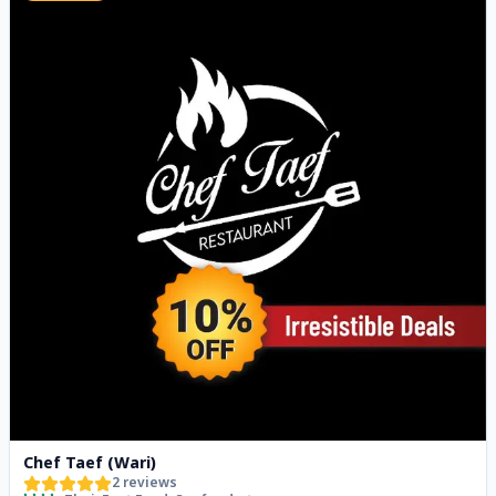
Chef Taef (Wari)
2
reviews