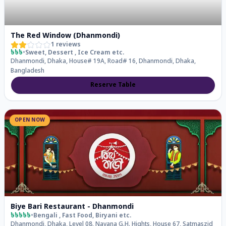
The Red Window (Dhanmondi)
1
reviews
৳৳৳
•
Sweet, Dessert , Ice Cream
etc.
Dhanmondi, Dhaka, House# 19A, Road# 16, Dhanmondi, Dhaka,
Bangladesh
Reserve Table
OPEN NOW
Biye Bari Restaurant - Dhanmondi
৳৳৳৳৳
•
Bengali , Fast Food, Biryani
etc.
Dhanmondi, Dhaka, Level 08, Navana G.H. Hights, House 67, Satmaszid