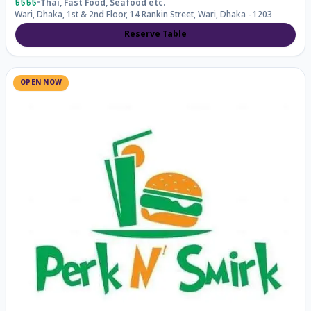
৳৳৳৳
•
Thai, Fast Food, Seafood
etc.
Wari, Dhaka, 1st & 2nd Floor, 14 Rankin Street, Wari, Dhaka - 1203
Reserve Table
OPEN NOW