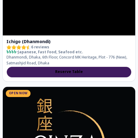
Ichigo (Dhanmondi)
6
reviews
৳৳৳৳
•
Japanese, Fast Food, Seafood
etc.
Dhanmondi, Dhaka, 6th Floor, Concord MK Heritage, Plot - 776 (New),
Satmashjid Road, Dhaka
Reserve Table
OPEN NOW