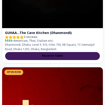
GUHAA...The Cave Kitchen (Dhanmondi)
3
reviews
৳৳৳৳
•
American, Thai, Italian
etc.
Dhanmondi, Dhaka, Level 9, 9/A, H.No 736, KB Square, 15 Satmasjid
Road, Dhaka 1205, Dhaka, Bangladesh
Reserve Table
OPEN NOW