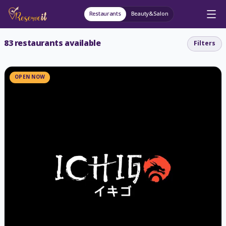
Restaurants
Beauty&Salon
83
restaurants available
Filters
OPEN NOW