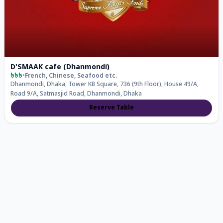
D'SMAAK cafe (Dhanmondi)
৳৳৳
•
French, Chinese, Seafood
etc.
Dhanmondi, Dhaka, Tower KB Square, 736 (9th Floor), House 49/A,
Road 9/A, Satmasjid Road, Dhanmondi, Dhaka
Reserve Table