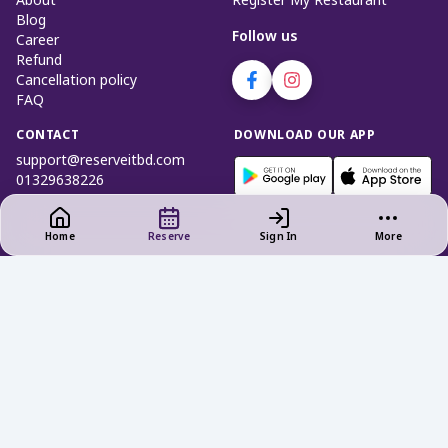
About
Register My Restaurant
Blog
Follow us
Career
Refund
Cancellation policy
FAQ
CONTACT
DOWNLOAD OUR APP
support@reserveitbd.com
01329638226
Home
Reserve
Sign In
More
Privacy Policy
|
Terms of Use
Cookies and Interest - Based Ads
Do not Sell My Info (Bangladesh)