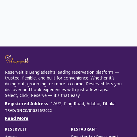
Reserveit is Bangladesh’s leading reservation platform —
trusted, flexible, and built for convenience. Whether it’s
dining out, grooming, or more to come, Reserveit lets you
discover and book experiences with just a few taps.
Select, Click, Reserve — it’s that easy.
Registered Address
:
1/A/2, Ring Road, Adabor, Dhaka.
TRAD/DNCC/015856/2022
Read More
RESERVEIT
RESTAURANT