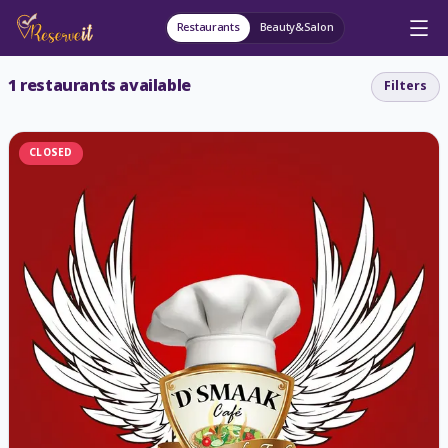
Restaurants
Beauty&Salon
1
restaurants available
Filters
CLOSED