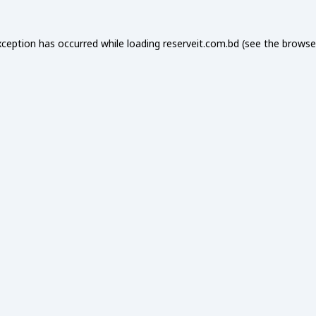
xception has occurred while loading
reserveit.com.bd
(see the
browse