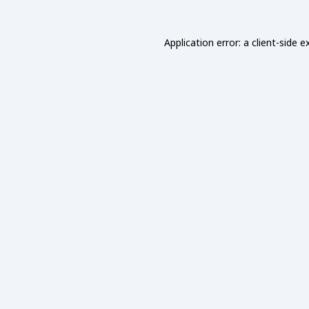
Application error: a
client
-side e