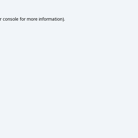
r console
for more information).