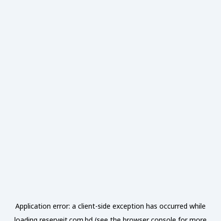
Application error: a
client
-side exception has occurred while
loading
reserveit.com.bd
(see the
browser console
for more