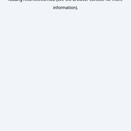
information).