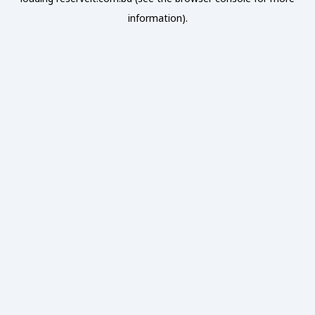
information).