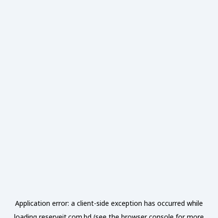
Application error: a
client
-side exception has occurred while
loading
reserveit.com.bd
(see the
browser console
for more