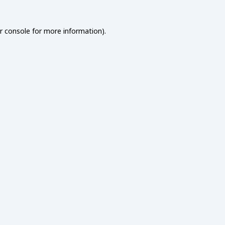
r console
for more information).