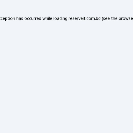
xception has occurred while loading
reserveit.com.bd
(see the
browse