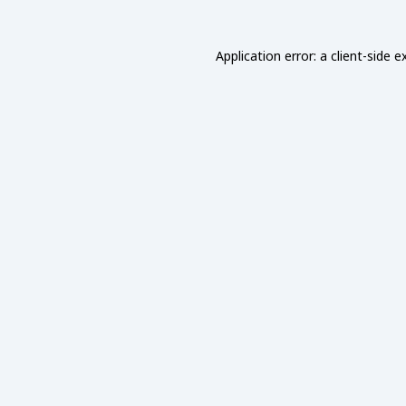
Application error: a
client
-side e