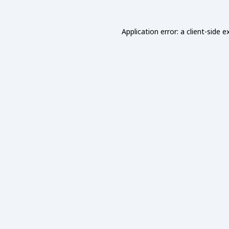
Application error: a
client
-side e