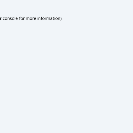
r console
for more information).