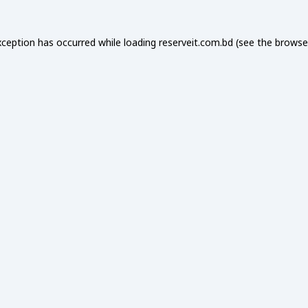
xception has occurred while loading
reserveit.com.bd
(see the
browse