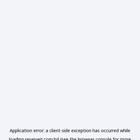
Application error: a
client
-side exception has occurred while
loading
reserveit.com.bd
(see the
browser console
for more