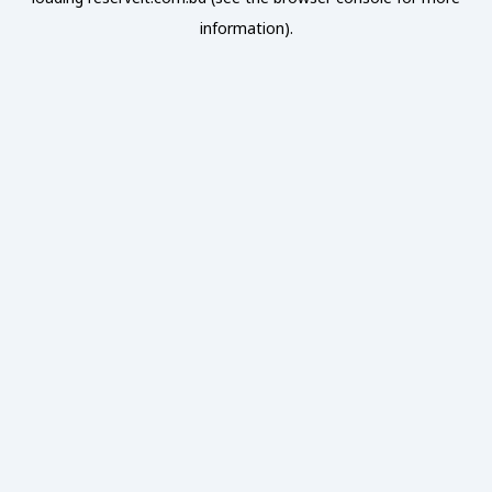
information).