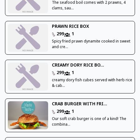
The seafood boil comes with 2 prawns, 4
clams, sau...
PRAWN RICE BOX
299
1
Spicy fried prawn dynamite cooked in sweet
and cre...
CREAMY DORY RICE BO...
299
1
creamy dory fish cubes served with herb rice
& cab...
CRAB BURGER WITH FRI...
299
1
Our soft crab burger is one of a kind! The
combina...