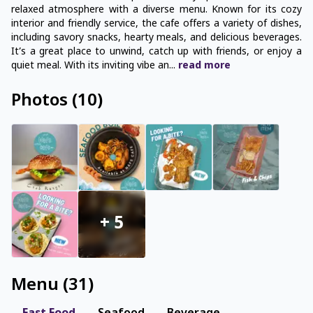
relaxed atmosphere with a diverse menu. Known for its cozy
interior and friendly service, the cafe offers a variety of dishes,
including savory snacks, hearty meals, and delicious beverages.
It’s a great place to unwind, catch up with friends, or enjoy a
quiet meal. With its inviting vibe an
...
read
more
Photos
(
10
)
+
5
Menu
(
31
)