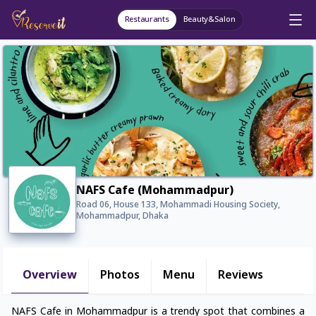
Restaurants
Beauty&Salon
NAFS Cafe (Mohammadpur)
Road 06, House 133, Mohammadi Housing Society,
Mohammadpur, Dhaka
Overview
Photos
Menu
Reviews
NAFS Cafe in Mohammadpur is a trendy spot that combines a