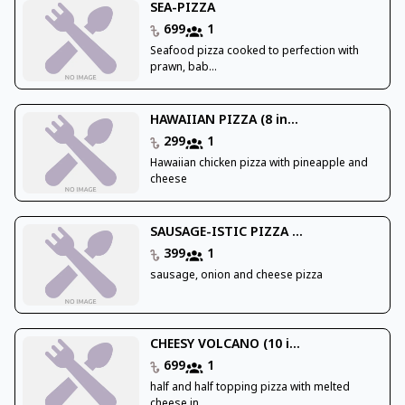
SEA-PIZZA
699
1
Seafood pizza cooked to perfection with
prawn, bab...
HAWAIIAN PIZZA (8 in...
299
1
Hawaiian chicken pizza with pineapple and
cheese
SAUSAGE-ISTIC PIZZA ...
399
1
sausage, onion and cheese pizza
CHEESY VOLCANO (10 i...
699
1
half and half topping pizza with melted
cheese in ...