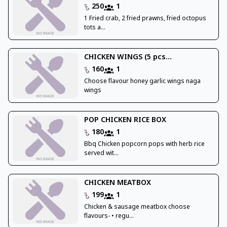
250
1
1 Fried crab, 2 fried prawns, fried octopus
tots a...
CHICKEN WINGS (5 pcs...
160
1
Choose flavour honey garlic wings naga
wings
POP CHICKEN RICE BOX
180
1
Bbq Chicken popcorn pops with herb rice
served wit...
CHICKEN MEATBOX
199
1
Chicken & sausage meatbox choose
flavours- • regu...