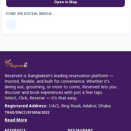
Open in Map
FIND ON SOCIAL MEDIA
Reserveit is Bangladesh’s leading reservation platform —
trusted, flexible, and built for convenience. Whether it’s
dining out, grooming, or more to come, Reserveit lets you
discover and book experiences with just a few taps.
Select, Click, Reserve — it’s that easy.
Registered Address
:
1/A/2, Ring Road, Adabor, Dhaka.
TRAD/DNCC/015856/2022
Read More
RESERVEIT
RESTAURANT