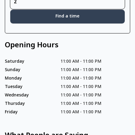
Find a time
Opening Hours
Saturday
11:00 AM
-
11:00 PM
Sunday
11:00 AM
-
11:00 PM
Monday
11:00 AM
-
11:00 PM
Tuesday
11:00 AM
-
11:00 PM
Wednesday
11:00 AM
-
11:00 PM
Thursday
11:00 AM
-
11:00 PM
Friday
11:00 AM
-
11:00 PM