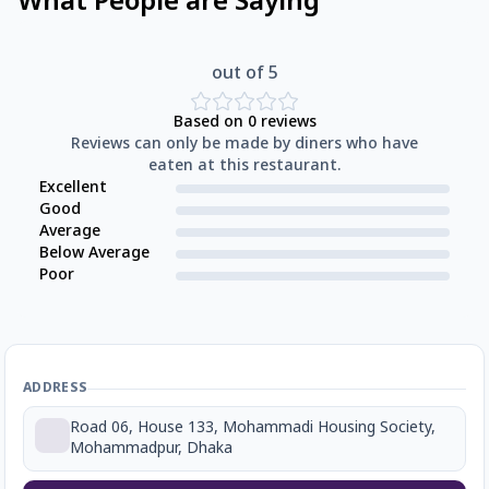
What People are Saying
out of 5
Based on
0
reviews
Reviews can only be made by diners who have
eaten at this restaurant.
Excellent
Good
Average
Below Average
Poor
ADDRESS
Road 06, House 133, Mohammadi Housing Society,
Mohammadpur, Dhaka