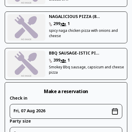
NAGALICIOUS PIZZA (8...
299
1
spicy naga chicken pizza with onions and
cheese
BBQ SAUSAGE-ISTIC PI...
399
1
Smokey Bbq sausage, capsicum and cheese
pizza
Make a reservation
Check in
Fri, 07 Aug 2026
Party size