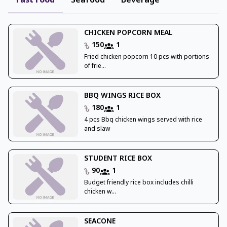
Fast Food
Seafood
Beverage
CHICKEN POPCORN MEAL
150
1
Fried chicken popcorn 10 pcs with portions
of frie...
BBQ WINGS RICE BOX
180
1
4 pcs Bbq chicken wings served with rice
and slaw
STUDENT RICE BOX
90
1
Budget friendly rice box includes chilli
chicken w...
SEACONE