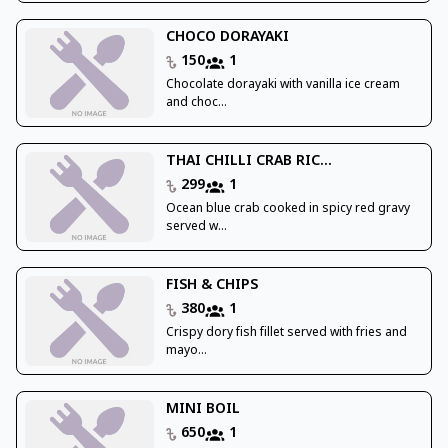
CHOCO DORAYAKI
150
1
Chocolate dorayaki with vanilla ice cream
and choc...
THAI CHILLI CRAB RIC...
299
1
Ocean blue crab cooked in spicy red gravy
served w...
FISH & CHIPS
380
1
Crispy dory fish fillet served with fries and
mayo...
MINI BOIL
650
1