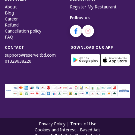
About
Register My Restaurant
Blog
Follow us
Career
Refund
Cancellation policy
FAQ
CONTACT
DOWNLOAD OUR APP
support@reserveitbd.com
01329638226
Privacy Policy
|
Terms of Use
Cookies and Interest - Based Ads