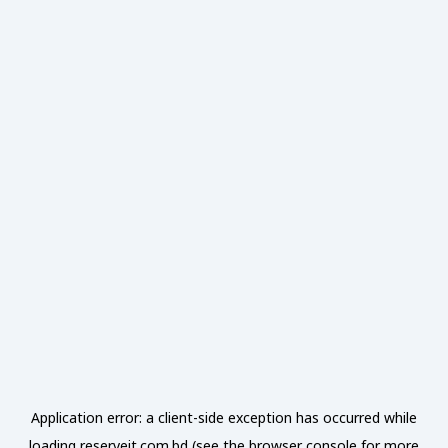
Application error: a
client
-side exception has occurred while
loading
reserveit.com.bd
(see the
browser console
for more