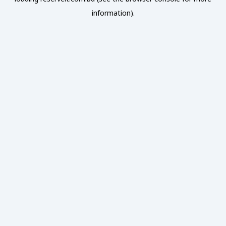
information).