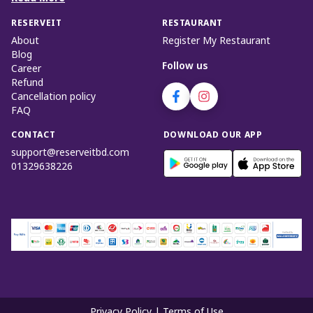
RESERVEIT
RESTAURANT
About
Register My Restaurant
Blog
Follow us
Career
Refund
Cancellation policy
FAQ
CONTACT
DOWNLOAD OUR APP
support@reserveitbd.com
01329638226
Privacy Policy
|
Terms of Use