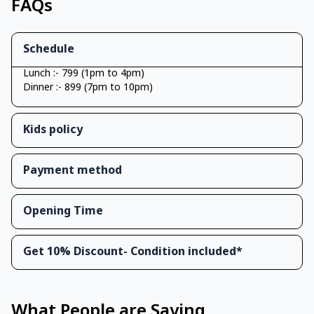
FAQs
Schedule
Lunch :- 799 (1pm to 4pm)
Dinner :- 899 (7pm to 10pm)
Kids policy
Payment method
Opening Time
Get 10% Discount- Condition included*
What People are Saying