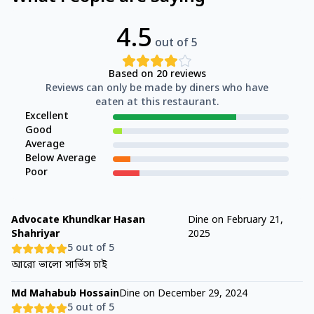
4.5
out of 5
Based on
20
reviews
Reviews can only be made by diners who have
eaten at this restaurant.
Excellent
Good
Average
Below Average
Poor
Advocate Khundkar Hasan
Dine on
February 21,
Shahriyar
2025
5
out of 5
আরো ভালো সার্ভিস চাই
Md Mahabub Hossain
Dine on
December 29, 2024
5
out of 5