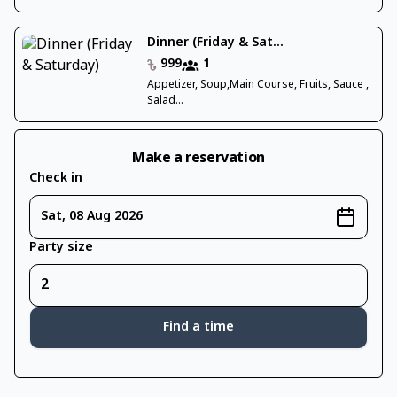
Dinner (Friday & Sat...
999
1
Appetizer, Soup,Main Course, Fruits, Sauce ,
Salad...
Make a reservation
Check in
Sat, 08 Aug 2026
Party size
Find a time