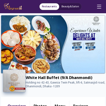
Restaurants
Beauty&Salon
White Hall Buffet (9/A Dhanmondi)
Holding no 42-43, Gawsia Twin Peak, lift-6, Satmasjid road,
Dhanmondi, Dhaka -1209