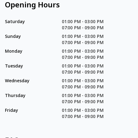
Opening Hours
Saturday
01:00 PM
-
03:00 PM
07:00 PM
-
09:00 PM
Sunday
01:00 PM
-
03:00 PM
07:00 PM
-
09:00 PM
Monday
01:00 PM
-
03:00 PM
07:00 PM
-
09:00 PM
Tuesday
01:00 PM
-
03:00 PM
07:00 PM
-
09:00 PM
Wednesday
01:00 PM
-
03:00 PM
07:00 PM
-
09:00 PM
Thursday
01:00 PM
-
03:00 PM
07:00 PM
-
09:00 PM
Friday
01:00 PM
-
03:00 PM
07:00 PM
-
09:00 PM