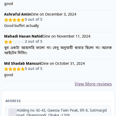
good
Ashraful Amin
Dine on
December 3, 2024
5
out of 5
Good buffet actually
Mahadi Hasan Nahid
Dine on
November 11, 2024
2
out of 5
খুব একটা আহামরি ভালো না। মেনু অনুযায়ী খাবার ছিলো না। অনেক
আইটেম মিসিং।
Md Shadab Mansuri
Dine on
October 31, 2024
5
out of 5
good
View More reviews
ADDRESS
Holding no 42-43, Gawsia Twin Peak, lift-6, Satmasjid
road, Dhanmondi, Dhaka -1209