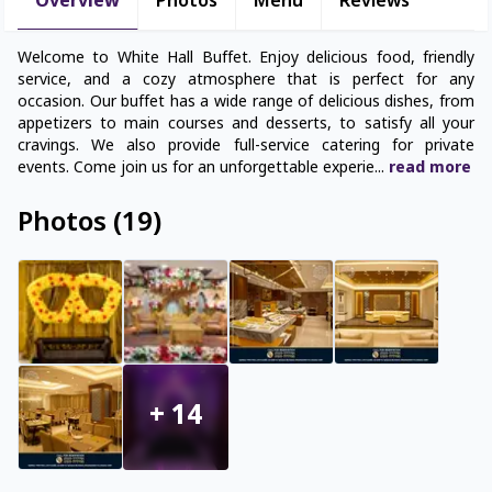
Overview
Photos
Menu
Reviews
Welcome to White Hall Buffet. Enjoy delicious food, friendly
service, and a cozy atmosphere that is perfect for any
occasion. Our buffet has a wide range of delicious dishes, from
appetizers to main courses and desserts, to satisfy all your
cravings. We also provide full-service catering for private
events. Come join us for an unforgettable experie
...
read
more
Photos
(
19
)
+
14