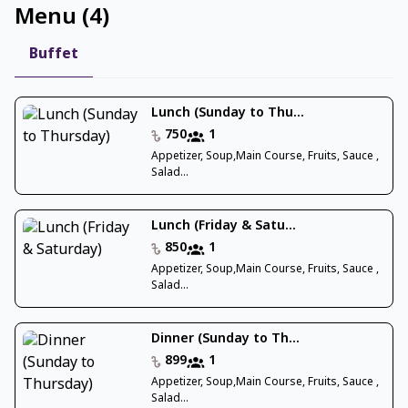
Menu
(
4
)
Buffet
Lunch (Sunday to Thu...
750
1
Appetizer, Soup,Main Course, Fruits, Sauce ,
Salad...
Lunch (Friday & Satu...
850
1
Appetizer, Soup,Main Course, Fruits, Sauce ,
Salad...
Dinner (Sunday to Th...
899
1
Appetizer, Soup,Main Course, Fruits, Sauce ,
Salad...