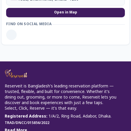
Open in Map
FIND ON SOCIAL MEDIA
Reserveit is Bangladesh’s leading reservation platform —
trusted, flexible, and built for convenience. Whether it’s
dining out, grooming, or more to come, Reserveit lets you
discover and book experiences with just a few taps.
Select, Click, Reserve — it’s that easy.
Registered Address
:
1/A/2, Ring Road, Adabor, Dhaka.
TRAD/DNCC/015856/2022
Read More