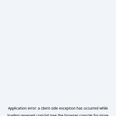
Application error: a
client
-side exception has occurred while
loading
reserveit.com.bd
(see the
browser console
for more