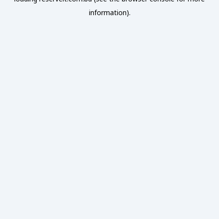
information).