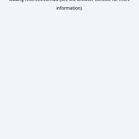
information).