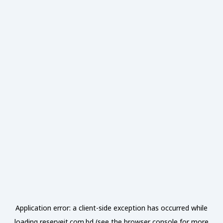
Application error: a
client
-side exception has occurred while
loading
reserveit.com.bd
(see the
browser console
for more