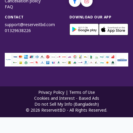
Cancellation policy
FAQ
CONTACT
DOWNLOAD OUR APP
support@reserveitbd.com
01329638226
Privacy Policy
|
Terms of Use
Cookies and Interest - Based Ads
Do not Sell My Info (Bangladesh)
©
2026
ReserveitBD - All Rights Reserved.