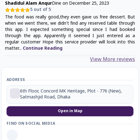
Shadidul Alam Anqur
Dine on
December 25, 2023
5
out of 5
The food was really good,they even gave us free dessert. But
when we went there, we didn’t find any reserved table through
this app. I expected something special since I had booked
through the app. Apparently it seemed I just entered as a
regular customer Hope this service provider will look into this
matter
...
Continue Reading
View More reviews
ADDRESS
6th Floor, Concord MK Heritage, Plot - 776 (New),
Satmashjid Road, Dhaka
Open in Map
FIND ON SOCIAL MEDIA