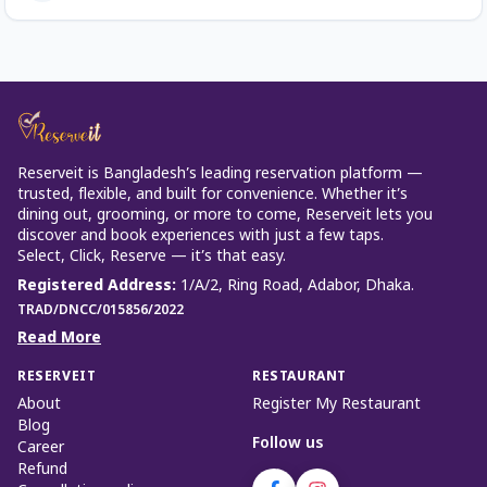
Reserveit is Bangladesh’s leading reservation platform —
trusted, flexible, and built for convenience. Whether it’s
dining out, grooming, or more to come, Reserveit lets you
discover and book experiences with just a few taps.
Select, Click, Reserve — it’s that easy.
Registered Address
:
1/A/2, Ring Road, Adabor, Dhaka.
TRAD/DNCC/015856/2022
Read More
RESERVEIT
RESTAURANT
About
Register My Restaurant
Blog
Follow us
Career
Refund