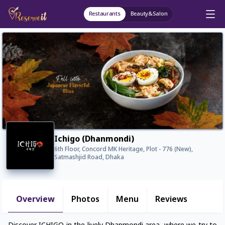
Restaurants
Beauty&Salon
Ichigo (Dhanmondi)
6th Floor, Concord MK Heritage, Plot - 776 (New),
Satmashjid Road, Dhaka
Overview
Photos
Menu
Reviews