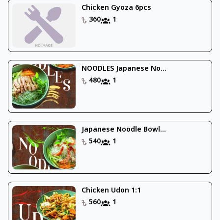
Chicken Gyoza 6pcs
360
1
NOODLES Japanese No...
480
1
Japanese Noodle Bowl...
540
1
Chicken Udon 1:1
560
1