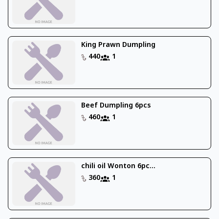
King Prawn Dumpling
440
1
Beef Dumpling 6pcs
460
1
chili oil Wonton 6pc...
360
1