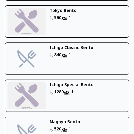
Tokyo Bento
560
1
Ichigo Classic Bento
840
1
Ichigo Special Bento
1280
1
Nagoya Bento
520
1