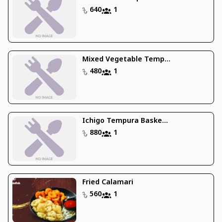
640
1
Mixed Vegetable Temp...
480
1
Ichigo Tempura Baske...
880
1
Fried Calamari
560
1