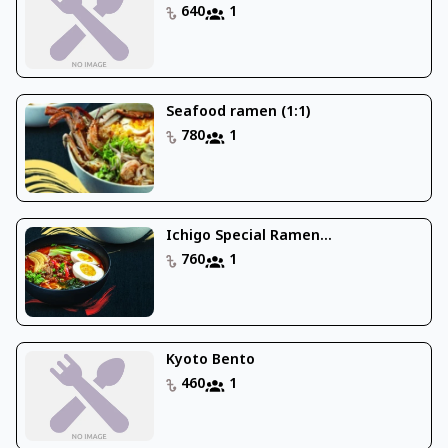
640
1
Seafood ramen (1:1)
780
1
Ichigo Special Ramen...
760
1
Kyoto Bento
460
1