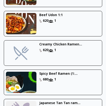
Beef Udon 1:1
620
1
Creamy Chicken Ramen...
620
1
Spicy Beef Ramen (1:...
680
1
Japanese Tan Tan ram...