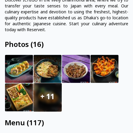
Discover ICHIGO in the lively Dhanmondi area, where we try to
transfer your taste senses to Japan with every meal. Our
culinary expertise and devotion to using the freshest, highest-
quality products have established us as Dhaka's go-to location
for authentic Japanese cuisine. Start your culinary adventure
today with Reserveit.
Photos
(
16
)
+
11
Menu
(
117
)