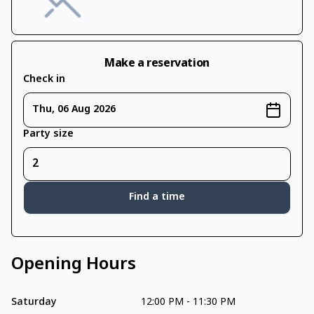
Make a reservation
Check in
Thu, 06 Aug 2026
Party size
Find a time
Opening Hours
Saturday
12:00 PM
-
11:30 PM