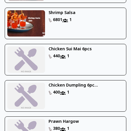
Shrimp Salsa
6801
1
Chicken Sui Mai 6pcs
440
1
Chicken Dumpling 6pc...
400
1
Prawn Hargow
380
1