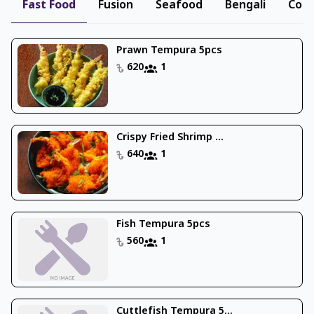
Fast Food
Fusion
Seafood
Bengali
Cont
Prawn Tempura 5pcs
620
1
Crispy Fried Shrimp ...
640
1
Fish Tempura 5pcs
560
1
Cuttlefish Tempura 5...