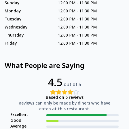
Sunday
12:00 PM
-
11:30 PM
Monday
12:00 PM
-
11:30 PM
Tuesday
12:00 PM
-
11:30 PM
Wednesday
12:00 PM
-
11:30 PM
Thursday
12:00 PM
-
11:30 PM
Friday
12:00 PM
-
11:30 PM
What People are Saying
4.5
out of 5
Based on
6
reviews
Reviews can only be made by diners who have
eaten at this restaurant.
Excellent
Good
Average