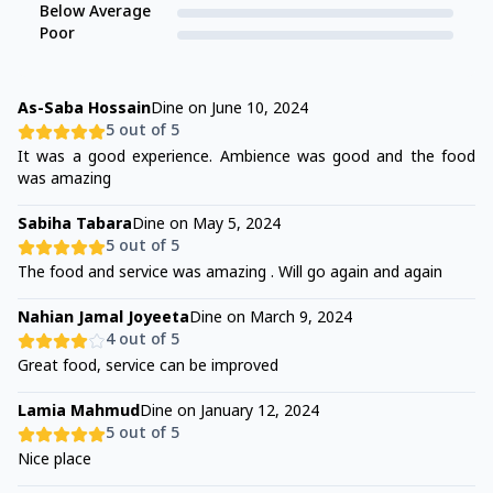
Below Average
Poor
As-Saba Hossain
Dine on
June 10, 2024
5
out of 5
It was a good experience. Ambience was good and the food
was amazing
Sabiha Tabara
Dine on
May 5, 2024
5
out of 5
The food and service was amazing . Will go again and again
Nahian Jamal Joyeeta
Dine on
March 9, 2024
4
out of 5
Great food, service can be improved
Lamia Mahmud
Dine on
January 12, 2024
5
out of 5
Nice place