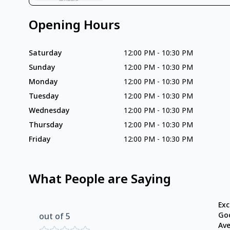
Opening Hours
Saturday
12:00 PM
-
10:30 PM
Sunday
12:00 PM
-
10:30 PM
Monday
12:00 PM
-
10:30 PM
Tuesday
12:00 PM
-
10:30 PM
Wednesday
12:00 PM
-
10:30 PM
Thursday
12:00 PM
-
10:30 PM
Friday
12:00 PM
-
10:30 PM
What People are Saying
Exc
Go
out of 5
Av