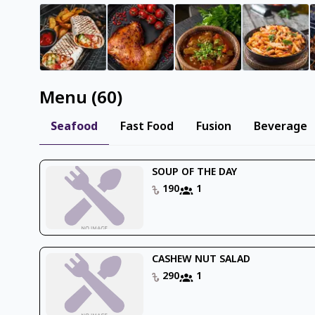
Menu
(
60
)
Seafood
Fast Food
Fusion
Beverage
SOUP OF THE DAY
190
1
CASHEW NUT SALAD
290
1