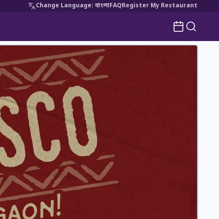
Change Language
:
বাংলা
FAQ
Register My Restaurant