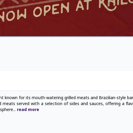
ant known for its mouth-watering grilled meats and Brazilian-style ba
ed meats served with a selection of sides and sauces, offering a flav
osphere
...
read
more