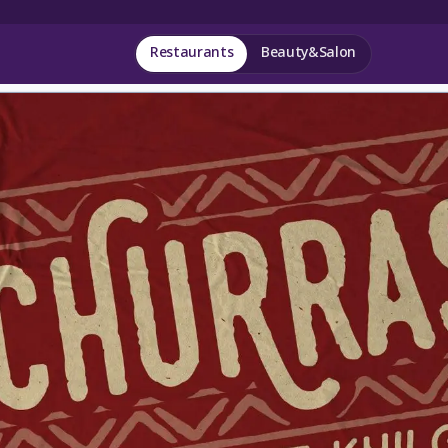
Restaurants
Beauty&Salon