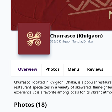
Churrasco (Khilgaon)
566/C Khilgaon Taltola, Dhaka
Overview
Photos
Menu
Reviews
Churrasco, located in Khilgaon, Dhaka, is a popular restaur
restaurant specializes in a variety of skewered, flame-grill
experience. It is a favorite among locals for its vibrant atm
Photos
(
18
)