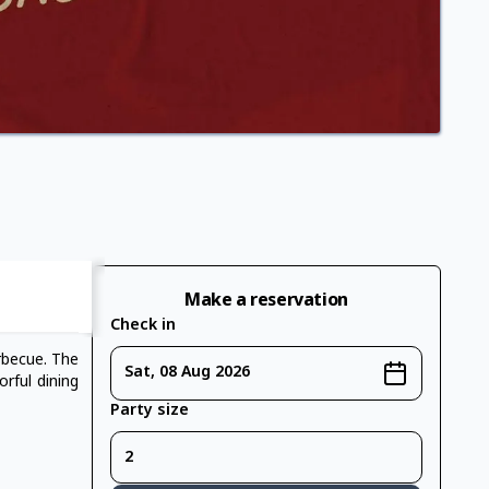
Make a reservation
Check in
rbecue. The
Sat, 08 Aug 2026
orful dining
Party size