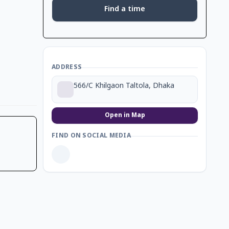
Find a time
ADDRESS
566/C Khilgaon Taltola, Dhaka
Open in Map
FIND ON SOCIAL MEDIA