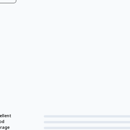
ellent
od
erage