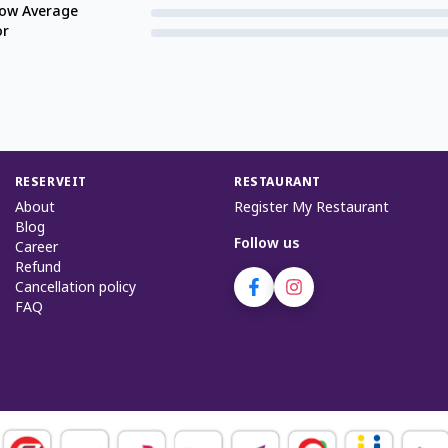
low Average
or
RESERVEIT
RESTAURANT
About
Register My Restaurant
Blog
Follow us
Career
Refund
Cancellation policy
FAQ