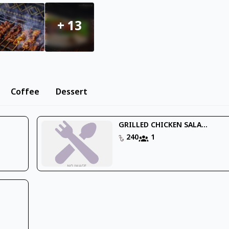
+
13
Coffee
Dessert
GRILLED CHICKEN SALA...
240
1