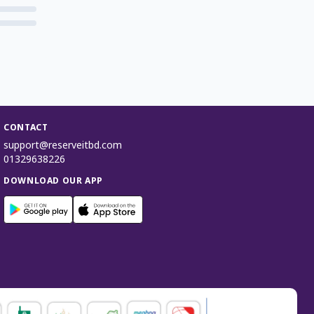
CONTACT
support@reserveitbd.com
01329638226
DOWNLOAD OUR APP