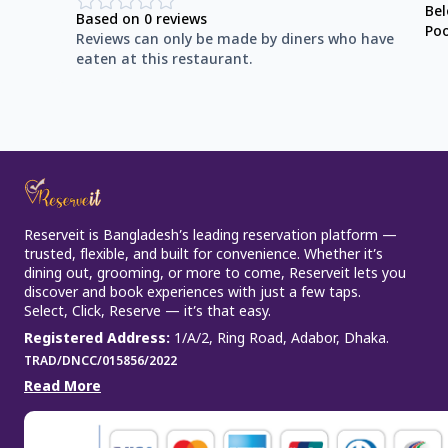
Be
Based on
0
reviews
Po
Reviews can only be made by diners who have
eaten at this restaurant.
Reserveit is Bangladesh’s leading reservation platform —
trusted, flexible, and built for convenience. Whether it’s
dining out, grooming, or more to come, Reserveit lets you
discover and book experiences with just a few taps.
Select, Click, Reserve — it’s that easy.
Registered Address
:
1/A/2, Ring Road, Adabor, Dhaka.
TRAD/DNCC/015856/2022
Read More