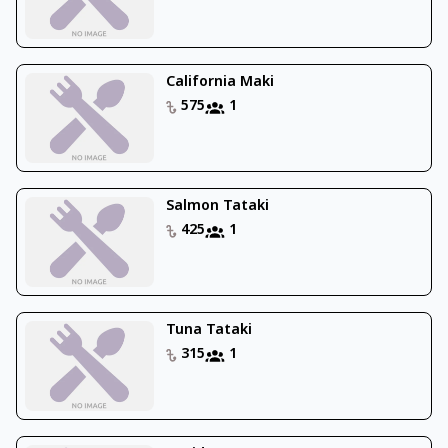
California Maki
575
1
Salmon Tataki
425
1
Tuna Tataki
315
1