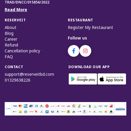
TRAD/DNCC/015856/2022
Read More
RESERVEIT
RESTAURANT
About
Register My Restaurant
Blog
Follow us
Career
Refund
Cancellation policy
FAQ
CONTACT
DOWNLOAD OUR APP
support@reserveitbd.com
01329638226