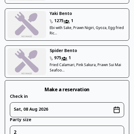
Yaki Bento
1275
1
Ebi with Sake, Prawn Nigiri, Gyoza, Egg fried
Ric...
Spider Bento
975
1
Fried Calamari, Pink Sakura, Prawn Sui Mai
Seafoo...
Make a reservation
Check in
Sat, 08 Aug 2026
Party size