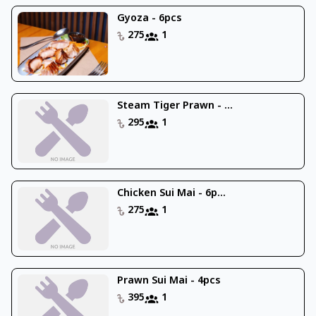
Gyoza - 6pcs
275
1
Steam Tiger Prawn - ...
295
1
Chicken Sui Mai - 6p...
275
1
Prawn Sui Mai - 4pcs
395
1