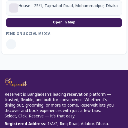
House - 25/1, Tajmahol Road, Mohammadpur, Dhaka
Open in Map
FIND ON SOCIAL MEDIA
Reserveit is Bangladesh’s leading reservation platform —
trusted, flexible, and built for convenience. Whether it’s
dining out, grooming, or more to come, Reserveit lets you
discover and book experiences with just a few taps.
Select, Click, Reserve — it’s that easy.
Registered Address
:
1/A/2, Ring Road, Adabor, Dhaka.