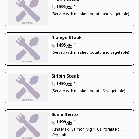
1595
1
(Served with mashed potato and vegetable)
Rib eye Steak
1495
1
(Served with mashed potato and vegetable)
Sirloin Steak
1495
1
(Served with mashed potato & vegetable)
Sushi Bento
1199
1
Tuna Maki, Salmon Nigiri, California Roll,
Vegetab...