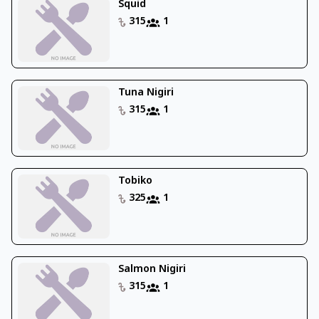
Squid
315
1
Tuna Nigiri
315
1
Tobiko
325
1
Salmon Nigiri
315
1