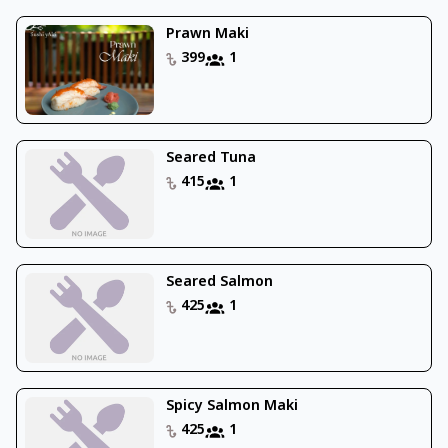
Prawn Maki
399
1
Seared Tuna
415
1
Seared Salmon
425
1
Spicy Salmon Maki
425
1