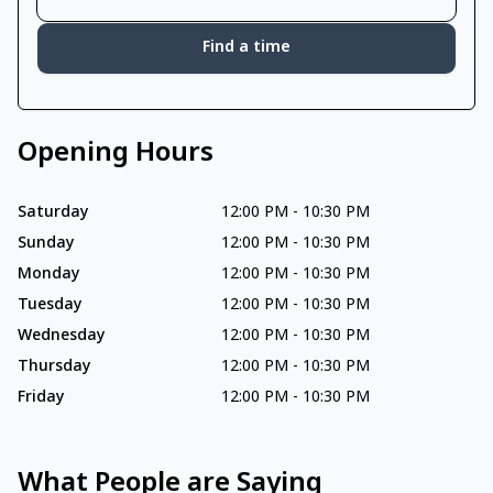
Find a time
Opening Hours
Saturday
12:00 PM
-
10:30 PM
Sunday
12:00 PM
-
10:30 PM
Monday
12:00 PM
-
10:30 PM
Tuesday
12:00 PM
-
10:30 PM
Wednesday
12:00 PM
-
10:30 PM
Thursday
12:00 PM
-
10:30 PM
Friday
12:00 PM
-
10:30 PM
What People are Saying