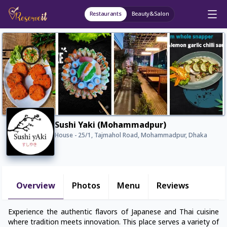
Restaurants
Beauty&Salon
Sushi Yaki (Mohammadpur)
House - 25/1, Tajmahol Road, Mohammadpur, Dhaka
Overview
Photos
Menu
Reviews
Experience the authentic flavors of Japanese and Thai cuisine
where tradition meets innovation. This place serves a variety of