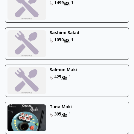
1499
1
Sashimi Salad
1050
1
Salmon Maki
425
1
Tuna Maki
395
1