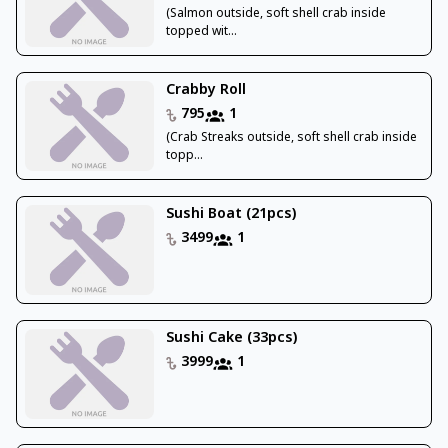
(Salmon outside, soft shell crab inside
topped wit...
Crabby Roll
795
1
(Crab Streaks outside, soft shell crab inside
topp...
Sushi Boat (21pcs)
3499
1
Sushi Cake (33pcs)
3999
1