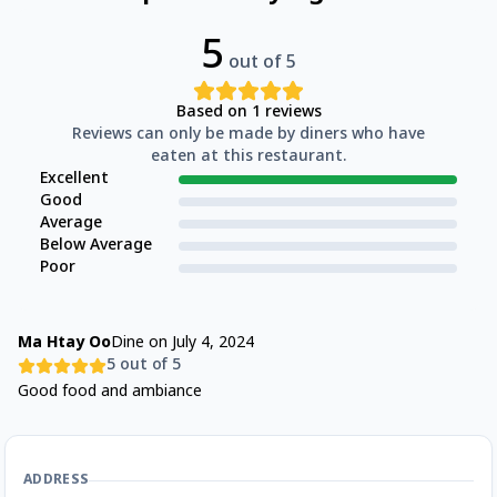
5
out of 5
Based on
1
reviews
Reviews can only be made by diners who have
eaten at this restaurant.
Excellent
Good
Average
Below Average
Poor
Ma Htay Oo
Dine on
July 4, 2024
5
out of 5
Good food and ambiance
ADDRESS