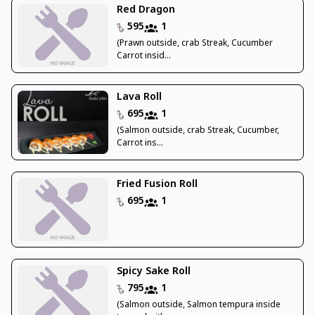
Red Dragon
595
1
(Prawn outside, crab Streak, Cucumber
Carrot insid...
Lava Roll
695
1
(Salmon outside, crab Streak, Cucumber,
Carrot ins...
Fried Fusion Roll
695
1
Spicy Sake Roll
795
1
(Salmon outside, Salmon tempura inside