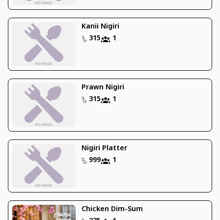
Kanii Nigiri
315
1
Prawn Nigiri
315
1
Nigiri Platter
999
1
Chicken Dim-Sum