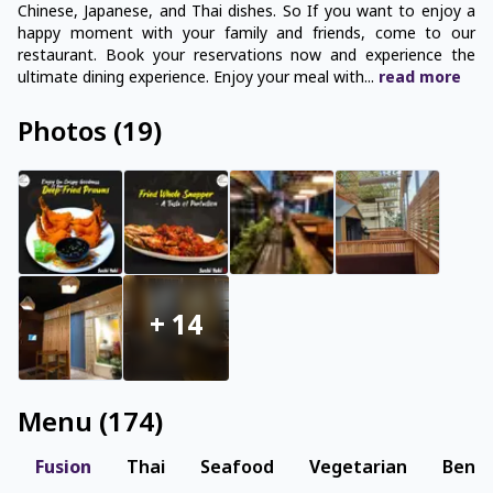
Chinese, Japanese, and Thai dishes. So If you want to enjoy a
happy moment with your family and friends, come to our
restaurant. Book your reservations now and experience the
ultimate dining experience. Enjoy your meal with
...
read
more
Photos
(
19
)
+
14
Menu
(
174
)
Fusion
Thai
Seafood
Vegetarian
Benga