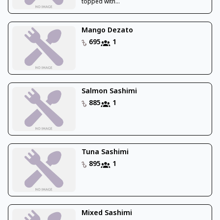
topped with...
Mango Dezato
695
1
Salmon Sashimi
885
1
Tuna Sashimi
895
1
Mixed Sashimi