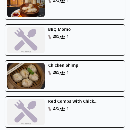
275
1
BBQ Momo
295
1
Chicken Shimp
285
1
Red Combs with Chick...
275
1