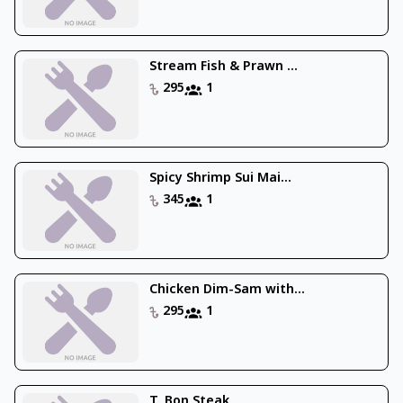
Stream Fish & Prawn ...
295
1
Spicy Shrimp Sui Mai...
345
1
Chicken Dim-Sam with...
295
1
T. Bon Steak