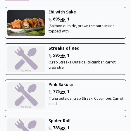
Ebi with Sake
695
1
(Salmon outside, prawn tempura inside
topped with ...
Streaks of Red
595
1
(Crab Streaks Outside, cucumber, carrot,
crab stre...
Pink Sakura
775
1
(Tuna outside, crab Streak, Cucumber, Carrot
insid...
Spider Roll
785
1