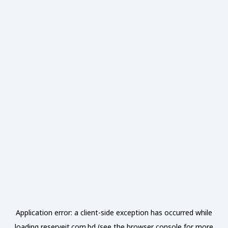
Application error: a
client
-side exception has occurred while
loading
reserveit.com.bd
(see the
browser console
for more