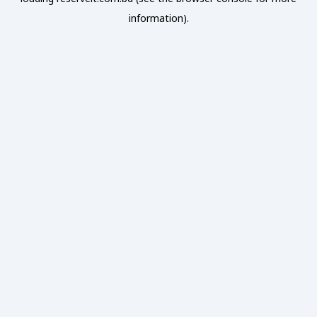
information).