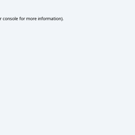
r console
for more information).