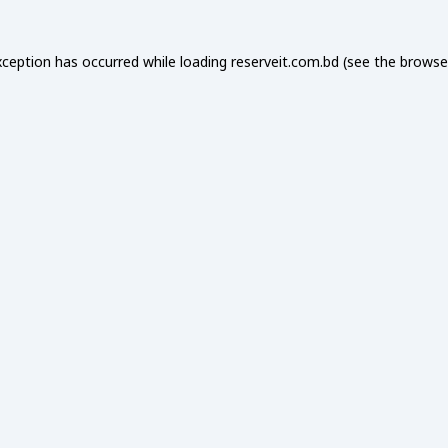
xception has occurred while loading
reserveit.com.bd
(see the
browse