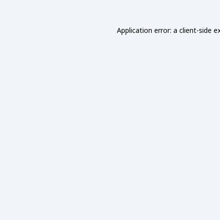
Application error: a
client
-side e