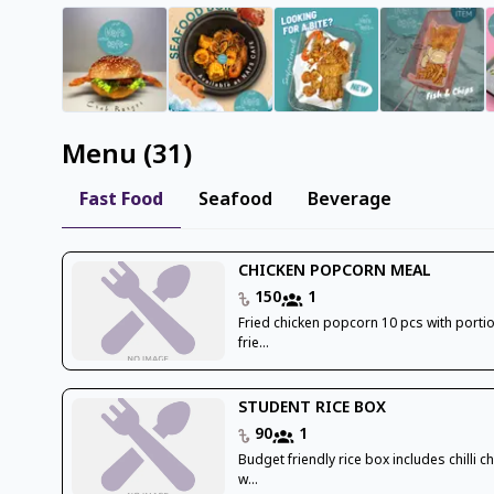
Menu
(
31
)
Fast Food
Seafood
Beverage
CHICKEN POPCORN MEAL
150
1
Fried chicken popcorn 10 pcs with porti
frie...
STUDENT RICE BOX
90
1
Budget friendly rice box includes chilli c
w...