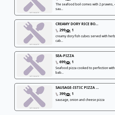
The seafood boil comes with 2 prawns, 
sau...
CREAMY DORY RICE BO...
299
1
creamy dory fish cubes served with herb
cab...
SEA-PIZZA
699
1
Seafood pizza cooked to perfection with
bab...
SAUSAGE-ISTIC PIZZA ...
399
1
sausage, onion and cheese pizza