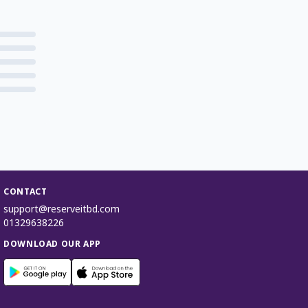
CONTACT
support@reserveitbd.com
01329638226
DOWNLOAD OUR APP