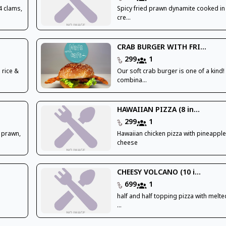
4 clams,
Spicy fried prawn dynamite cooked i
cre...
CRAB BURGER WITH FRI...
299
1
 rice &
Our soft crab burger is one of a kind!
combina...
HAWAIIAN PIZZA (8 in...
299
1
 prawn,
Hawaiian chicken pizza with pineappl
cheese
CHEESY VOLCANO (10 i...
699
1
half and half topping pizza with melte
...