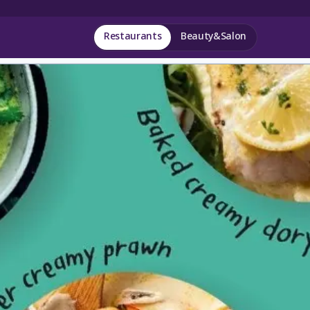
Restaurants
Beauty&Salon