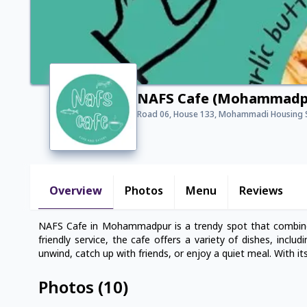
NAFS Cafe (Mohammadp
Road 06, House 133, Mohammadi Housing 
Overview
Photos
Menu
Reviews
NAFS Cafe in Mohammadpur is a trendy spot that combines
friendly service, the cafe offers a variety of dishes, inclu
unwind, catch up with friends, or enjoy a quiet meal. With its
Photos
(
10
)