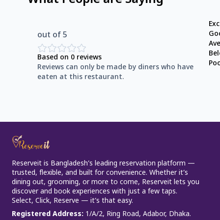
What People are Saying
Exc
Go
out of 5
Av
Be
Based on
0
reviews
Po
Reviews can only be made by diners who have
eaten at this restaurant.
Reserveit is Bangladesh’s leading reservation platform —
trusted, flexible, and built for convenience. Whether it’s
dining out, grooming, or more to come, Reserveit lets you
discover and book experiences with just a few taps.
Select, Click, Reserve — it’s that easy.
Registered Address
:
1/A/2, Ring Road, Adabor, Dhaka.