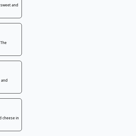
n sweet and
 The
e and
d cheese in