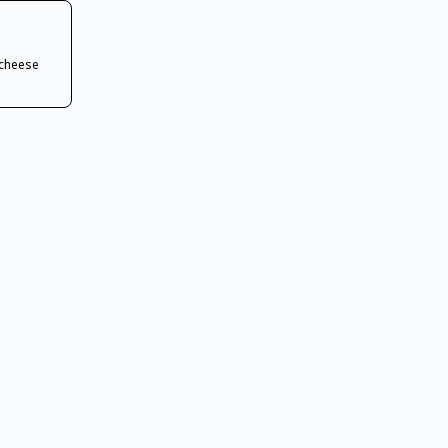
 cheese