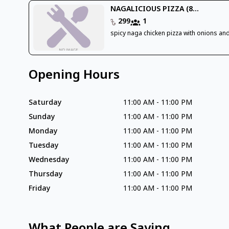
NAGALICIOUS PIZZA (8...
299
1
spicy naga chicken pizza with onions an
Opening Hours
Saturday
11:00 AM
-
11:00 PM
Sunday
11:00 AM
-
11:00 PM
Monday
11:00 AM
-
11:00 PM
Tuesday
11:00 AM
-
11:00 PM
Wednesday
11:00 AM
-
11:00 PM
Thursday
11:00 AM
-
11:00 PM
Friday
11:00 AM
-
11:00 PM