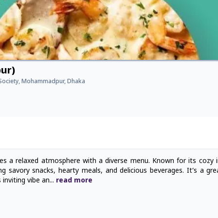
ur)
Society, Mohammadpur, Dhaka
 a relaxed atmosphere with a diverse menu. Known for its cozy i
ding savory snacks, hearty meals, and delicious beverages. It’s a gr
 inviting vibe an
...
read
more