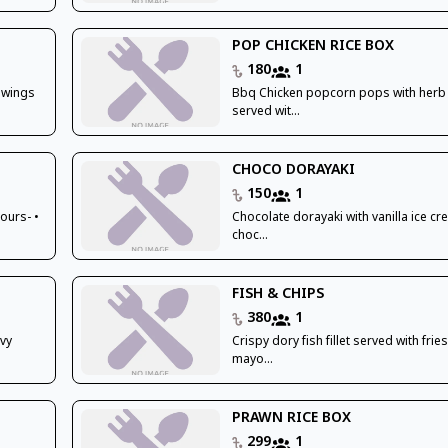
POP CHICKEN RICE BOX
180
1
 wings
Bbq Chicken popcorn pops with herb 
served wit...
CHOCO DORAYAKI
150
1
ours- •
Chocolate dorayaki with vanilla ice c
choc...
FISH & CHIPS
380
1
avy
Crispy dory fish fillet served with frie
mayo...
PRAWN RICE BOX
299
1