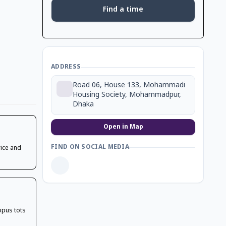
Find a time
ADDRESS
Road 06, House 133, Mohammadi
Housing Society, Mohammadpur,
Dhaka
Open in Map
FIND ON SOCIAL MEDIA
rice and
topus tots