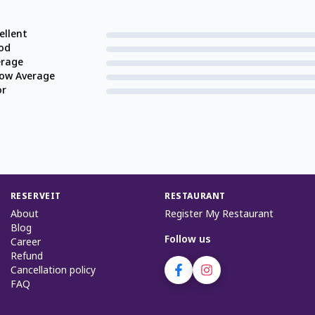
ellent
od
erage
low Average
or
RESERVEIT
RESTAURANT
About
Register My Restaurant
Blog
Follow us
Career
Refund
Cancellation policy
FAQ