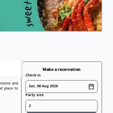
Make a reservation
Check in
nterior and
Sat, 08 Aug 2026
eat place to
Party size