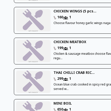
CHICKEN WINGS (5 pcs...
160
1
Choose flavour honey garlic wings naga
CHICKEN MEATBOX
199
1
Chicken & sausage meatbox choose flav
regu...
THAI CHILLI CRAB RIC...
299
1
Ocean blue crab cooked in spicy red gr
served w...
MINI BOIL
650
1