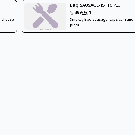
BBQ SAUSAGE-ISTIC PI...
399
1
d cheese
Smokey Bbq sausage, capsicum and
pizza