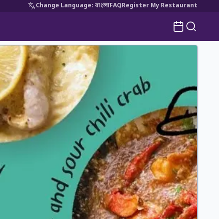
Change Language
:
বাংলা
FAQ
Register My Restaurant