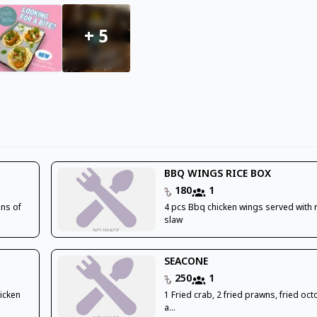
+
5
BBQ WINGS RICE BOX
180
1
ons of
4 pcs Bbq chicken wings served with 
slaw
SEACONE
250
1
hicken
1 Fried crab, 2 fried prawns, fried oc
a...