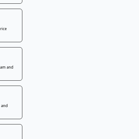
rice
ream and
s and