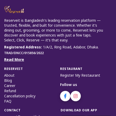
Reserveit is Bangladesh’s leading reservation platform —
trusted, flexible, and built for convenience. Whether it’s
dining out, grooming, or more to come, Reserveit lets you
discover and book experiences with just a few taps.
Select, Click, Reserve — it’s that easy.
Registered Address
:
1/A/2, Ring Road, Adabor, Dhaka.
TRAD/DNCC/015856/2022
Read More
RESERVEIT
RESTAURANT
About
Register My Restaurant
Blog
Follow us
Career
Refund
Cancellation policy
FAQ
CONTACT
DOWNLOAD OUR APP