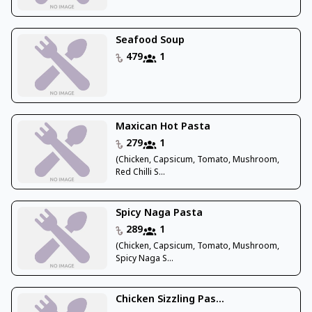
Seafood Soup
479
1
Maxican Hot Pasta
279
1
(Chicken, Capsicum, Tomato, Mushroom,
Red Chilli S...
Spicy Naga Pasta
289
1
(Chicken, Capsicum, Tomato, Mushroom,
Spicy Naga S...
Chicken Sizzling Pas...