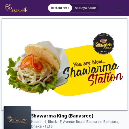
Restaurants
Beauty&Salon
Shawarma King (Banasree)
House - 1, Block - F, Avenue Road, Banasree, Rampura,
Dhaka - 1219