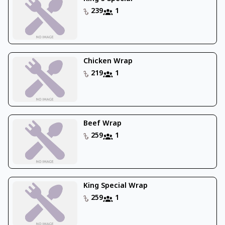
239
1
Chicken Wrap
219
1
Beef Wrap
259
1
King Special Wrap
259
1