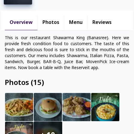
Overview
Photos
Menu
Reviews
This is our restaurant Shawarma King (Banasree). Here we
provide fresh condition food to customers. The taste of this
fresh and delicious food is sure to stick in the mouths of the
customers. Our menu includes Shawarma, Italian Pizza, Pasta,
Sandwich, Burger, BAR-B-Q, Juice Bar, MovenPick Ice-cream
items. Now book a table with the Reserveit app.
Photos
(
15
)