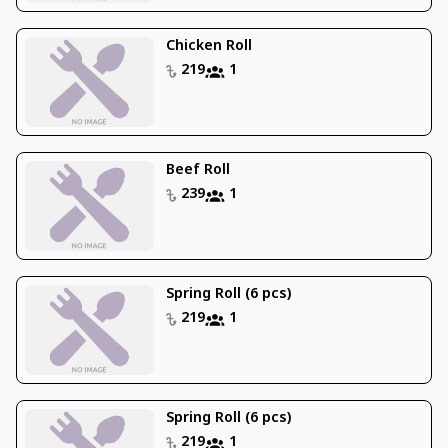
Chicken Roll
219
1
Beef Roll
239
1
Spring Roll (6 pcs)
219
1
Spring Roll (6 pcs)
219
1