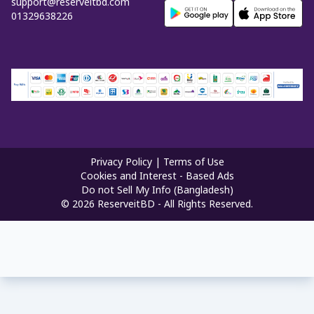
support@reserveitbd.com
01329638226
Privacy Policy
|
Terms of Use
Cookies and Interest - Based Ads
Do not Sell My Info (Bangladesh)
©
2026
ReserveitBD - All Rights Reserved.