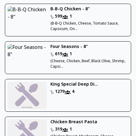
B-B-Q Chicken - 8"
599
1
(B-B-Q Chicken, Cheese, Tomato Sauce,
Capsicum, On...
Four Seasons - 8"
619
1
(Cheese, Chicken, Beef, Black Olive, Shrimp,
Capsi...
King Special Deep Di...
1279
4
Chicken Breast Pasta
319
1