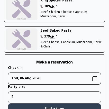
King Special Pasta
389
1
(Beef, Chicken, Cheese, Capsicum,
Mushroom, Garlic...
Beef Baked Pasta
379
1
(Beef, Cheese, Capsicum, Mushroom, Garlic
& Chilli...
Make a reservation
Check in
Thu, 06 Aug 2026
Party size
Find a time