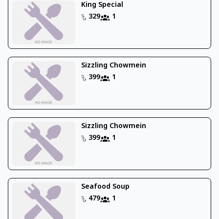
King Special
329
1
Sizzling Chowmein
399
1
Sizzling Chowmein
399
1
Seafood Soup
479
1