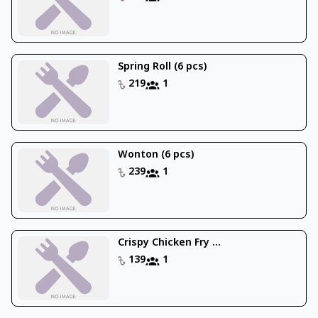
Spring Roll (6 pcs)
219
1
Wonton (6 pcs)
239
1
Crispy Chicken Fry ...
139
1