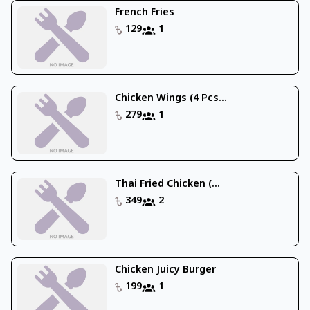
French Fries
129
1
Chicken Wings (4 Pcs...
279
1
Thai Fried Chicken (...
349
2
Chicken Juicy Burger
199
1