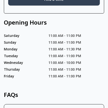
Opening Hours
Saturday
11:00 AM
-
11:00 PM
Sunday
11:00 AM
-
11:00 PM
Monday
11:00 AM
-
11:30 PM
Tuesday
11:00 AM
-
11:00 PM
Wednesday
11:00 AM
-
10:00 PM
Thursday
11:00 AM
-
11:00 PM
Friday
11:00 AM
-
11:00 PM
FAQs