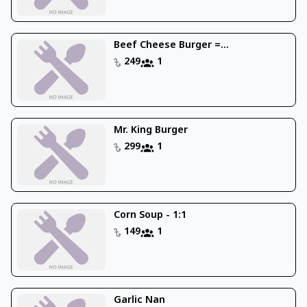
Beef Cheese Burger =...
249
1
Mr. King Burger
299
1
Corn Soup - 1:1
149
1
Garlic Nan