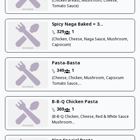
(Chicken Breast, Mushroom, Cheese,
Tomato Sauce)
Spicy Naga Baked = 3...
329
1
(Chicken, Cheese, Naga Sauce, Mushroom,
Capsicum)
Pasta-Basta
349
1
(Cheese, Chicken, Mushroom, Capsicum
Tomato Sauce,...
B-B-Q Chicken Pasta
369
1
(B-B-Q Chicken, Cheese, Red & White Sauce
Mushroom...