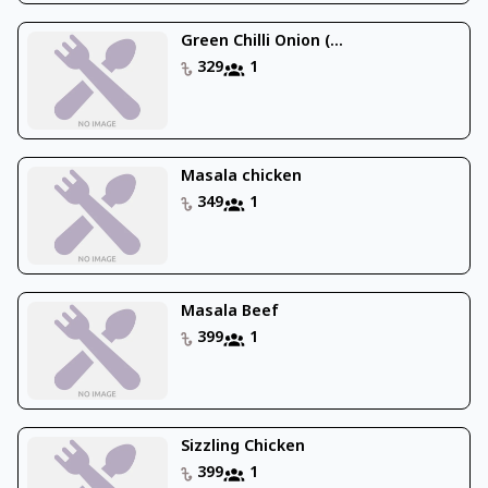
Green Chilli Onion (...
329
1
Masala chicken
349
1
Masala Beef
399
1
Sizzling Chicken
399
1