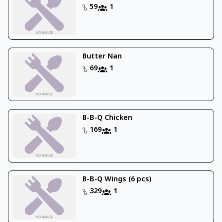
59
1
Butter Nan
69
1
B-B-Q Chicken
169
1
B-B-Q Wings (6 pcs)
329
1