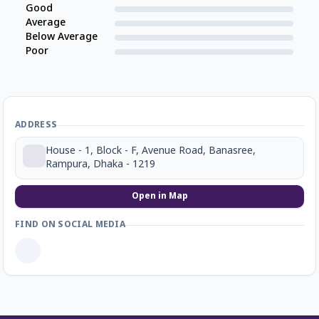
Good
Average
Below Average
Poor
ADDRESS
House - 1, Block - F, Avenue Road, Banasree,
Rampura, Dhaka - 1219
Open in Map
FIND ON SOCIAL MEDIA