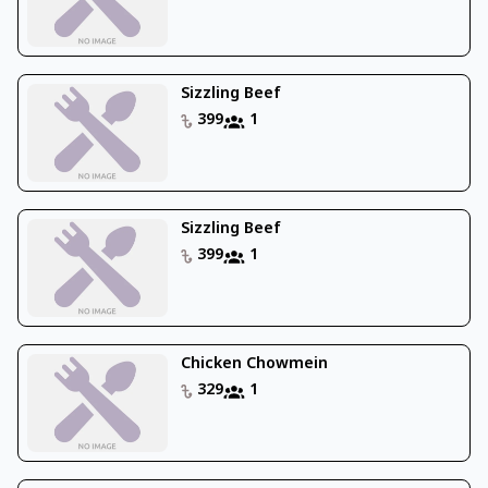
Sizzling Beef
399
1
Sizzling Beef
399
1
Chicken Chowmein
329
1