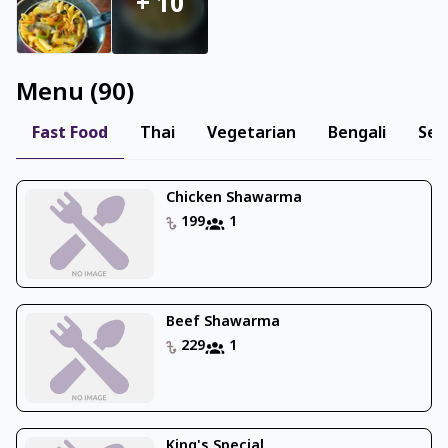
+
10
Menu
(
90
)
Fast Food
Thai
Vegetarian
Bengali
Sea
Chicken Shawarma
199
1
Beef Shawarma
229
1
King's Special