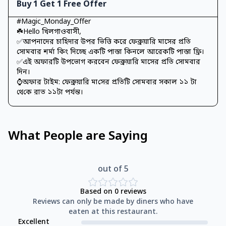
Buy 1 Get 1 Free Offer
#Magic_Monday_Offer
☘️Hello খিলগাওবাসী,
✅আপনাদের চাহিদার উপর ভিত্তি করে ফেব্রুয়ারি মাসের প্রতি
সোমবার শর্মা কিং দিচ্ছে একটি পাস্তা কিনলে আরেকটি পাস্তা ফ্রি।
✅এই অফারটি উপভোগ করবেন ফেব্রুয়ারি মাসের প্রতি সোমবার
দিন।
⌚অফার টাইম: ফেব্রুয়ারি মা‌সের প্র‌তি‌টি সোমবার সকাল ১১ টা
থে‌কে রাত ১১টা পর্যন্ত।
What People are Saying
out of 5
Based on
0
reviews
Reviews can only be made by diners who have
eaten at this restaurant.
Excellent