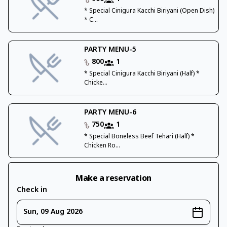
* Special Cinigura Kacchi Biriyani (Open Dish)
* C...
PARTY MENU-5
800
1
* Special Cinigura Kacchi Biriyani (Half) *
Chicke...
PARTY MENU-6
750
1
* Special Boneless Beef Tehari (Half) *
Chicken Ro...
Make a reservation
Check in
Sun, 09 Aug 2026