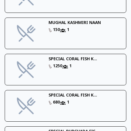
MUGHAL KASHMIRI NAAN
150
1
SPECIAL CORAL FISH K...
1250
1
SPECIAL CORAL FISH K...
680
1