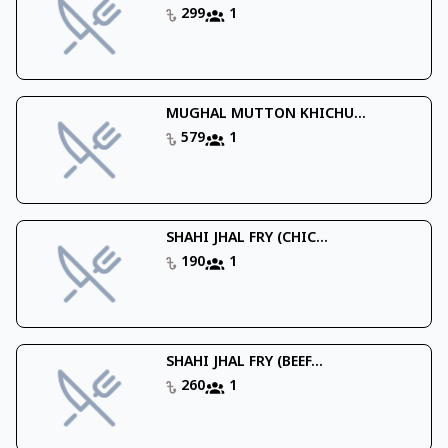
299
1
MUGHAL MUTTON KHICHU...
579
1
SHAHI JHAL FRY (CHIC...
190
1
SHAHI JHAL FRY (BEEF...
260
1