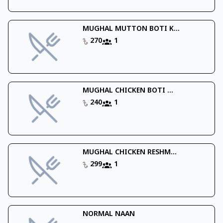
MUGHAL MUTTON BOTI K...
270
1
MUGHAL CHICKEN BOTI ...
240
1
MUGHAL CHICKEN RESHM...
299
1
NORMAL NAAN