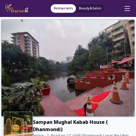
Restaurants
Beauty&Salon
Sampan Mughal Kabab House (
Dhanmondi)