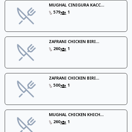
MUGHAL CINIGURA KACC...
579
1
ZAFRANI CHICKEN BIRI...
260
1
ZAFRANI CHICKEN BIRI...
500
1
MUGHAL CHICKEN KHICH...
260
1