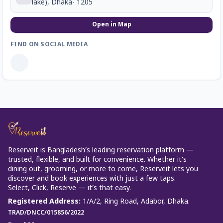
lake), Dhaka- 1205
Open in Map
FIND ON SOCIAL MEDIA
Reserveit is Bangladesh’s leading reservation platform —
trusted, flexible, and built for convenience. Whether it’s
dining out, grooming, or more to come, Reserveit lets you
discover and book experiences with just a few taps.
Select, Click, Reserve — it’s that easy.
Registered Address
:
1/A/2, Ring Road, Adabor, Dhaka.
TRAD/DNCC/015856/2022