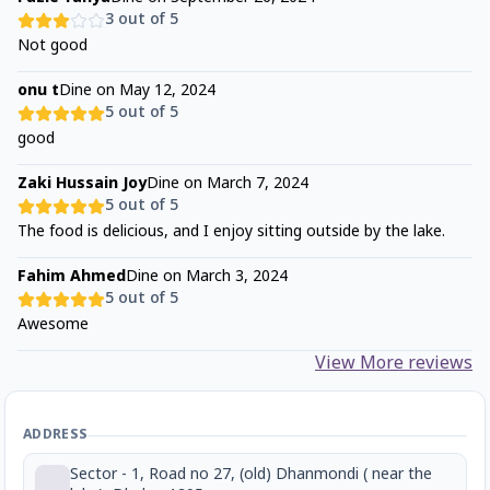
3
out of 5
Not good
onu t
Dine on
May 12, 2024
5
out of 5
good
Zaki Hussain Joy
Dine on
March 7, 2024
5
out of 5
The food is delicious, and I enjoy sitting outside by the lake.
Fahim Ahmed
Dine on
March 3, 2024
5
out of 5
Awesome
View More reviews
ADDRESS
Sector - 1, Road no 27, (old) Dhanmondi ( near the