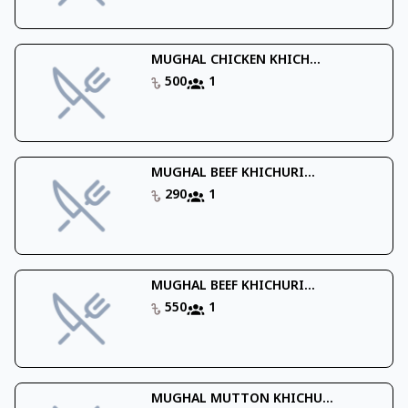
MUGHAL CHICKEN KHICH...
500
1
MUGHAL BEEF KHICHURI...
290
1
MUGHAL BEEF KHICHURI...
550
1
MUGHAL MUTTON KHICHU...