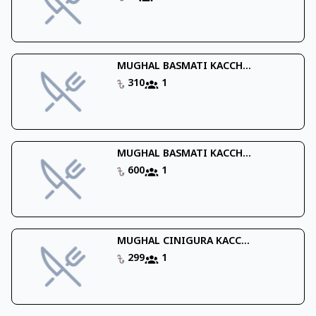
MUGHAL BASMATI KACCH...
310
1
MUGHAL BASMATI KACCH...
600
1
MUGHAL CINIGURA KACC...
299
1