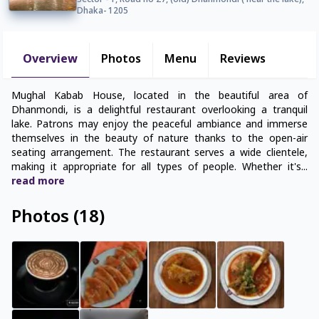
Sector - 1, Road no 27, (old) Dhanmondi ( near the lake),
Dhaka- 1205
Overview
Photos
Menu
Reviews
Mughal Kabab House, located in the beautiful area of
Dhanmondi, is a delightful restaurant overlooking a tranquil
lake. Patrons may enjoy the peaceful ambiance and immerse
themselves in the beauty of nature thanks to the open-air
seating arrangement. The restaurant serves a wide clientele,
making it appropriate for all types of people. Whether it's
...
read
more
Photos
(
18
)