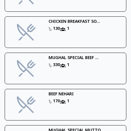
CHICKEN BREAKFAST SO...
130
1
MUGHAL SPECIAL BEEF ...
330
1
BEEF NEHARI
170
1
MUGHAL SPECIAL MUTTO...