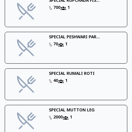
SPECIAL RUPCHADA FIS...
700
1
SPECIAL PESHWARI PAR...
70
1
SPECIAL RUMALI ROTI
40
1
SPECIAL MUTTON LEG
2000
1