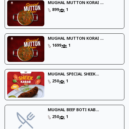
MUGHAL MUTTON KORAI ...
899
1
MUGHAL MUTTON KORAI ...
1699
1
MUGHAL SPECIAL SHEEK...
250
1
MUGHAL BEEF BOTI KAB...
250
1