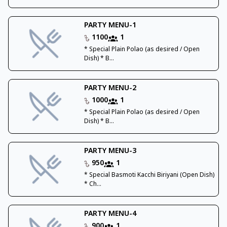
PARTY MENU-1
1100
1
* Special Plain Polao (as desired / Open
Dish) * B...
PARTY MENU-2
1000
1
* Special Plain Polao (as desired / Open
Dish) * B...
PARTY MENU-3
950
1
* Special Basmoti Kacchi Biriyani (Open Dish)
* Ch...
PARTY MENU-4
900
1