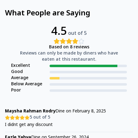
What People are Saying
4.5
out of 5
Based on
8
reviews
Reviews can only be made by diners who have
eaten at this restaurant.
Excellent
Good
Average
Below Average
Poor
Maysha Rahman Rodry
Dine on
February 8, 2025
5
out of 5
I didnt get any discount
Fazle Yahya
Dine on
September 26, 2024