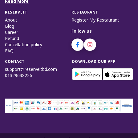
Read More
RESERVEIT
RESTAURANT
About
Register My Restaurant
Blog
Follow us
Career
Refund
Cancellation policy
FAQ
CONTACT
DOWNLOAD OUR APP
support@reserveitbd.com
01329638226