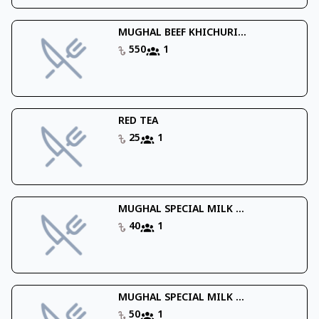
MUGHAL BEEF KHICHURI...
550
1
RED TEA
25
1
MUGHAL SPECIAL MILK ...
40
1
MUGHAL SPECIAL MILK ...
50
1