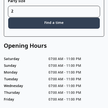
Party size
Find a time
Opening Hours
Saturday
07:00 AM
-
11:00 PM
Sunday
07:00 AM
-
11:00 PM
Monday
07:00 AM
-
11:00 PM
Tuesday
07:00 AM
-
11:00 PM
Wednesday
07:00 AM
-
11:00 PM
Thursday
07:00 AM
-
11:00 PM
Friday
07:00 AM
-
11:00 PM