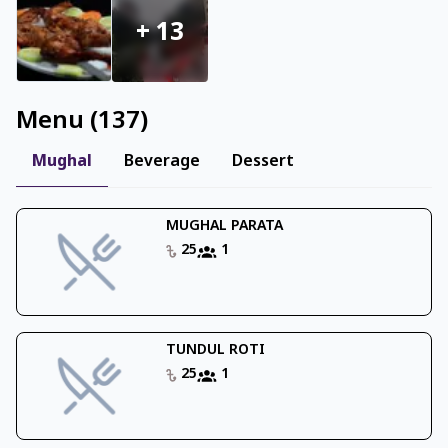
+
13
Menu
(
137
)
Mughal
Beverage
Dessert
MUGHAL PARATA
25
1
TUNDUL ROTI
25
1