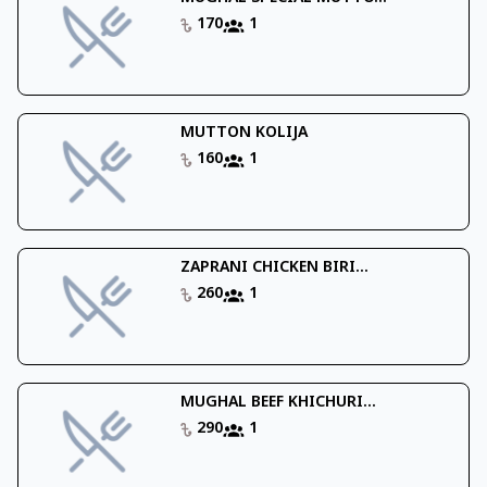
170
1
MUTTON KOLIJA
160
1
ZAPRANI CHICKEN BIRI...
260
1
MUGHAL BEEF KHICHURI...
290
1