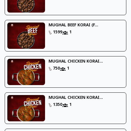
MUGHAL BEEF KORAI (F...
1599
1
MUGHAL CHICKEN KORAI...
750
1
MUGHAL CHICKEN KORAI...
1350
1