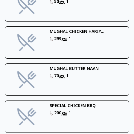
50
1
MUGHAL CHICKEN HARIY...
299
1
MUGHAL BUTTER NAAN
70
1
SPECIAL CHICKEN BBQ
200
1