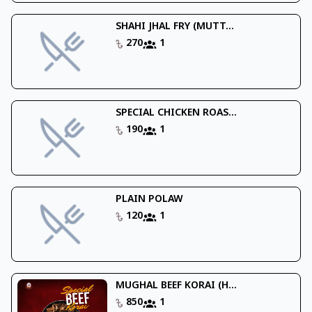
SHAHI JHAL FRY (MUTT...
270
1
SPECIAL CHICKEN ROAS...
190
1
PLAIN POLAW
120
1
MUGHAL BEEF KORAI (H...
850
1