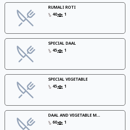
RUMALI ROTI
40
1
SPECIAL DAAL
45
1
SPECIAL VEGETABLE
45
1
DAAL AND VEGETABLE M...
60
1