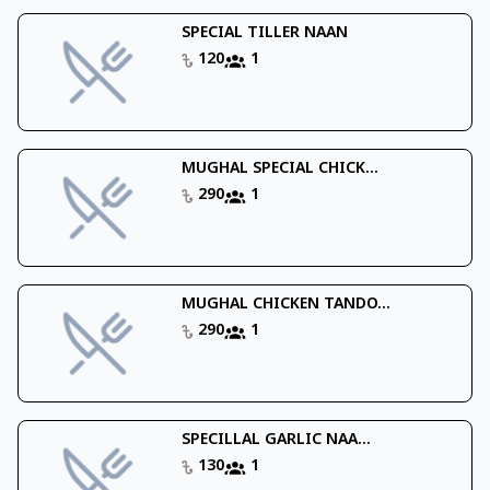
SPECIAL TILLER NAAN
120
1
MUGHAL SPECIAL CHICK...
290
1
MUGHAL CHICKEN TANDO...
290
1
SPECILLAL GARLIC NAA...
130
1