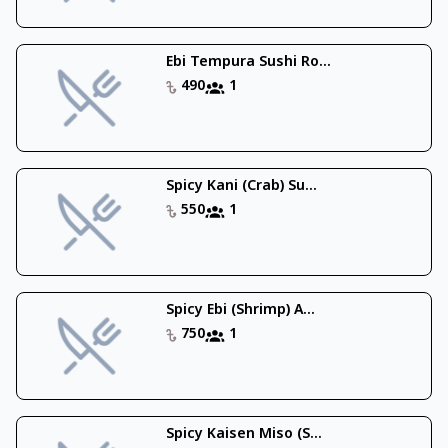
Ebi Tempura Sushi Ro...
490
1
Spicy Kani (Crab) Su...
550
1
Spicy Ebi (Shrimp) A...
750
1
Spicy Kaisen Miso (S...