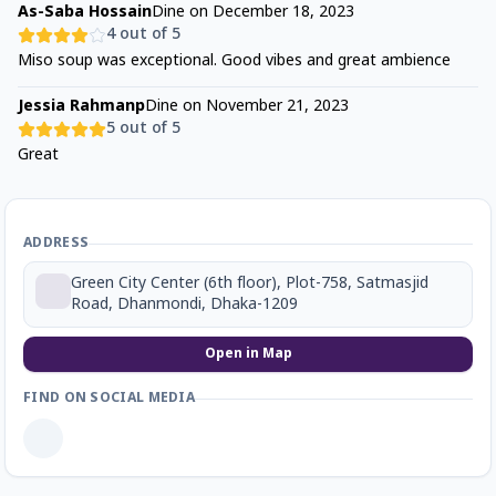
As-Saba Hossain
Dine on
December 18, 2023
4
out of 5
Miso soup was exceptional. Good vibes and great ambience
Jessia Rahmanp
Dine on
November 21, 2023
5
out of 5
Great
ADDRESS
Green City Center (6th floor), Plot-758, Satmasjid
Road, Dhanmondi, Dhaka-1209
Open in Map
FIND ON SOCIAL MEDIA