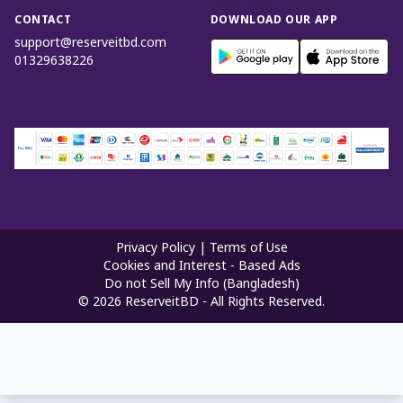
CONTACT
DOWNLOAD OUR APP
support@reserveitbd.com
01329638226
Privacy Policy
|
Terms of Use
Cookies and Interest - Based Ads
Do not Sell My Info (Bangladesh)
©
2026
ReserveitBD - All Rights Reserved.