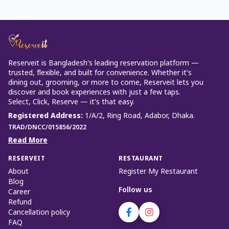
Reserveit is Bangladesh’s leading reservation platform —
trusted, flexible, and built for convenience. Whether it’s
dining out, grooming, or more to come, Reserveit lets you
discover and book experiences with just a few taps.
Select, Click, Reserve — it’s that easy.
Registered Address
:
1/A/2, Ring Road, Adabor, Dhaka.
TRAD/DNCC/015856/2022
Read More
RESERVEIT
RESTAURANT
About
Register My Restaurant
Blog
Follow us
Career
Refund
Cancellation policy
FAQ