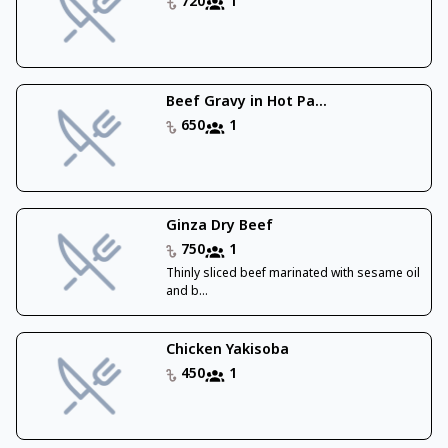
720
1
Beef Gravy in Hot Pa...
650
1
Ginza Dry Beef
750
1
Thinly sliced beef marinated with sesame oil
and b...
Chicken Yakisoba
450
1