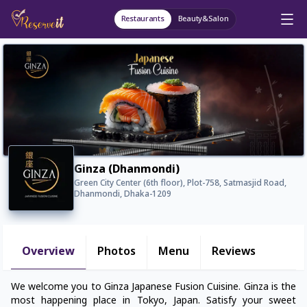
Restaurants
Beauty&Salon
Ginza (Dhanmondi)
Green City Center (6th floor), Plot-758, Satmasjid Road,
Dhanmondi, Dhaka-1209
Overview
Photos
Menu
Reviews
We welcome you to Ginza Japanese Fusion Cuisine. Ginza is the
most happening place in Tokyo, Japan. Satisfy your sweet