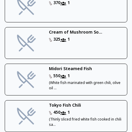
370
1
Cream of Mushroom So...
325
1
Midori Steamed Fish
550
1
(White fish marinated with green chili, olive
oil ...
Tokyo Fish Chili
450
1
(Thinly sliced fried white fish cooked in chili
sa...