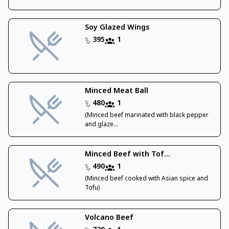
Soy Glazed Wings
395
1
Minced Meat Ball
480
1
(Minced beef marinated with black pepper
and glaze...
Minced Beef with Tof...
490
1
(Minced beef cooked with Asian spice and
Tofu)
Volcano Beef