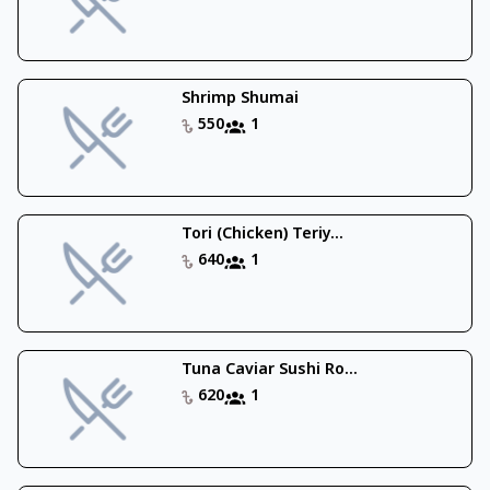
Shrimp Shumai
550
1
Tori (Chicken) Teriy...
640
1
Tuna Caviar Sushi Ro...
620
1