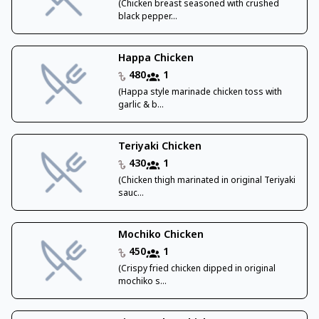
(Chicken breast seasoned with crushed
black pepper...
Happa Chicken
480
1
(Happa style marinade chicken toss with
garlic & b...
Teriyaki Chicken
430
1
(Chicken thigh marinated in original Teriyaki
sauc...
Mochiko Chicken
450
1
(Crispy fried chicken dipped in original
mochiko s...