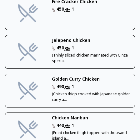
Fire Cracker Chicken
450
1
Jalapeno Chicken
450
1
(Thinly sliced chicken marinated with Ginza
specia...
Golden Curry Chicken
490
1
(Chicken thigh cooked with Japanese golden
curry a...
Chicken Nanban
440
1
(Fried chicken thigh topped with thousand
island a...