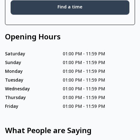
Find a time
Opening Hours
Saturday
01:00 PM
-
11:59 PM
Sunday
01:00 PM
-
11:59 PM
Monday
01:00 PM
-
11:59 PM
Tuesday
01:00 PM
-
11:59 PM
Wednesday
01:00 PM
-
11:59 PM
Thursday
01:00 PM
-
11:59 PM
Friday
01:00 PM
-
11:59 PM
What People are Saying