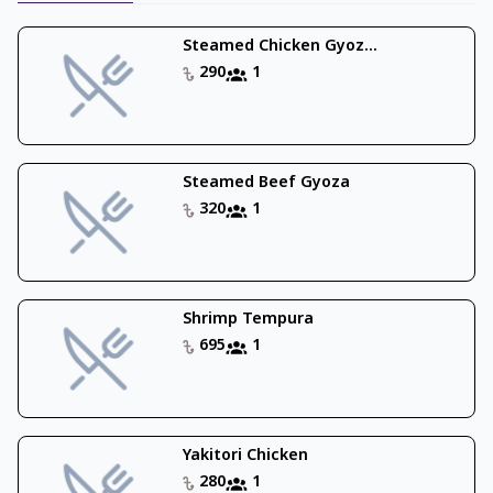
Steamed Chicken Gyoz...
290
1
Steamed Beef Gyoza
320
1
Shrimp Tempura
695
1
Yakitori Chicken
280
1