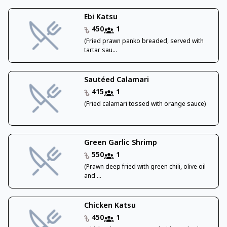
Ebi Katsu
450
1
(Fried prawn panko breaded, served with
tartar sau...
Sautéed Calamari
415
1
(Fried calamari tossed with orange sauce)
Green Garlic Shrimp
550
1
(Prawn deep fried with green chili, olive oil
and ...
Chicken Katsu
450
1