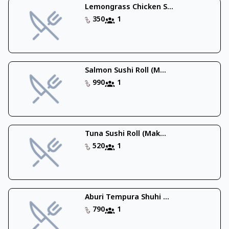
Lemongrass Chicken S...
350
1
Salmon Sushi Roll (M...
990
1
Tuna Sushi Roll (Mak...
520
1
Aburi Tempura Shuhi ...
790
1