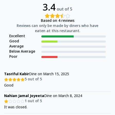
3.4
out of 5
Based on
4
reviews
Reviews can only be made by diners who have
eaten at this restaurant.
Excellent
Good
Average
Below Average
Poor
Tasriful Kabir
Dine on
March 15, 2025
5
out of 5
Good
Nahian Jamal Joyeeta
Dine on
March 8, 2024
1
out of 5
It was closed.