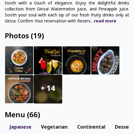
tooth with a touch of elegance. Enjoy the delightful drinks
collection from Ginza! Watermelon juice, and Pineapple juice.
Sooth your soul with each sip of our fresh fruity drinks only at
Ginza. Confirm Your reservation with Reserv
...
read
more
Photos
(
19
)
+
14
Menu
(
66
)
Japanese
Vegetarian
Continental
Dessert