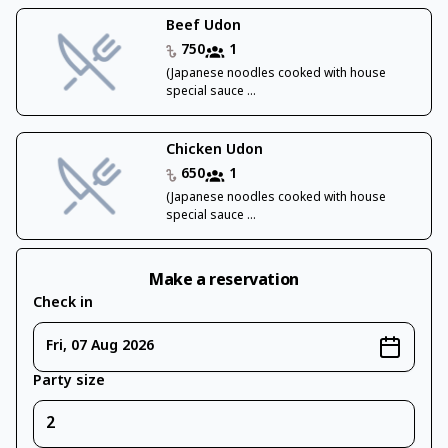
Beef Udon
750
1
(Japanese noodles cooked with house
special sauce ...
Chicken Udon
650
1
(Japanese noodles cooked with house
special sauce ...
Make a reservation
Check in
Fri, 07 Aug 2026
Party size