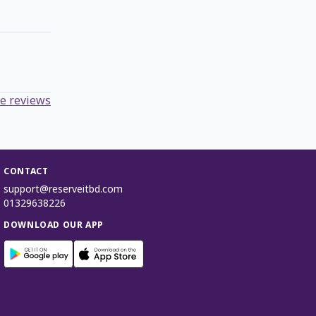
e reviews
CONTACT
support@reserveitbd.com
01329638226
DOWNLOAD OUR APP