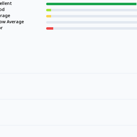
ellent
od
erage
low Average
or