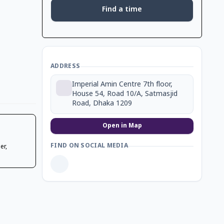
Find a time
ADDRESS
Imperial Amin Centre 7th floor,
House 54, Road 10/A, Satmasjid
Road, Dhaka 1209
Open in Map
FIND ON SOCIAL MEDIA
er,