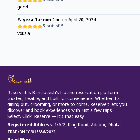
good
Fayeza Tasnim
Dine on
April 20, 2024
5
out of 5
vdksla
Reserveit is Bangladesh’s leading reservation platform —
trusted, flexible, and built for convenience. Whether it’s
dining out, grooming, or more to come, Reserveit lets you
discover and book experiences with just a few taps.
Select, Click, Reserve — it’s that easy.
Registered Address
:
1/A/2, Ring Road, Adabor, Dhaka.
TRAD/DNCC/015856/2022