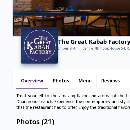
The Great Kabab Factor
Imperial Amin Centre 7th floor, House 54, 
Overview
Photos
Menu
Reviews
Treat yourself to the amazing flavor and aroma of the b
Dhanmondi branch. Experience the contemporary and stylish 
that the restaurant has to offer. Enjoy the traditional flavo
Photos
(
21
)