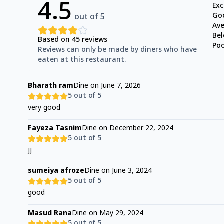
4.5
Exc
Go
out of 5
Av
Be
Based on
45
reviews
Po
Reviews can only be made by diners who have
eaten at this restaurant.
Bharath ram
Dine on
June 7, 2026
5
out of 5
very good
Fayeza Tasnim
Dine on
December 22, 2024
5
out of 5
jj
sumeiya afroze
Dine on
June 3, 2024
5
out of 5
good
Masud Rana
Dine on
May 29, 2024
5
out of 5