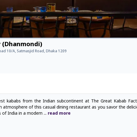
y (Dhanmondi)
Road 10/A, Satmasjid Road, Dhaka 1209
est kababs from the Indian subcontinent at The Great Kabab Fac
atmosphere of this casual dining restaurant as you savor the delic
rs of India in a modern
...
read
more