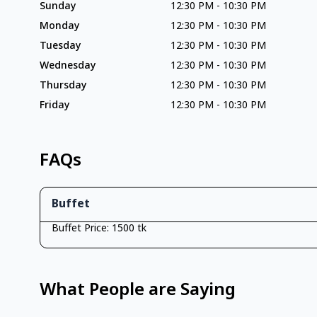
Sunday
12:30 PM
-
10:30 PM
Monday
12:30 PM
-
10:30 PM
Tuesday
12:30 PM
-
10:30 PM
Wednesday
12:30 PM
-
10:30 PM
Thursday
12:30 PM
-
10:30 PM
Friday
12:30 PM
-
10:30 PM
FAQs
Buffet
Buffet Price: 1500 tk
What People are Saying