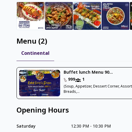
Menu
(
2
)
Continental
Buffet lunch Menu 90...
999
1
(Soup, Appetizer, Dessert Corner, Assor
Breads,...
Opening Hours
Saturday
12:30 PM
-
10:30 PM