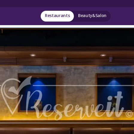
Restaurants
Beauty&Salon