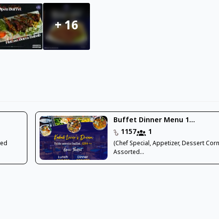
+
16
Buffet Dinner Menu 1...
1157
1
ted
(Chef Special, Appetizer, Dessert Corn
Assorted...