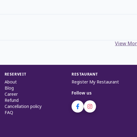
View Mor
RESERVEIT
RESTAURANT
About
Register My Restaurant
Blog
Follow us
Career
Refund
Cancellation policy
FAQ