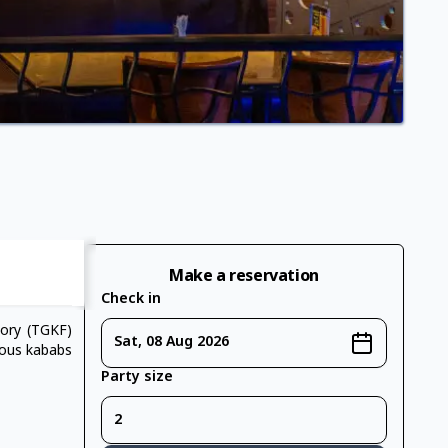
Make a reservation
Check in
tory (TGKF)
Sat, 08 Aug 2026
ious kababs
Party size