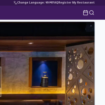
Change Language
:
বাংলা
FAQ
Register My Restaurant