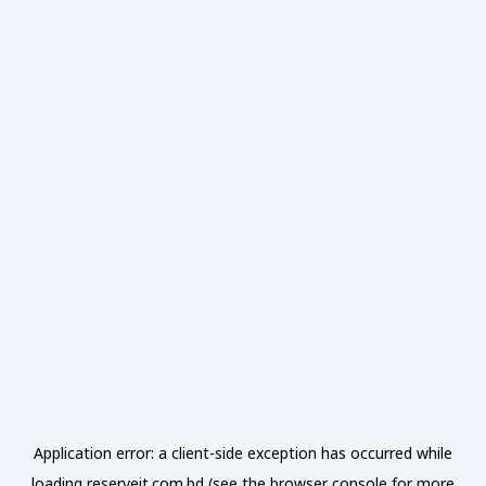
Application error: a
client
-side exception has occurred while
loading
reserveit.com.bd
(see the
browser console
for more