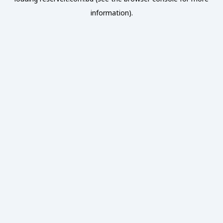
information).