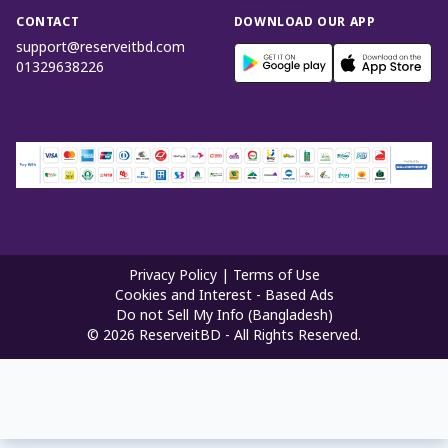
CONTACT
DOWNLOAD OUR APP
support@reserveitbd.com
01329638226
Privacy Policy
|
Terms of Use
Cookies and Interest - Based Ads
Do not Sell My Info (Bangladesh)
©
2026
ReserveitBD - All Rights Reserved.