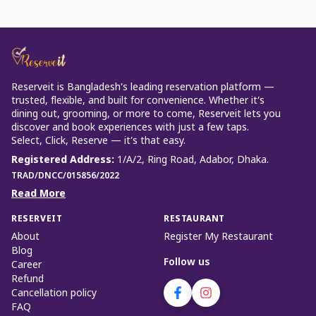
Reserveit is Bangladesh’s leading reservation platform —
trusted, flexible, and built for convenience. Whether it’s
dining out, grooming, or more to come, Reserveit lets you
discover and book experiences with just a few taps.
Select, Click, Reserve — it’s that easy.
Registered Address
:
1/A/2, Ring Road, Adabor, Dhaka.
TRAD/DNCC/015856/2022
Read More
RESERVEIT
RESTAURANT
About
Register My Restaurant
Blog
Follow us
Career
Refund
Cancellation policy
FAQ