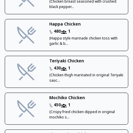
(Chicken breast seasoned with crushed
black pepper...
Happa Chicken
480
1
(Happa style marinade chicken toss with
garlic & b...
Teriyaki Chicken
430
1
(Chicken thigh marinated in original Teriyaki
sauc...
Mochiko Chicken
450
1
(Crispy fried chicken dipped in original
mochiko s...