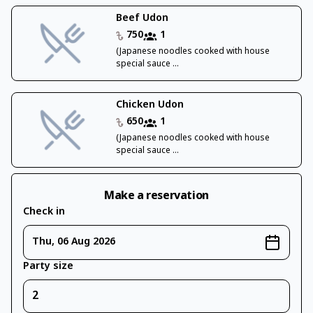
Beef Udon
750
1
(Japanese noodles cooked with house
special sauce ...
Chicken Udon
650
1
(Japanese noodles cooked with house
special sauce ...
Make a reservation
Check in
Thu, 06 Aug 2026
Party size