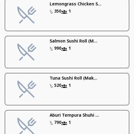
Lemongrass Chicken S...
350
1
Salmon Sushi Roll (M...
990
1
Tuna Sushi Roll (Mak...
520
1
Aburi Tempura Shuhi ...
790
1