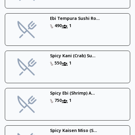
Ebi Tempura Sushi Ro...
490
1
Spicy Kani (Crab) Su...
550
1
Spicy Ebi (Shrimp) A...
750
1
Spicy Kaisen Miso (S...