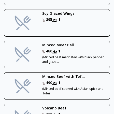
Soy Glazed Wings
395
1
Minced Meat Ball
480
1
(Minced beef marinated with black pepper
and glaze...
Minced Beef with Tof...
490
1
(Minced beef cooked with Asian spice and
Tofu)
Volcano Beef