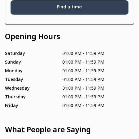
Find a time
Opening Hours
Saturday
01:00 PM
-
11:59 PM
Sunday
01:00 PM
-
11:59 PM
Monday
01:00 PM
-
11:59 PM
Tuesday
01:00 PM
-
11:59 PM
Wednesday
01:00 PM
-
11:59 PM
Thursday
01:00 PM
-
11:59 PM
Friday
01:00 PM
-
11:59 PM
What People are Saying