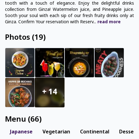
tooth with a touch of elegance. Enjoy the delightful drinks
collection from Ginza! Watermelon juice, and Pineapple juice.
Sooth your soul with each sip of our fresh fruity drinks only at
Ginza. Confirm Your reservation with Reserv
...
read
more
Photos
(
19
)
+
14
Menu
(
66
)
Japanese
Vegetarian
Continental
Dessert