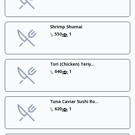
Shrimp Shumai
550
1
Tori (Chicken) Teriy...
640
1
Tuna Caviar Sushi Ro...
620
1