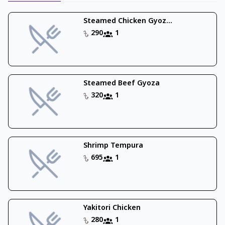
Steamed Chicken Gyoz...
290
1
Steamed Beef Gyoza
320
1
Shrimp Tempura
695
1
Yakitori Chicken
280
1