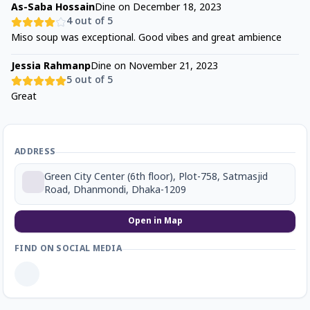
As-Saba Hossain
Dine on
December 18, 2023
4
out of 5
Miso soup was exceptional. Good vibes and great ambience
Jessia Rahmanp
Dine on
November 21, 2023
5
out of 5
Great
ADDRESS
Green City Center (6th floor), Plot-758, Satmasjid
Road, Dhanmondi, Dhaka-1209
Open in Map
FIND ON SOCIAL MEDIA