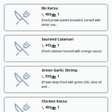
Ebi Katsu
450
1
(Fried prawn panko breaded, served with
tartar sau...
Sautéed Calamari
415
1
(Fried calamari tossed with orange sauce)
Green Garlic Shrimp
550
1
(Prawn deep fried with green chili, olive oil
and ...
Chicken Katsu
450
1