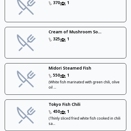
370
1
Cream of Mushroom So...
325
1
Midori Steamed Fish
550
1
(White fish marinated with green chili, olive
oil ...
Tokyo Fish Chili
450
1
(Thinly sliced fried white fish cooked in chili
sa...