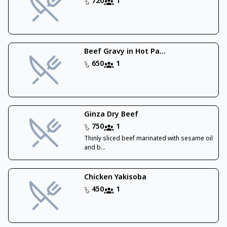
720
1
Beef Gravy in Hot Pa...
650
1
Ginza Dry Beef
750
1
Thinly sliced beef marinated with sesame oil
and b...
Chicken Yakisoba
450
1