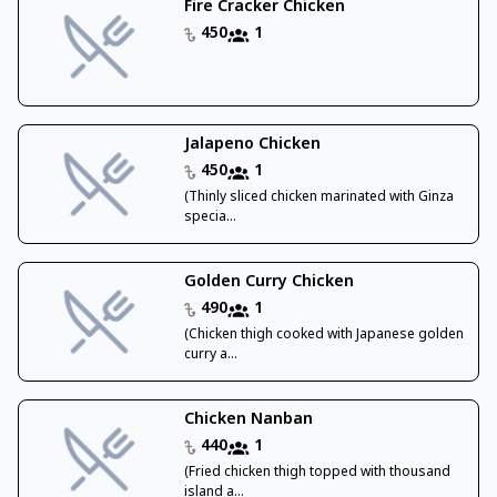
Fire Cracker Chicken
450
1
Jalapeno Chicken
450
1
(Thinly sliced chicken marinated with Ginza
specia...
Golden Curry Chicken
490
1
(Chicken thigh cooked with Japanese golden
curry a...
Chicken Nanban
440
1
(Fried chicken thigh topped with thousand
island a...