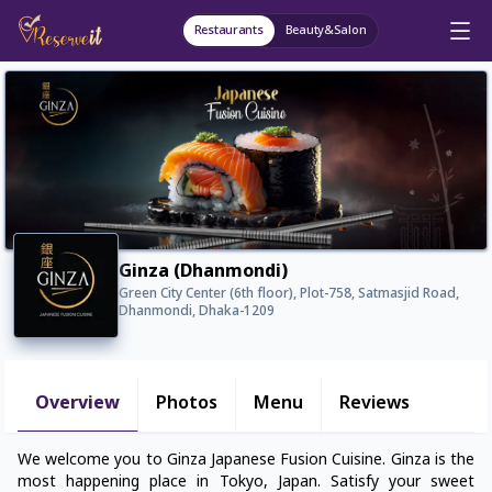
Restaurants
Beauty&Salon
Ginza (Dhanmondi)
Green City Center (6th floor), Plot-758, Satmasjid Road,
Dhanmondi, Dhaka-1209
Overview
Photos
Menu
Reviews
We welcome you to Ginza Japanese Fusion Cuisine. Ginza is the
most happening place in Tokyo, Japan. Satisfy your sweet