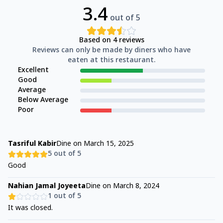
3.4
out of 5
Based on
4
reviews
Reviews can only be made by diners who have
eaten at this restaurant.
Excellent
Good
Average
Below Average
Poor
Tasriful Kabir
Dine on
March 15, 2025
5
out of 5
Good
Nahian Jamal Joyeeta
Dine on
March 8, 2024
1
out of 5
It was closed.