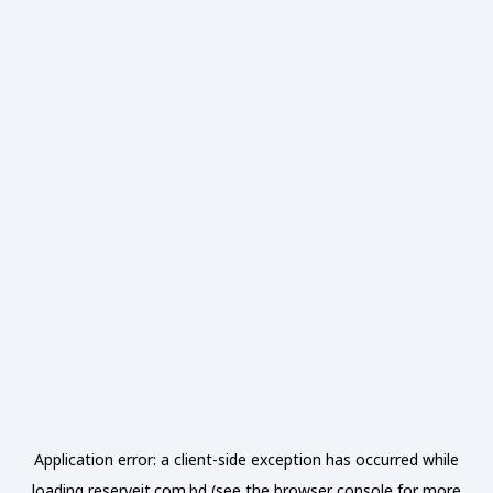
Application error: a
client
-side exception has occurred while
loading
reserveit.com.bd
(see the
browser console
for more