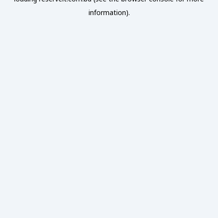
information).