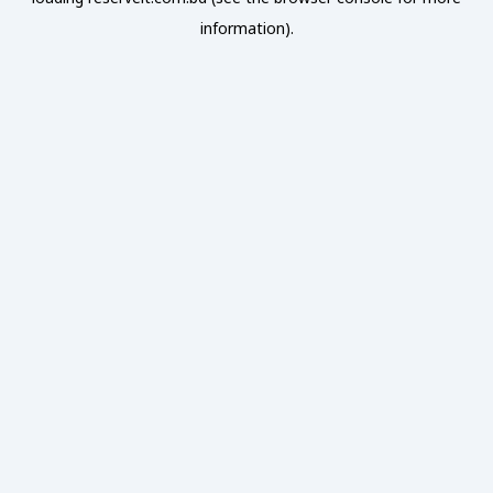
information).