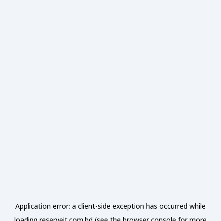
Application error: a
client
-side exception has occurred while
loading
reserveit.com.bd
(see the
browser console
for more